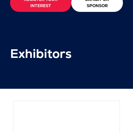
INTEREST
SPONSOR
Exhibitors