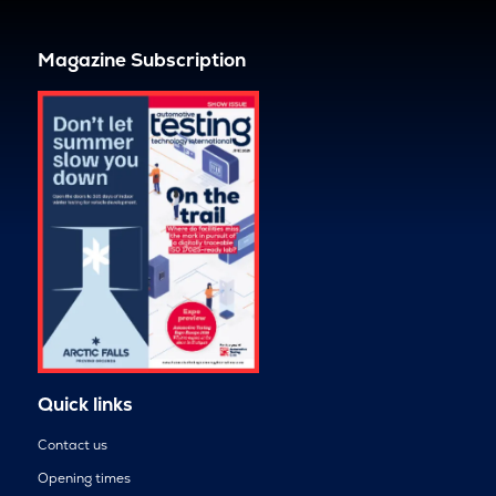
Magazine Subscription
Quick links
Contact us
Opening times