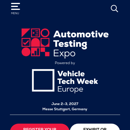
SEARCH
MENU
Powered by
June 2–3, 2027
Messe Stuttgart, Germany
REGISTER YOUR
EXHIBIT OR