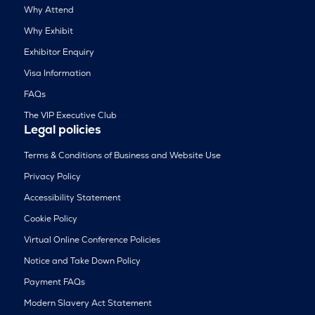
Why Attend
Why Exhibit
Exhibitor Enquiry
Visa Information
FAQs
The VIP Executive Club
Legal policies
Terms & Conditions of Business and Website Use
Privacy Policy
Accessibility Statement
Cookie Policy
Virtual Online Conference Policies
Notice and Take Down Policy
Payment FAQs
Modern Slavery Act Statement