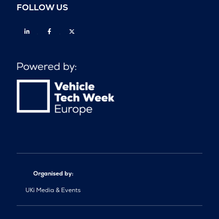
FOLLOW US
Linkedin
Facebook
Twitter
Organised by:
UKi Media & Events