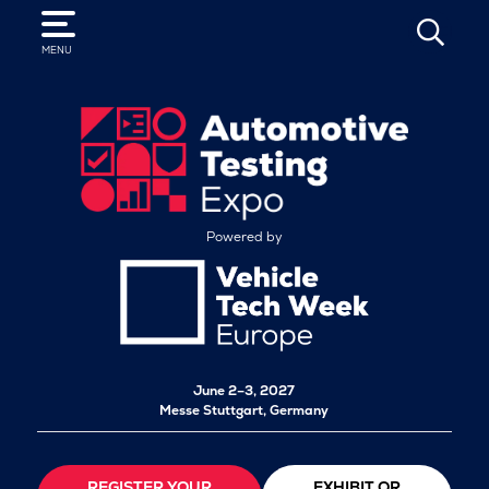
SEARCH
MENU
Powered by
June 2–3, 2027
Messe Stuttgart, Germany
REGISTER YOUR
EXHIBIT OR