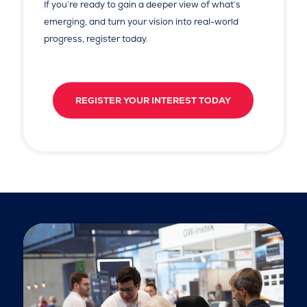
If you’re ready to gain a deeper view of what’s
emerging, and turn your vision into real-world
progress, register today.
REGISTER YOUR INTEREST TODAY