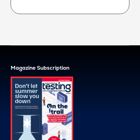
Magazine Subscription