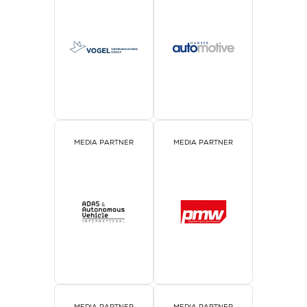
MEDIA PARTNER
MEDIA PARTNER
MEDIA PARTNER
MEDIA PARTNER