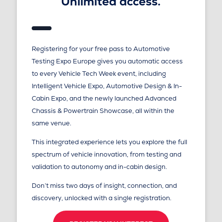
Unlimited access.
Registering for your free pass to Automotive
Testing Expo Europe gives you automatic access
to every Vehicle Tech Week event, including
Intelligent Vehicle Expo, Automotive Design & In-
Cabin Expo, and the newly launched Advanced
Chassis & Powertrain Showcase, all within the
same venue.
This integrated experience lets you explore the full
spectrum of vehicle innovation, from testing and
validation to autonomy and in-cabin design.
Don’t miss two days of insight, connection, and
discovery, unlocked with a single registration.