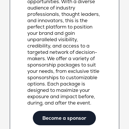
opportunities. With a diverse
audience of industry
professionals, thought leaders,
and innovators, this is the
perfect platform to position
your brand and gain
unparalleled visibility,
credibility, and access to a
targeted network of decision-
makers. We offer a variety of
sponsorship packages to suit
your needs, from exclusive title
sponsorships to customizable
options. Each package is
designed to maximize your
exposure and impact before,
during, and after the event.
Become a sponsor