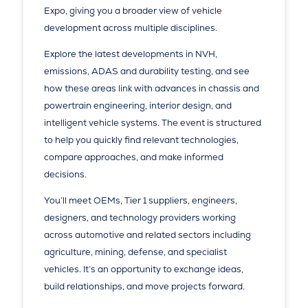
Expo, giving you a broader view of vehicle
development across multiple disciplines.
Explore the latest developments in NVH,
emissions, ADAS and durability testing, and see
how these areas link with advances in chassis and
powertrain engineering, interior design, and
intelligent vehicle systems. The event is structured
to help you quickly find relevant technologies,
compare approaches, and make informed
decisions.
You’ll meet OEMs, Tier 1 suppliers, engineers,
designers, and technology providers working
across automotive and related sectors including
agriculture, mining, defense, and specialist
vehicles. It’s an opportunity to exchange ideas,
build relationships, and move projects forward.