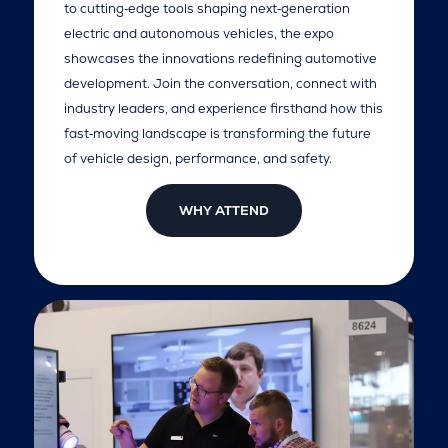
to cutting‑edge tools shaping next‑generation
electric and autonomous vehicles, the expo
showcases the innovations redefining automotive
development. Join the conversation, connect with
industry leaders, and experience firsthand how this
fast‑moving landscape is transforming the future
of vehicle design, performance, and safety.
WHY ATTEND