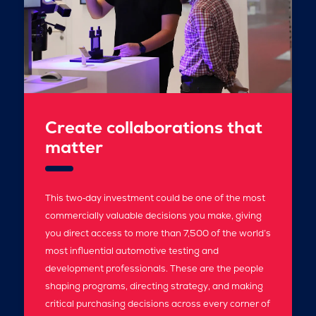
Create collaborations that
matter
This two‑day investment could be one of the most
commercially valuable decisions you make, giving
you direct access to more than 7,500 of the world’s
most influential automotive testing and
development professionals. These are the people
shaping programs, directing strategy, and making
critical purchasing decisions across every corner of