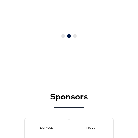
Sponsors
DSPACE
MOVE.