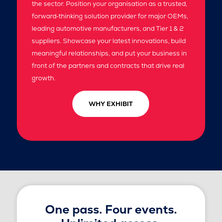
the sector. Position your organisation as a trusted,
forward‑thinking solution provider for major OEMs,
leading automotive manufacturers, and Tier 1 & 2
suppliers. Showcase your latest innovations, build
meaningful relationships, and put your business in
front of the partners and contracts that drive real
growth.
WHY EXHIBIT
One pass. Four events.