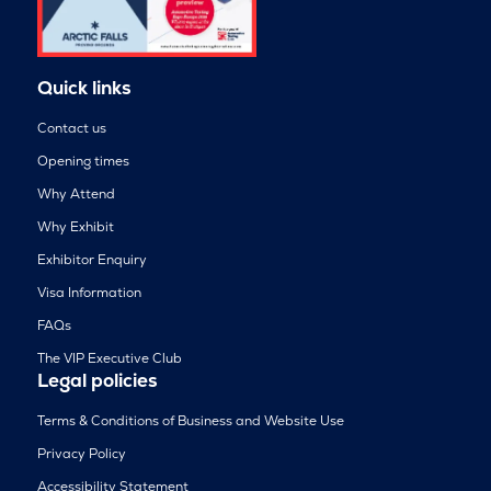
Quick links
Contact us
Opening times
Why Attend
Why Exhibit
Exhibitor Enquiry
Visa Information
FAQs
The VIP Executive Club
Legal policies
Terms & Conditions of Business and Website Use
Privacy Policy
Accessibility Statement