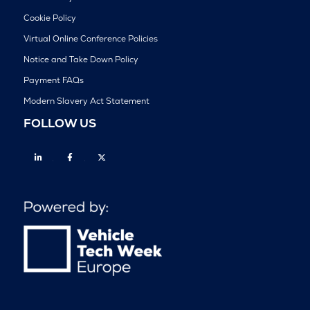
Cookie Policy
Virtual Online Conference Policies
Notice and Take Down Policy
Payment FAQs
Modern Slavery Act Statement
FOLLOW US
Linkedin
Facebook
Twitter