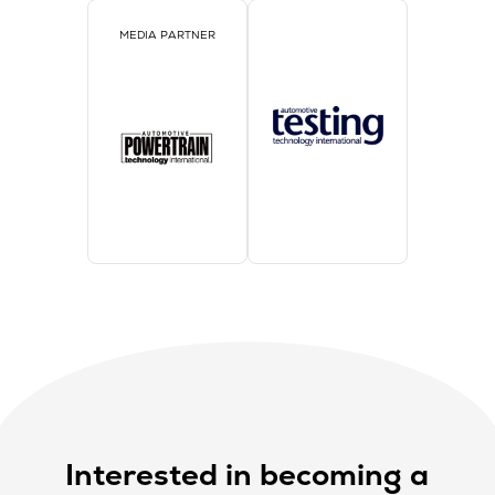
MEDIA PARTNER
Interested in becoming a