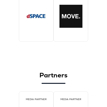
Partners
MEDIA PARTNER
MEDIA PARTNER