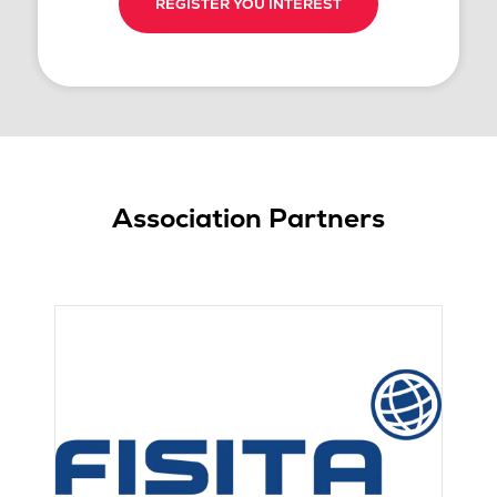
REGISTER YOU INTEREST
Association Partners