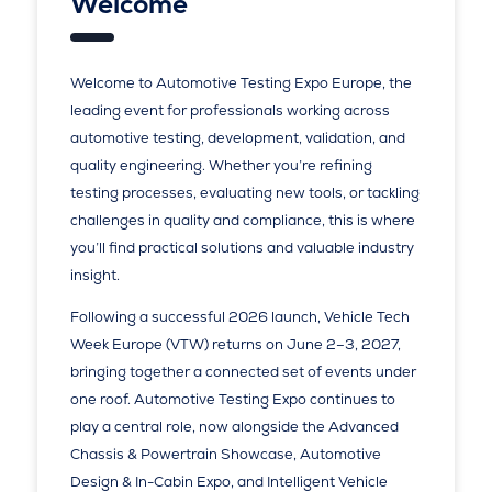
Welcome
Welcome to Automotive Testing Expo Europe, the
leading event for professionals working across
automotive testing, development, validation, and
quality engineering. Whether you’re refining
testing processes, evaluating new tools, or tackling
challenges in quality and compliance, this is where
you’ll find practical solutions and valuable industry
insight.
Following a successful 2026 launch, Vehicle Tech
Week Europe (VTW) returns on June 2–3, 2027,
bringing together a connected set of events under
one roof. Automotive Testing Expo continues to
play a central role, now alongside the Advanced
Chassis & Powertrain Showcase, Automotive
Design & In-Cabin Expo, and Intelligent Vehicle