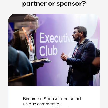
partner or sponsor?
Become a Sponsor and unlock
unique commercial