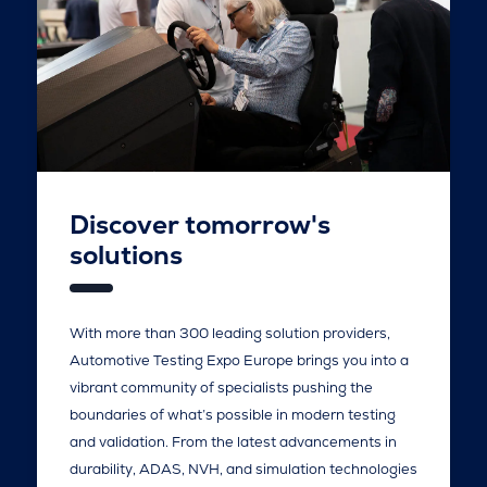
Discover tomorrow's
solutions
With more than 300 leading solution providers,
Automotive Testing Expo Europe brings you into a
vibrant community of specialists pushing the
boundaries of what’s possible in modern testing
and validation. From the latest advancements in
durability, ADAS, NVH, and simulation technologies