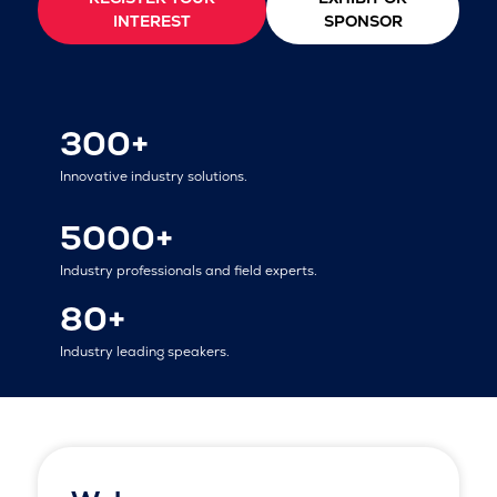
INTEREST
SPONSOR
300+
Innovative industry solutions.
5000+
Industry professionals and field experts.
80+
Industry leading speakers.