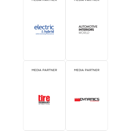
MEDIA PARTNER
MEDIA PARTNER