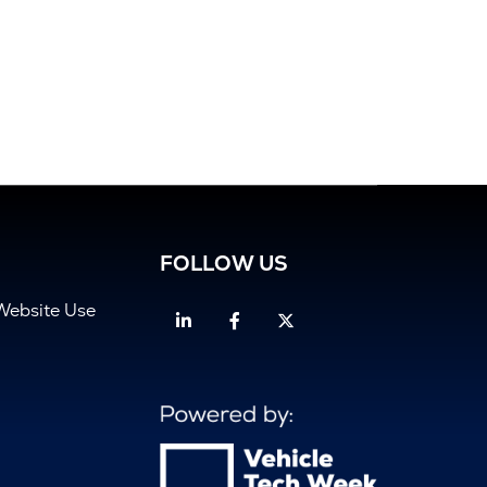
FOLLOW US
Website Use
Linkedin
Facebook
Twitter