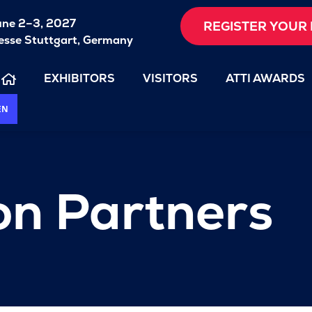
une 2–3, 2027
REGISTER YOUR 
sse Stuttgart, Germany
EXHIBITORS
VISITORS
ATTI AWARDS
EN
on Partners