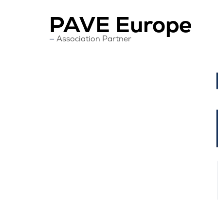
PAVE Europe
Association Partner