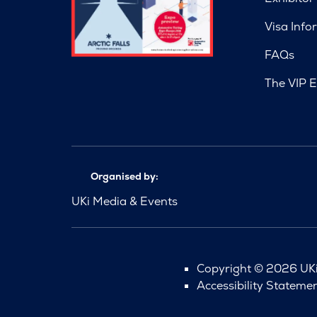
Visa Info
FAQs
The VIP E
Organised by:
UKi Media & Events
Copyright © 2026 UKi 
Accessibility Stateme