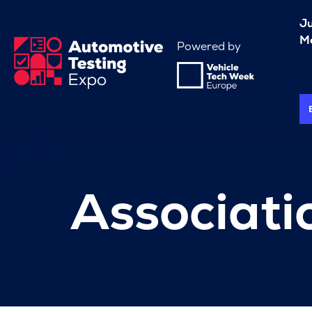
J
Me
Powered by
Associati