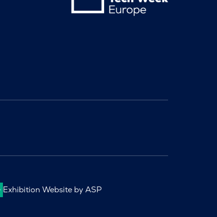
Exhibition Website by ASP