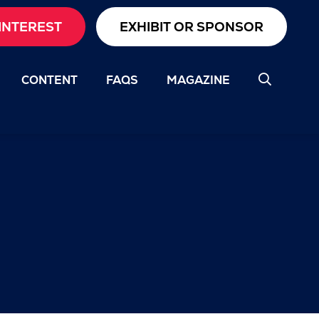
INTEREST
EXHIBIT OR SPONSOR
CONTENT
FAQS
MAGAZINE