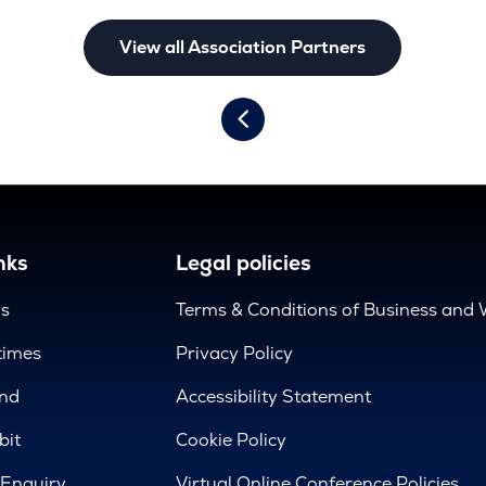
View all Association Partners
nks
Legal policies
us
Terms & Conditions of Business and 
times
Privacy Policy
nd
Accessibility Statement
bit
Cookie Policy
 Enquiry
Virtual Online Conference Policies