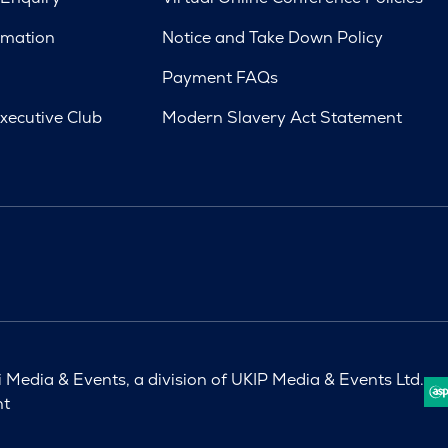
rmation
Notice and Take Down Policy
Payment FAQs
xecutive Club
Modern Slavery Act Statement
Media & Events, a division of UKIP Media & Events Ltd.
nt