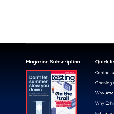
Magazine Subscription
Quick li
Contact 
Opening 
Why Atte
Why Exhi
Exhibitor