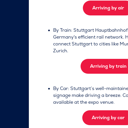
Arriving by air
By Train: Stuttgart Hauptbahnhof 
Germany's efficient rail network. 
connect Stuttgart to cities like Mu
Zurich.
Arriving by train
By Car: Stuttgart’s well-maintai
signage make driving a breeze. Co
available at the expo venue.
Arriving by car