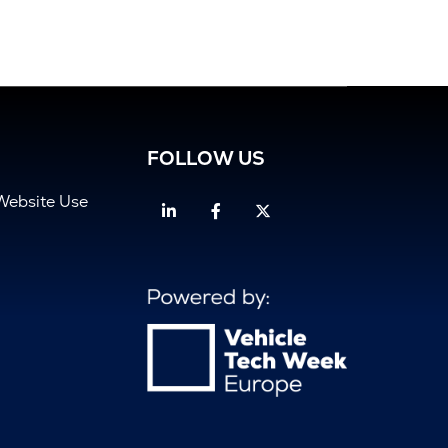
FOLLOW US
Website Use
Linkedin
Facebook
Twitter