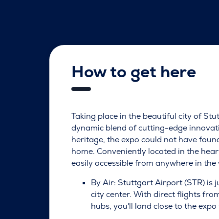
How to get here
Taking place in the beautiful city of Stu
dynamic blend of cutting-edge innovati
heritage, the expo could not have foun
home. Conveniently located in the heart
easily accessible from anywhere in the 
By Air: Stuttgart Airport (STR) is 
city center. With direct flights fr
hubs, you'll land close to the expo