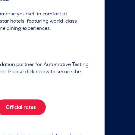
mmerse yourself in comfort at
-star hotels, featuring world-class
ne dining experiences.
dation partner for Automotive Testing
l. Please click below to secure the
Official rates