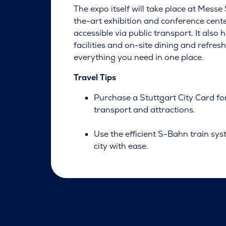
The expo itself will take place at Messe 
the-art exhibition and conference cente
accessible via public transport. It also
facilities and on-site dining and refre
everything you need in one place.
Travel Tips
Purchase a Stuttgart City Card fo
transport and attractions.
Use the efficient S-Bahn train sys
city with ease.