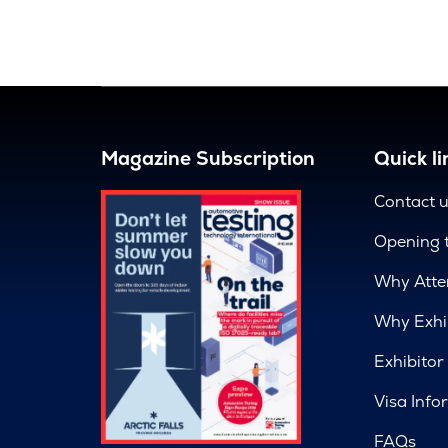
Magazine Subscription
Quick li
Contact 
Opening 
Why Atte
Why Exhi
Exhibitor
Visa Info
FAQs