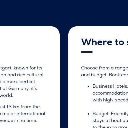
Where to 
ttgart, known for its
Choose from a range 
on and rich cultural
and budget. Book earl
d a more perfect
Business Hotels
 of Germany, it’s
accommodations 
world.
with high-speed
just 13 km from the
om major international
Budget-Friendly
 venue in no time.
stays at boutiq
to the expo gro