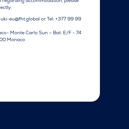
n regarding accommodation, please
ectly:
:
uki-eu@fht.global
or Tel: +377 99 99
co- Monte Carlo Sun – Bat. E/F - 74
8000 Monaco