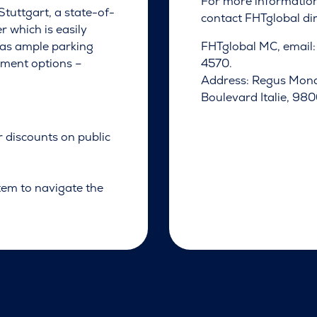
For more informatio
Stuttgart, a state-of-
contact FHTglobal dir
r which is easily
 has ample parking
FHTglobal MC, email
shment options –
4570.
Address: Regus Mona
Boulevard Italie, 9
r discounts on public
tem to navigate the