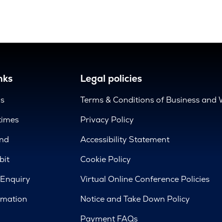
nks
Legal policies
us
Terms & Conditions of Business and 
times
Privacy Policy
nd
Accessibility Statement
bit
Cookie Policy
 Enquiry
Virtual Online Conference Policies
rmation
Notice and Take Down Policy
Payment FAQs