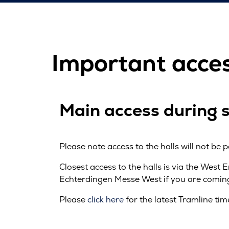
Important acce
Main access during 
Please note access to the halls will not be p
Closest access to the halls is via the West 
Echterdingen Messe West if you are coming 
Please
click here
for the latest Tramline tim