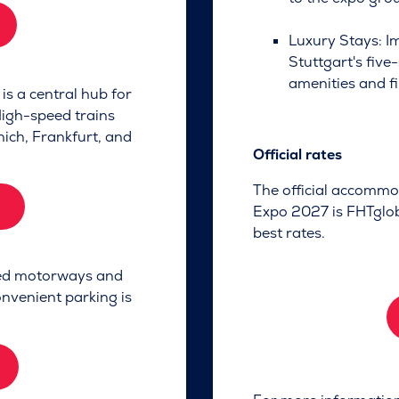
Luxury Stays: I
Stuttgart's five
amenities and fi
is a central hub for
High-speed trains
nich, Frankfurt, and
Official rates
The official accommo
Expo 2027 is FHTgloba
best rates.
ned motorways and
nvenient parking is