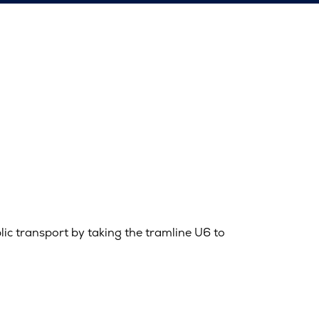
blic transport by taking the tramline U6 to