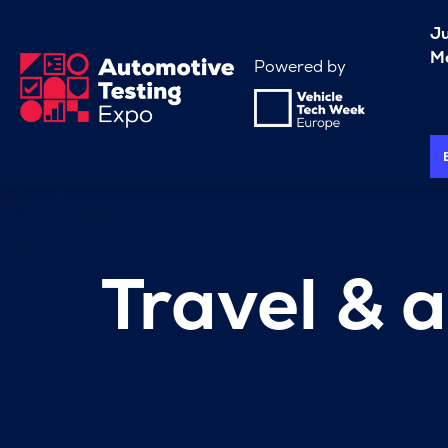
J
Me
Powered by
Travel &