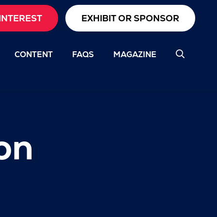
INTEREST
EXHIBIT OR SPONSOR
CONTENT
FAQS
MAGAZINE
on