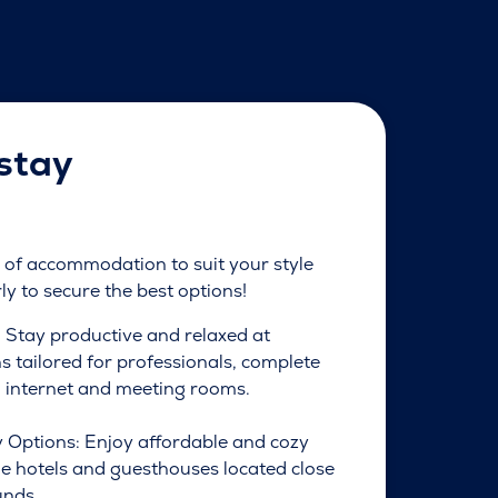
stay
of accommodation to suit your style
y to secure the best options!
: Stay productive and relaxed at
tailored for professionals, complete
 internet and meeting rooms.
 Options: Enjoy affordable and cozy
ue hotels and guesthouses located close
unds.