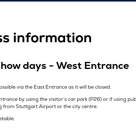
ss information
show days - West Entrance
ossible via the East Entrance as it will be closed.
Entrance by using the visitor’s car park (P26) or if using pu
from Stuttgart Airport or the city centre.
etable.