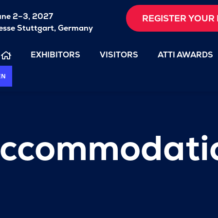
une 2–3, 2027
REGISTER YOUR 
sse Stuttgart, Germany
EXHIBITORS
VISITORS
ATTI AWARDS
EN
 accommodati