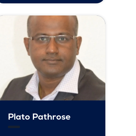
Plato Pathrose