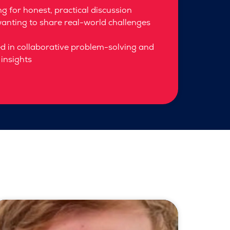
g for honest, practical discussion
anting to share real-world challenges
ed in collaborative problem-solving and
insights