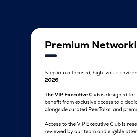
Premium Networki
Step into a focused, high-value envir
2026
.
The VIP Executive Club
is designed for
benefit from exclusive access to a de
alongside curated PeerTalks, and premi
Access to the VIP Executive Club is rese
reviewed by our team and eligible atten