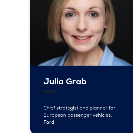
Julia Grab
Chief strategist and planner for
European passenger vehicles,
Ford