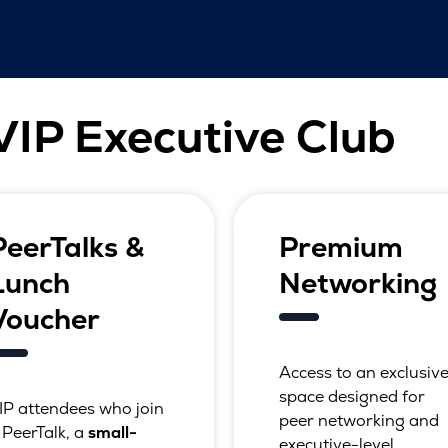
 VIP Executive Club
PeerTalks &
Premium
Lunch
Networking
Voucher
Access to an exclusiv
space designed for
IP attendees who join
peer networking and
 PeerTalk, a
small-
executive-level