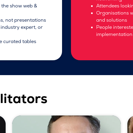
h the show web &
Attendees lookin
Organisations w
ns, not presentations
and solutions
industry expert, or
People interest
implementation 
e curated tables
litators