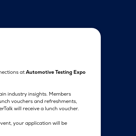
nections at
Automotive Testing Expo
gain industry insights. Members
lunch vouchers and refreshments,
Talk will receive a lunch voucher.
vent, your application will be