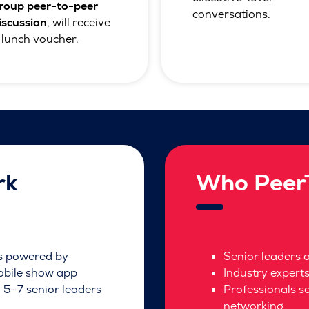
roup peer-to-peer
conversations.
iscussion
, will receive
 lunch voucher.
rk
Who PeerT
ns powered by
Senior leaders 
obile show app
Industry expert
 5–7 senior leaders
Professionals s
networking