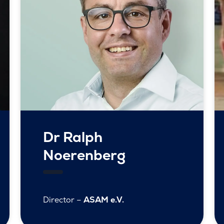
Dr Ralph
Noerenberg
Director –
ASAM e.V.