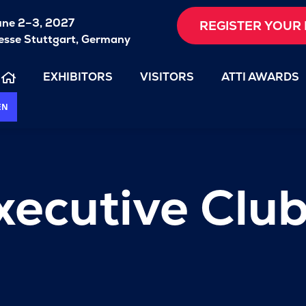
une 2–3, 2027
REGISTER YOUR 
sse Stuttgart, Germany
EXHIBITORS
VISITORS
ATTI AWARDS
EN
xecutive Clu