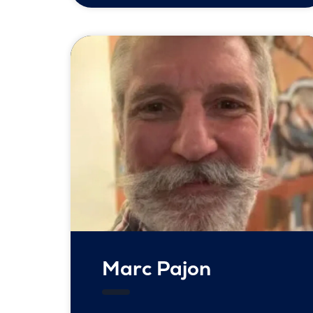
Marc Pajon