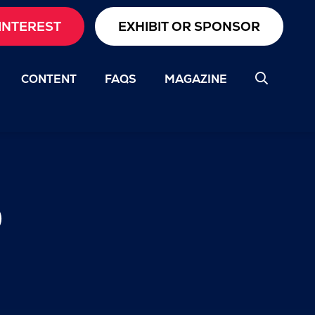
INTEREST
EXHIBIT OR SPONSOR
CONTENT
FAQS
MAGAZINE
b