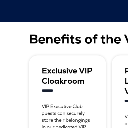
Benefits of the
Exclusive VIP
Cloakroom
VIP Executive Club
guests can securely
V
store their belongings
a
in our dedicated VIP