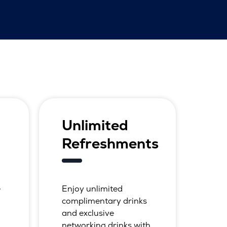
Unlimited
Refreshments
e
Enjoy unlimited
complimentary drinks
and exclusive
networking drinks with