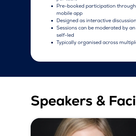
Pre-booked participation throug
mobile app
Designed as interactive discussio
Sessions can be moderated by an 
self-led
Typically organised across multipl
Speakers & Faci