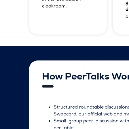
g
cloakroom.
d
a
How PeerTalks Wo
Structured roundtable discussio
Swapcard, our official web and m
Small-group peer discussion with
per table