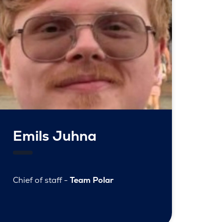
Emils Juhna
Chief of staff -
Team Polar