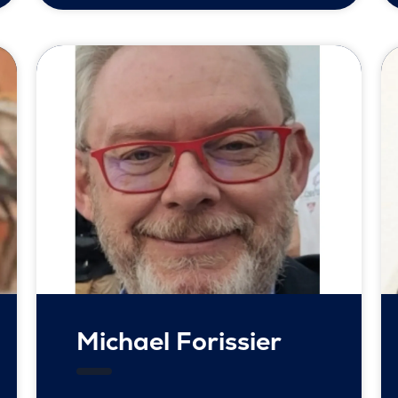
Michael Forissier