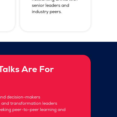
senior leaders and
industry peers.
alks Are For
and decision-makers
s and transformation leaders
eeking peer-to-peer learning and