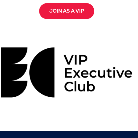
JOIN AS A VIP