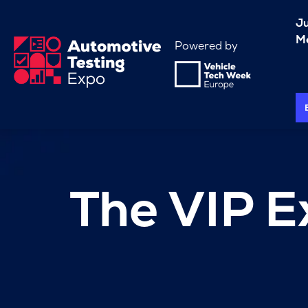
J
Me
Powered by
The VIP E