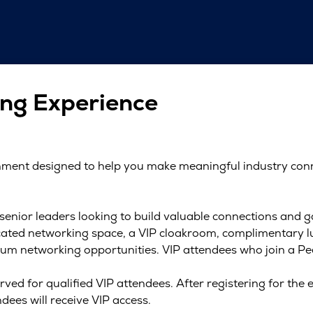
ng Experience
onment designed to help you make meaningful industry con
 senior leaders looking to build valuable connections and 
dicated networking space, a VIP cloakroom, complimentary 
um networking opportunities. VIP attendees who join a Peer
rved for qualified VIP attendees. After registering for the e
dees will receive VIP access.