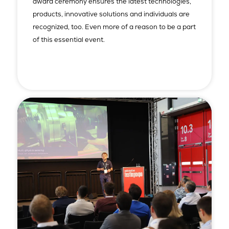
award ceremony ensures the latest technologies,
products, innovative solutions and individuals are
recognized, too. Even more of a reason to be a part
of this essential event.