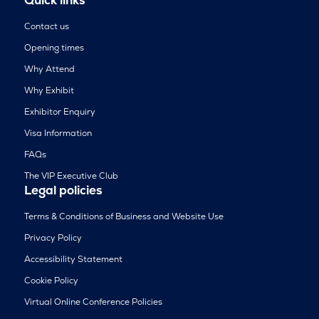
Contact us
Opening times
Why Attend
Why Exhibit
Exhibitor Enquiry
Visa Information
FAQs
The VIP Executive Club
Legal policies
Terms & Conditions of Business and Website Use
Privacy Policy
Accessibility Statement
Cookie Policy
Virtual Online Conference Policies