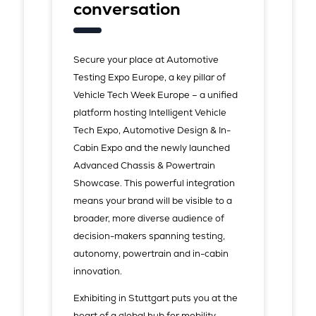
conversation
Secure your place at Automotive
Testing Expo Europe, a key pillar of
Vehicle Tech Week Europe – a unified
platform hosting Intelligent Vehicle
Tech Expo, Automotive Design & In-
Cabin Expo and the newly launched
Advanced Chassis & Powertrain
Showcase. This powerful integration
means your brand will be visible to a
broader, more diverse audience of
decision-makers spanning testing,
autonomy, powertrain and in-cabin
innovation.
Exhibiting in Stuttgart puts you at the
heart of a global hub for mobility