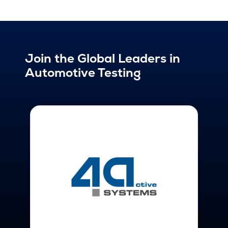
Join the Global Leaders in
Automotive Testing