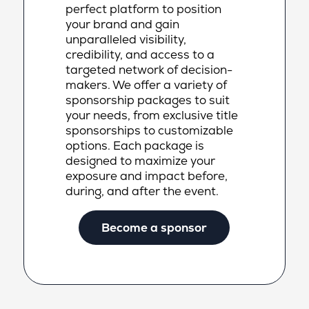
perfect platform to position
your brand and gain
unparalleled visibility,
credibility, and access to a
targeted network of decision-
makers. We offer a variety of
sponsorship packages to suit
your needs, from exclusive title
sponsorships to customizable
options. Each package is
designed to maximize your
exposure and impact before,
during, and after the event.
Become a sponsor