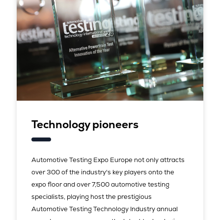
Technology pioneers
Automotive Testing Expo Europe not only attracts
over 300 of the industry's key players onto the
expo floor and over 7,500 automotive testing
specialists, playing host the prestigious
Automotive Testing Technology Industry annual