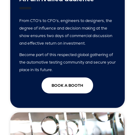
From CTO's to CFO's, engineers to designers, the
degree of influence and decision making at the
show ensures two days of commercial discussion
and effective return on investment.
Become part of this respected global gathering of
the automotive testing community and secure your
place in its future.
BOOK A BOOTH