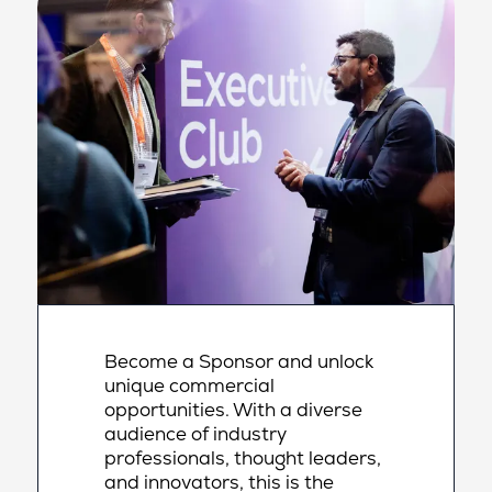
Become a Sponsor and unlock
unique commercial
opportunities. With a diverse
audience of industry
professionals, thought leaders,
and innovators, this is the