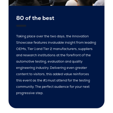
80 of the best
Taking place over the two days, the Innovation
Showcase features invaluable insight from leading
OEMs, Tier 1 and Tier 2 manufacturers, suppliers
and research institutions at the forefront of the
automotive testing, evaluation and quality
engineering industry. Delivering even greater
content to visitors, this added value reinforces
this event as the #1 must attend for the testing
community. The perfect audience for your next
progressive step.