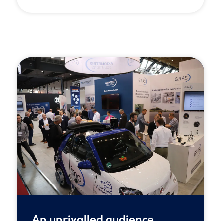
An unrivalled audience