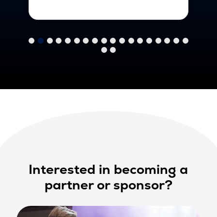
Interested in becoming a
partner or sponsor?