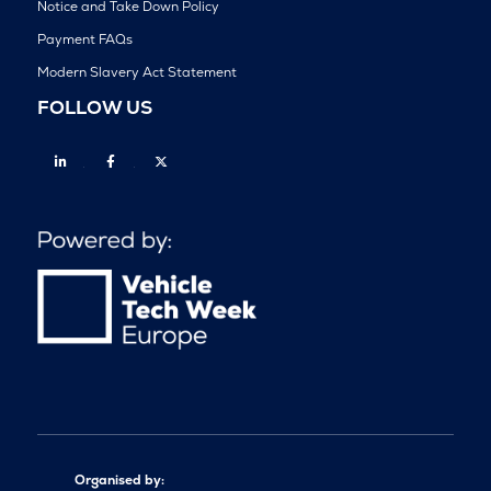
Notice and Take Down Policy
Payment FAQs
Modern Slavery Act Statement
FOLLOW US
Linkedin
Facebook
Twitter
Organised by: