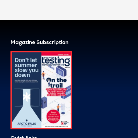
Magazine Subscription
Quick links