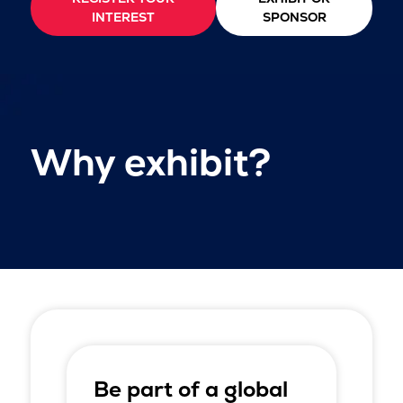
INTEREST
SPONSOR
Why exhibit?
Be part of a global