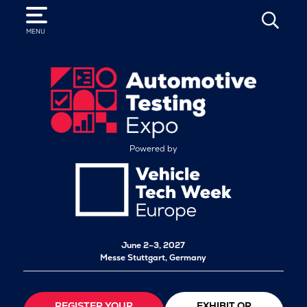
SEARCH
MENU
Powered by
June 2–3, 2027
Messe Stuttgart, Germany
REGISTER YOUR
EXHIBIT OR