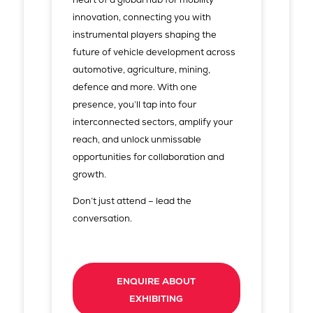
innovation, connecting you with
instrumental players shaping the
future of vehicle development across
automotive, agriculture, mining,
defence and more. With one
presence, you’ll tap into four
interconnected sectors, amplify your
reach, and unlock unmissable
opportunities for collaboration and
growth.
Don’t just attend – lead the
conversation.
ENQUIRE ABOUT
EXHIBITING