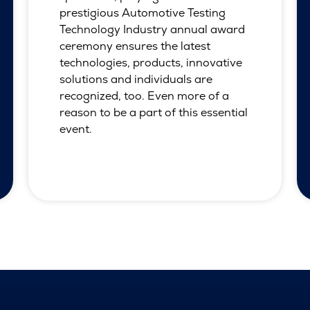
prestigious Automotive Testing
Technology Industry annual award
ceremony ensures the latest
technologies, products, innovative
solutions and individuals are
recognized, too. Even more of a
reason to be a part of this essential
event.