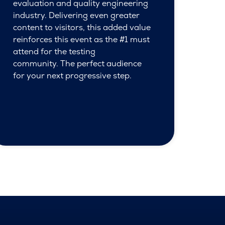
evaluation and quality engineering
industry. Delivering even greater
content to visitors, this added value
reinforces this event as the #1 must
attend for the testing
community. The perfect audience
for your next progressive step.