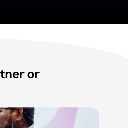
tner or