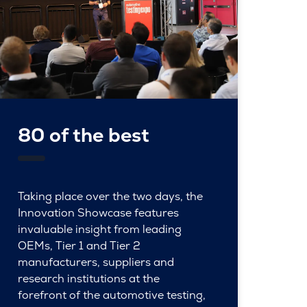
80 of the best
Taking place over the two days, the
Innovation Showcase features
invaluable insight from leading
OEMs, Tier 1 and Tier 2
manufacturers, suppliers and
research institutions at the
forefront of the automotive testing,