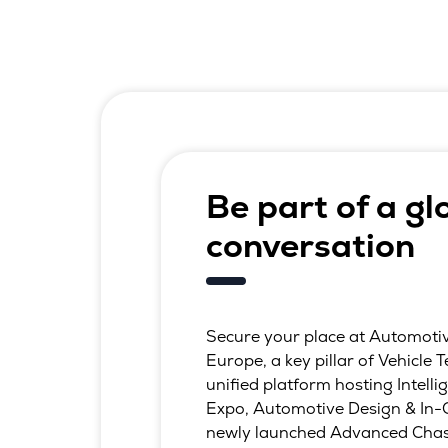
Be part of a gl
conversation
Secure your place at Automoti
Europe, a key pillar of Vehicle
unified platform hosting Intelli
Expo, Automotive Design & In-
newly launched Advanced Chas