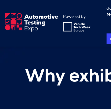
J
Me
Powered by
Why exhib