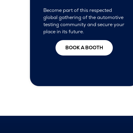
Become part of this respected
global gathering of the automotive
testing community and secure your
place in its future.
BOOK A BOOTH