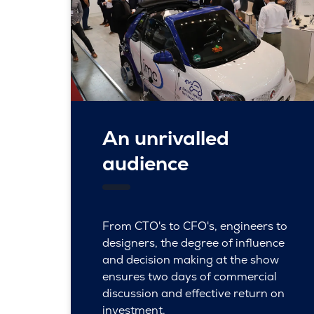
An unrivalled
audience
From CTO's to CFO's, engineers to
designers, the degree of influence
and decision making at the show
ensures two days of commercial
discussion and effective return on
investment.