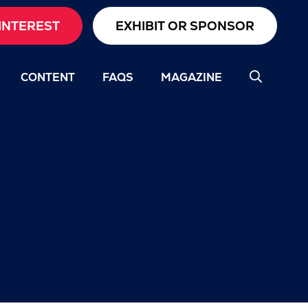
INTEREST
EXHIBIT OR SPONSOR
CONTENT
FAQS
MAGAZINE