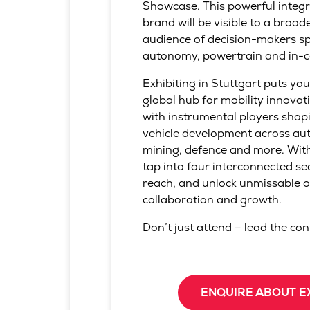
Showcase. This powerful integ
brand will be visible to a broad
audience of decision-makers sp
autonomy, powertrain and in-c
Exhibiting in Stuttgart puts you
global hub for mobility innovat
with instrumental players shapi
vehicle development across aut
mining, defence and more. With
tap into four interconnected se
reach, and unlock unmissable o
collaboration and growth.
Don’t just attend – lead the co
ENQUIRE ABOUT E