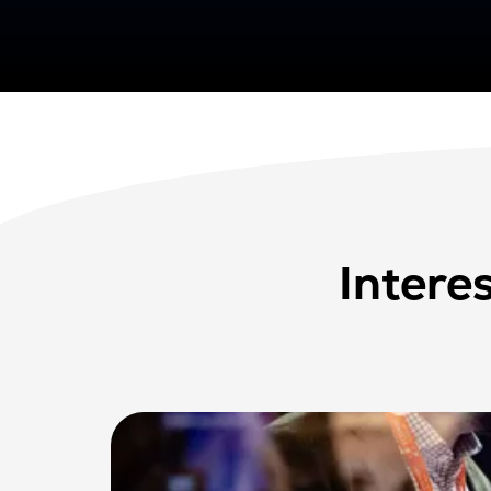
Intere