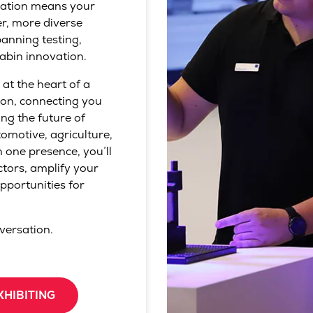
ration means your
er, more diverse
anning testing,
abin innovation.
 at the heart of a
ion, connecting you
ng the future of
omotive, agriculture,
 one presence, you’ll
ctors, amplify your
pportunities for
nversation.
XHIBITING