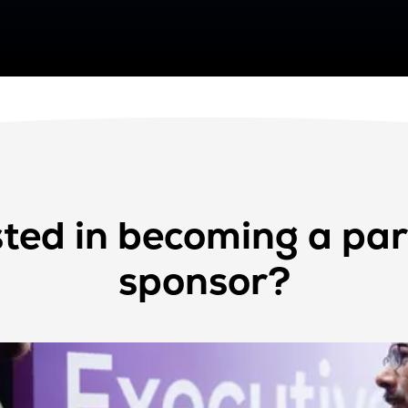
sted in becoming a par
sponsor?