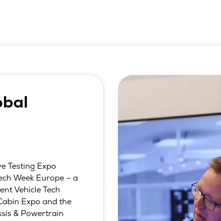
obal
ve Testing Expo
 Tech Week Europe – a
gent Vehicle Tech
Cabin Expo and the
sis & Powertrain