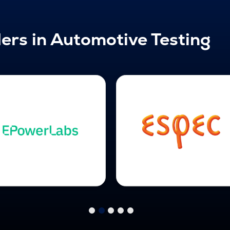
ers in Automotive Testing