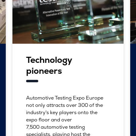
Technology
pioneers
Automotive Testing Expo Europe
not only attracts over 300 of the
industry's key players onto the
expo floor and over
7,500 automotive testing
specialists, playing host the