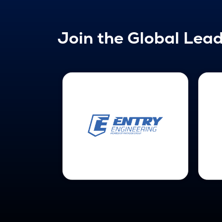
Join the Global Lead