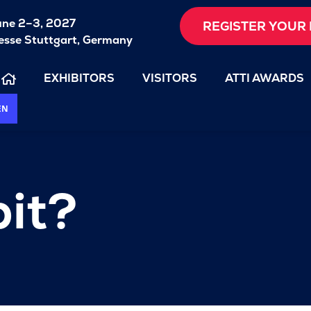
une 2–3, 2027
REGISTER YOUR 
sse Stuttgart, Germany
EXHIBITORS
VISITORS
ATTI AWARDS
EN
it?