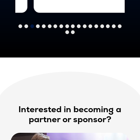
Interested in becoming a
partner or sponsor?