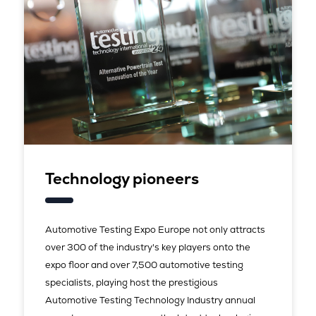
Technology pioneers
Automotive Testing Expo Europe not only attracts
over 300 of the industry's key players onto the
expo floor and over 7,500 automotive testing
specialists, playing host the prestigious
Automotive Testing Technology Industry annual