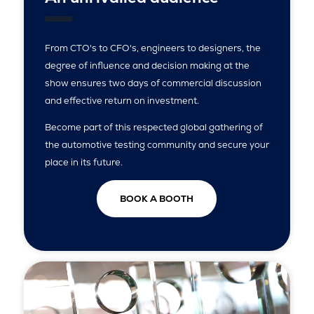
From CTO's to CFO's, engineers to designers, the
degree of influence and decision making at the
show ensures two days of commercial discussion
and effective return on investment.
Become part of this respected global gathering of
the automotive testing community and secure your
place in its future.
BOOK A BOOTH