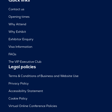
Contact us
Opening times
Why Attend
Why Exhibit
Exhibitor Enquiry
Visa Information
FAQs
The VIP Executive Club
Legal policies
Terms & Conditions of Business and Website Use
Privacy Policy
Accessibility Statement
Cookie Policy
Virtual Online Conference Policies