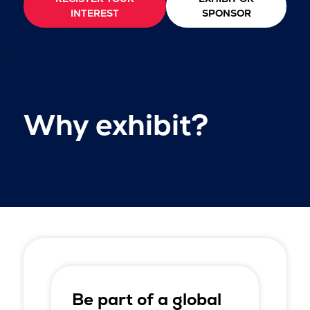
INTEREST
SPONSOR
Why exhibit?
Be part of a global