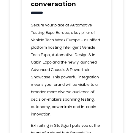
conversation
Secure your place at Automotive
Testing Expo Europe, a key pillar of
Vehicle Tech Week Europe – a unified
platform hosting Intelligent Vehicle
Tech Expo, Automotive Design & In-
Cabin Expo and the newly launched
Advanced Chassis & Powertrain
Showcase. This powerful integration
means your brand will be visible to a
broader, more diverse audience of
decision-makers spanning testing,
autonomy, powertrain and in-cabin
innovation.
Exhibiting in Stuttgart puts you at the
heart of a global hub for mobility