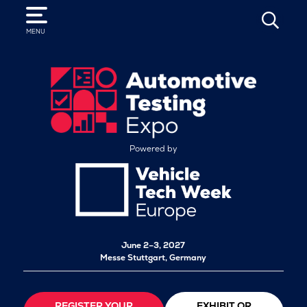
SEARCH
MENU
Powered by
June 2–3, 2027
Messe Stuttgart, Germany
REGISTER YOUR
EXHIBIT OR