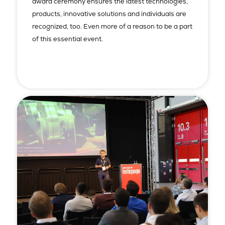
award ceremony ensures the latest technologies,
products, innovative solutions and individuals are
recognized, too. Even more of a reason to be a part
of this essential event.