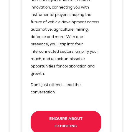
innovation, connecting you with
instrumental players shaping the
future of vehicle development across
automotive, agriculture, mining,
defence and more. With one
presence, you’ll tap into four
interconnected sectors, amplify your
reach, and unlock unmissable
opportunities for collaboration and
growth.
Don’t just attend – lead the
conversation.
ENQUIRE ABOUT
EXHIBITING