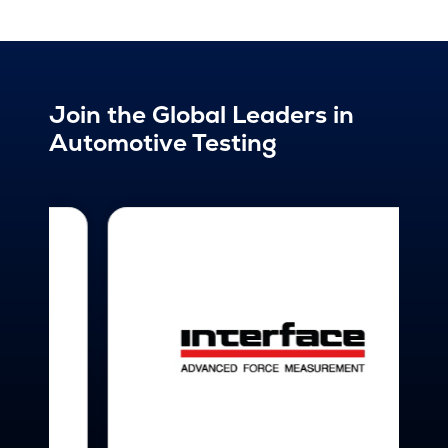
Join the Global Leaders in
Automotive Testing