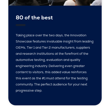
80 of the best
Taking place over the two days, the Innovation
Showcase features invaluable insight from leading
OEMs, Tier 1 and Tier 2 manufacturers, suppliers
and research institutions at the forefront of the
automotive testing, evaluation and quality
engineering industry. Delivering even greater
content to visitors, this added value reinforces
this event as the #1 must attend for the testing
community. The perfect audience for your next
progressive step.