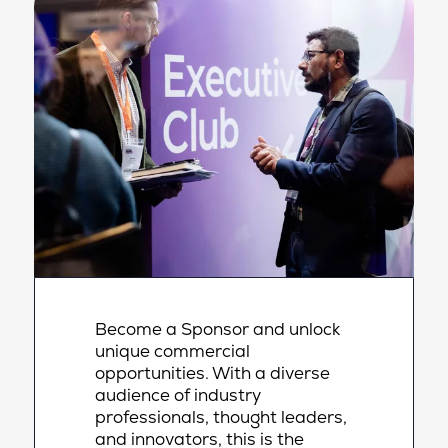
Become a Sponsor and unlock
unique commercial
opportunities. With a diverse
audience of industry
professionals, thought leaders,
and innovators, this is the