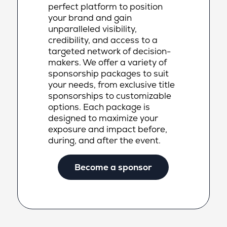
perfect platform to position
your brand and gain
unparalleled visibility,
credibility, and access to a
targeted network of decision-
makers. We offer a variety of
sponsorship packages to suit
your needs, from exclusive title
sponsorships to customizable
options. Each package is
designed to maximize your
exposure and impact before,
during, and after the event.
Become a sponsor