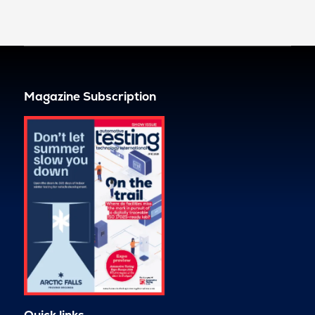
Magazine Subscription
Quick links