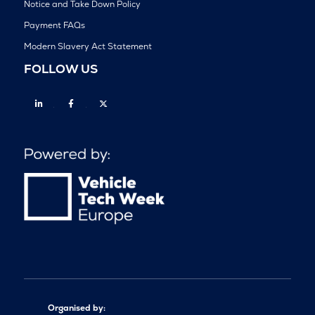
Notice and Take Down Policy
Payment FAQs
Modern Slavery Act Statement
FOLLOW US
Linkedin
Facebook
Twitter
Organised by: