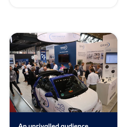
An unrivalled audience