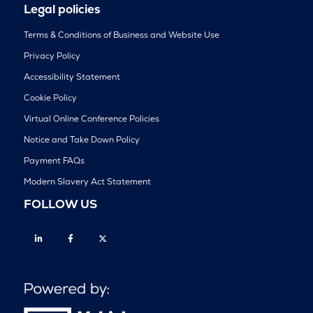
Legal policies
Terms & Conditions of Business and Website Use
Privacy Policy
Accessibility Statement
Cookie Policy
Virtual Online Conference Policies
Notice and Take Down Policy
Payment FAQs
Modern Slavery Act Statement
FOLLOW US
Linkedin
Facebook
Twitter