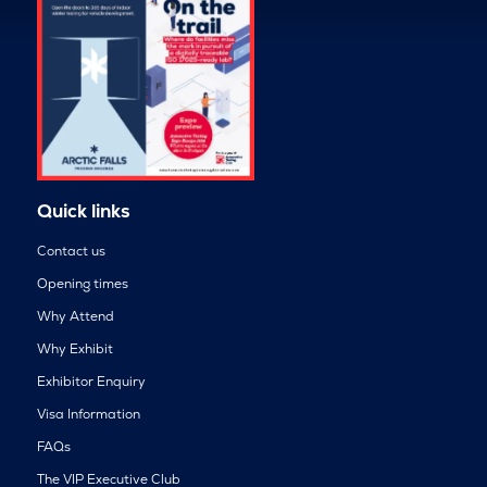
Quick links
Contact us
Opening times
Why Attend
Why Exhibit
Exhibitor Enquiry
Visa Information
FAQs
The VIP Executive Club