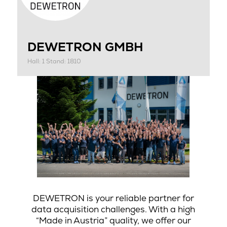
DEWETRON GMBH
Hall: 1 Stand: 1810
DEWETRON is your reliable partner for
data acquisition challenges. With a high
“Made in Austria” quality, we offer our