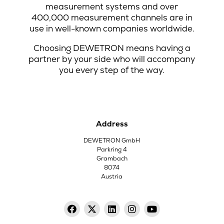
measurement systems and over
400,000 measurement channels are in
use in well-known companies worldwide.
Choosing DEWETRON means having a
partner by your side who will accompany
you every step of the way.
Address
DEWETRON GmbH
Parkring 4
Grambach
8074
Austria