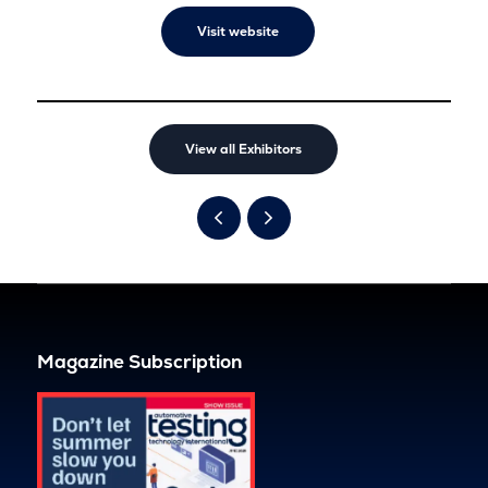
Visit website
View all Exhibitors
Magazine Subscription