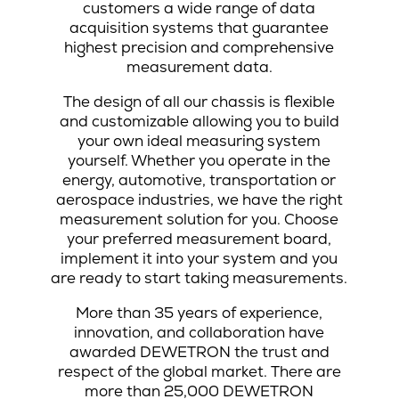
customers a wide range of data
acquisition systems that guarantee
highest precision and comprehensive
measurement data.
The design of all our chassis is flexible
and customizable allowing you to build
your own ideal measuring system
yourself. Whether you operate in the
energy, automotive, transportation or
aerospace industries, we have the right
measurement solution for you. Choose
your preferred measurement board,
implement it into your system and you
are ready to start taking measurements.
More than 35 years of experience,
innovation, and collaboration have
awarded DEWETRON the trust and
respect of the global market. There are
more than 25,000 DEWETRON