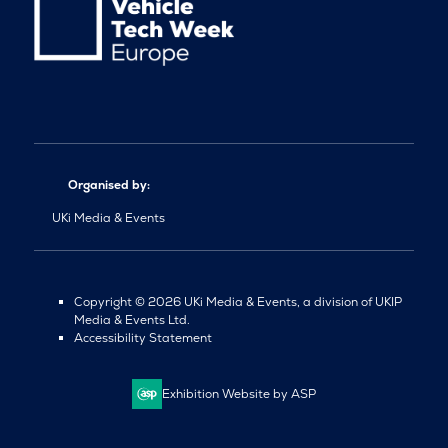
Organised by:
UKi Media & Events
Copyright © 2026 UKi Media & Events, a division of UKIP
Media & Events Ltd.
Accessibility Statement
Exhibition Website by ASP