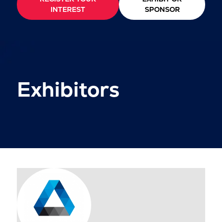
INTEREST
SPONSOR
Exhibitors