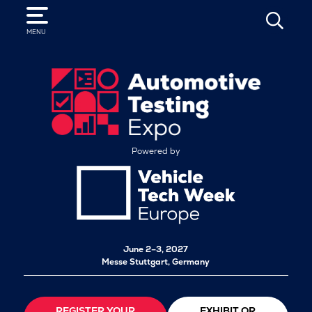
SEARCH
MENU
Powered by
June 2–3, 2027
Messe Stuttgart, Germany
REGISTER YOUR
EXHIBIT OR