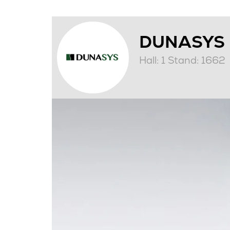
DUNASYS
Hall: 1 Stand: 1662