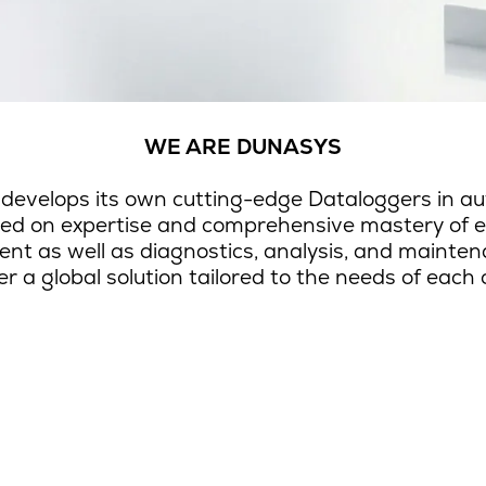
WE ARE DUNASYS
 develops its own cutting-edge Dataloggers in aut
used on expertise and comprehensive mastery of
ment as well as diagnostics, analysis, and maint
er a global solution tailored to the needs of each