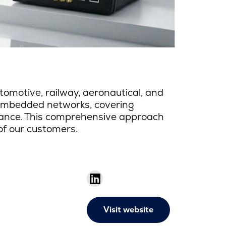
omotive, railway, aeronautical, and
 embedded networks, covering
enance. This comprehensive approach
 of our customers.
Visit website