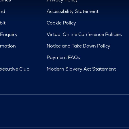
nd
Accessibility Statement
bit
Cookie Policy
 Enquiry
Virtual Online Conference Policies
rmation
Notice and Take Down Policy
Payment FAQs
xecutive Club
Modern Slavery Act Statement