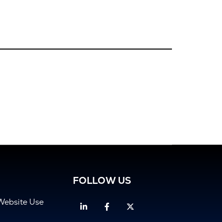
FOLLOW US
Website Use
Linkedin
Facebook
Twitter