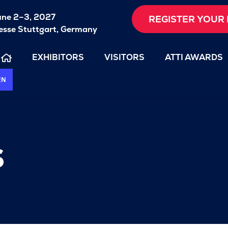
une 2–3, 2027
REGISTER YOUR 
sse Stuttgart, Germany
EXHIBITORS
VISITORS
ATTI AWARDS
EN
s