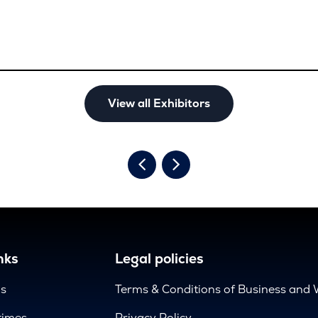
View all Exhibitors
nks
Legal policies
us
Terms & Conditions of Business and 
times
Privacy Policy