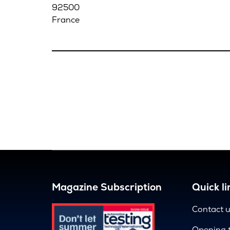
92500
France
Magazine Subscription
Quick li
Contact 
Opening 