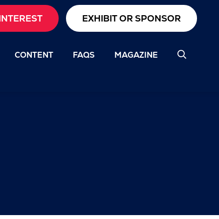
INTEREST
EXHIBIT OR SPONSOR
CONTENT
FAQS
MAGAZINE