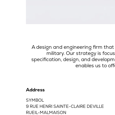
A design and engineering firm that
military.
Our strategy is foc
specification, design, and develop
enables us to off
Address
SYMBOL
9 RUE HENRI SAINTE-CLAIRE DEVILLE
RUEIL-MALMAISON