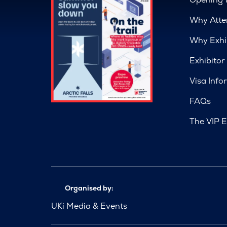
Why Atte
Why Exhi
Exhibitor
Visa Info
FAQs
The VIP E
Organised by:
UKi Media & Events