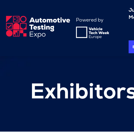
J
Me
Powered by
Exhibitor