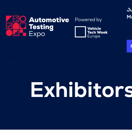
J
Me
Powered by
Exhibitor