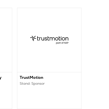
y
TrustMotion
Trigas D
Stand: Sponsor
Stand: 1555