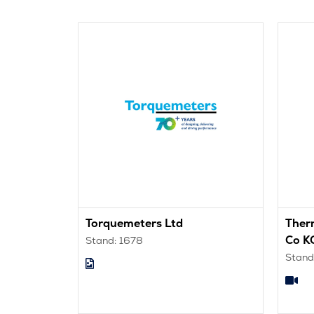
Torquemeters Ltd
Ther
Co K
Stand: 1678
Stand