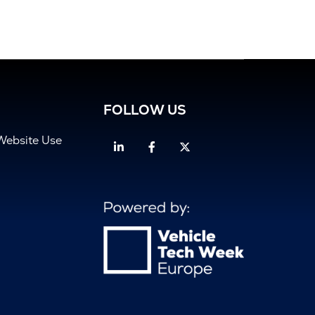
FOLLOW US
Website Use
Linkedin
Facebook
Twitter