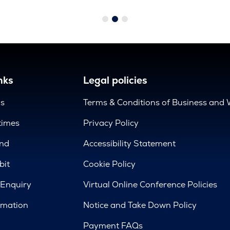
nks
Legal policies
us
Terms & Conditions of Business and 
times
Privacy Policy
nd
Accessibility Statement
bit
Cookie Policy
 Enquiry
Virtual Online Conference Policies
rmation
Notice and Take Down Policy
Payment FAQs