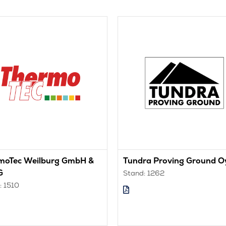
moTec Weilburg GmbH &
Tundra Proving Ground O
G
Stand: 1262
: 1510