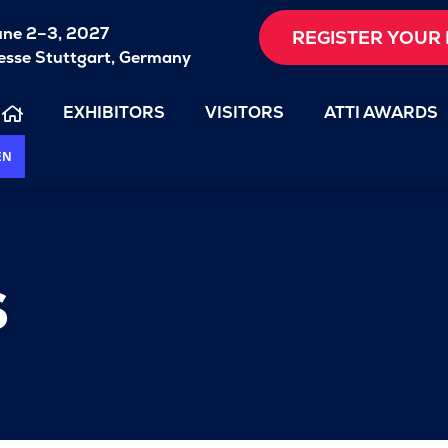
une 2–3, 2027
REGISTER YOUR 
sse Stuttgart, Germany
EXHIBITORS
VISITORS
ATTI AWARDS
EN
s