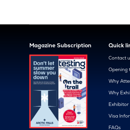
Magazine Subscription
Quick li
Contact 
Opening 
Why Atte
Why Exhi
Exhibitor
Visa Info
FAQs