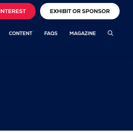
INTEREST
EXHIBIT OR SPONSOR
CONTENT
FAQS
MAGAZINE