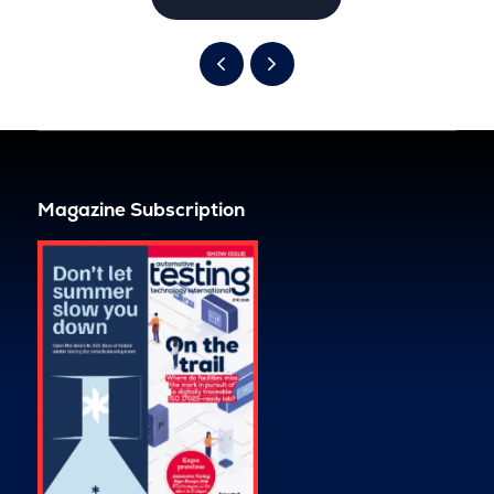
Magazine Subscription