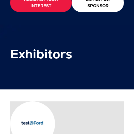
INTEREST
SPONSOR
Exhibitors