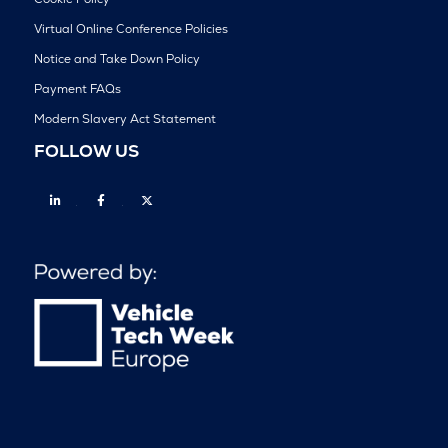
Virtual Online Conference Policies
Notice and Take Down Policy
Payment FAQs
Modern Slavery Act Statement
FOLLOW US
Linkedin
Facebook
Twitter