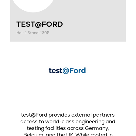
TEST@FORD
Hall: 1 Stand: 1305
test@Ford provides external partners
access to world-class engineering and
testing facilities across Germany,
Belgium, and the UK. While rooted in