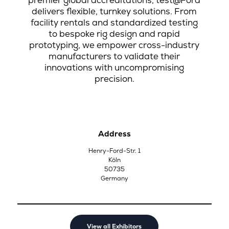
premier global accreditations, test@Ford
delivers flexible, turnkey solutions. From
facility rentals and standardized testing
to bespoke rig design and rapid
prototyping, we empower cross-industry
manufacturers to validate their
innovations with uncompromising
precision.
Address
Henry-Ford-Str. 1
Köln
50735
Germany
View all Exhibitors