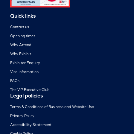
Quick links
Contact us
Opening times
Why Attend
Why Exhibit
Exhibitor Enquiry
Visa Information
FAQs
The VIP Executive Club
Legal policies
Terms & Conditions of Business and Website Use
Privacy Policy
Accessibility Statement
Cookie Policy