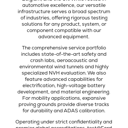
automotive excellence, our versatile
infrastructure serves a broad spectrum
of industries, offering rigorous testing
solutions for any product, system, or
component compatible with our
advanced equipment.
The comprehensive service portfolio
includes state-of-the-art safety and
crash labs, aeroacoustic and
environmental wind tunnels and highly
specialized NVH evaluation. We also
feature advanced capabilities for
electrification, high-voltage battery
development, and material engineering.
For mobility applications, expansive
proving grounds provide diverse tracks
for durability and ADAS calibration.
Operating under strict confidentiality and