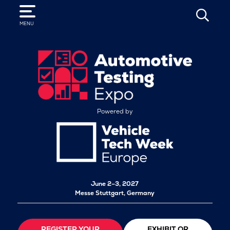
SEARCH
MENU
Powered by
June 2–3, 2027
Messe Stuttgart, Germany
REGISTER YOUR
EXHIBIT OR