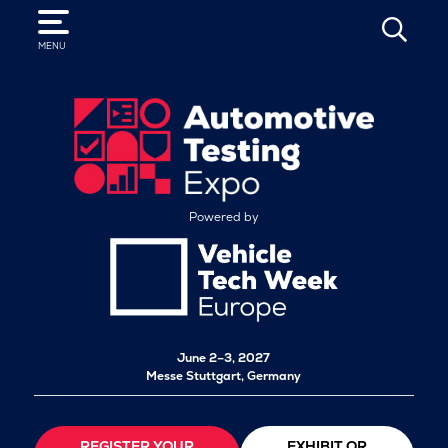
SEARCH
MENU
Powered by
June 2–3, 2027
Messe Stuttgart, Germany
REGISTER YOUR
EXHIBIT OR