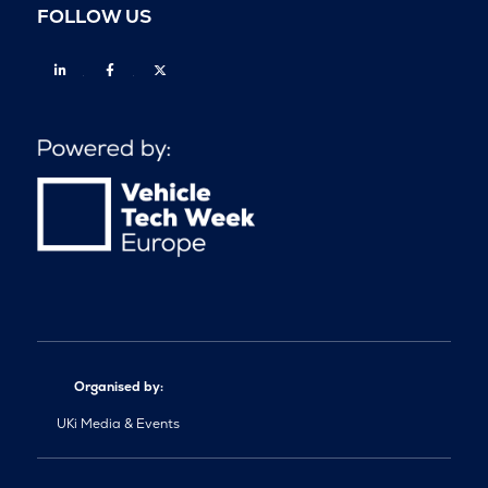
FOLLOW US
Linkedin
Facebook
Twitter
Organised by:
UKi Media & Events