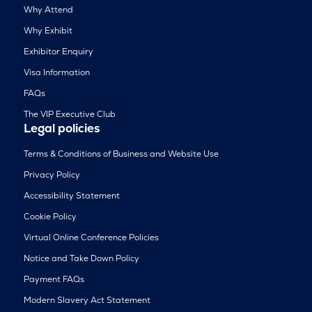
Why Attend
Why Exhibit
Exhibitor Enquiry
Visa Information
FAQs
The VIP Executive Club
Legal policies
Terms & Conditions of Business and Website Use
Privacy Policy
Accessibility Statement
Cookie Policy
Virtual Online Conference Policies
Notice and Take Down Policy
Payment FAQs
Modern Slavery Act Statement