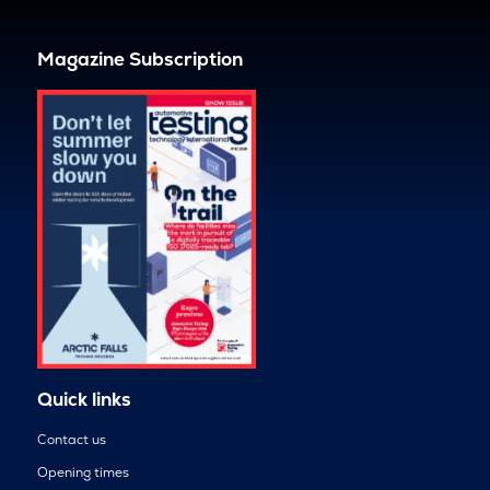
Magazine Subscription
Quick links
Contact us
Opening times