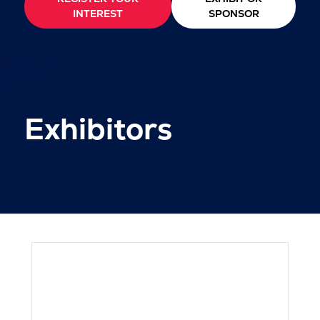
INTEREST
SPONSOR
Exhibitors