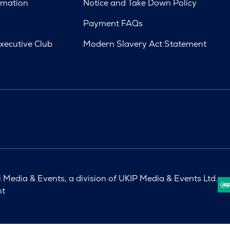
rmation
Notice and Take Down Policy
Payment FAQs
xecutive Club
Modern Slavery Act Statement
Media & Events, a division of UKIP Media & Events Ltd.
nt