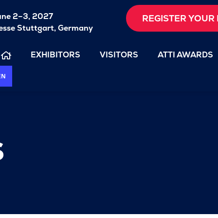
une 2–3, 2027
REGISTER YOUR 
sse Stuttgart, Germany
EXHIBITORS
VISITORS
ATTI AWARDS
EN
s