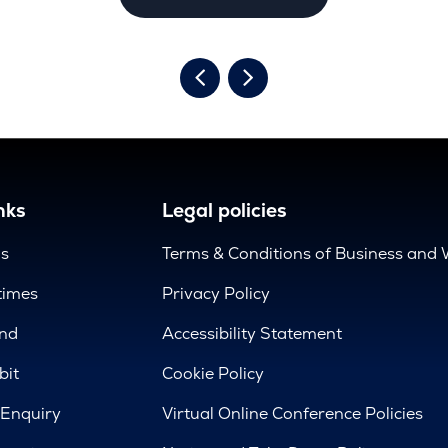
nks
Legal policies
us
Terms & Conditions of Business and 
times
Privacy Policy
nd
Accessibility Statement
bit
Cookie Policy
 Enquiry
Virtual Online Conference Policies