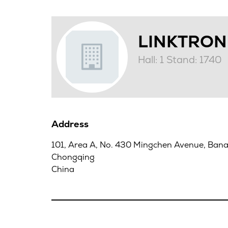
LINKTRO
Hall: 1 Stand: 1740
Address
101, Area A, No. 430 Mingchen Avenue, Banan
Chongqing
China