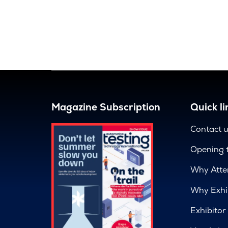
Magazine Subscription
Quick li
Contact 
Opening 
Why Atte
Why Exhi
Exhibitor