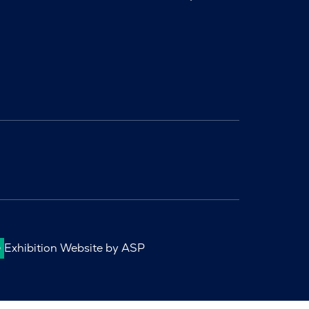
Exhibition Website by ASP