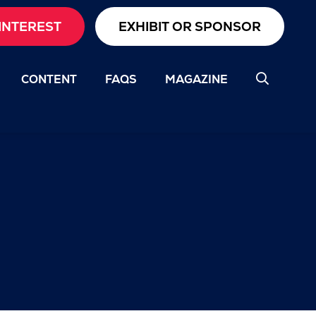
INTEREST
EXHIBIT OR SPONSOR
CONTENT
FAQS
MAGAZINE