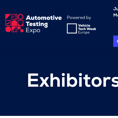
J
Me
Powered by
Exhibitor