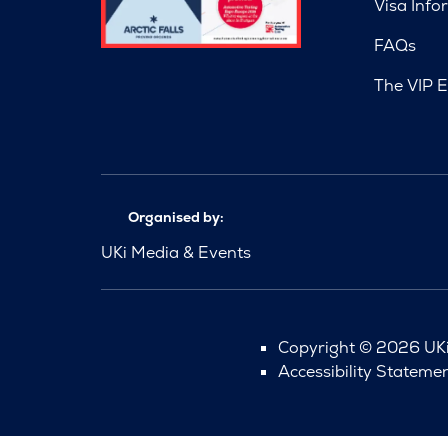
Visa Info
FAQs
The VIP E
Organised by:
UKi Media & Events
Copyright © 2026 UKi 
Accessibility Stateme