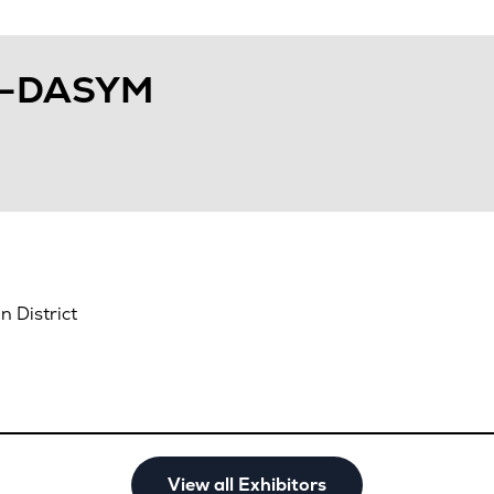
N-DASYM
 District
View all Exhibitors