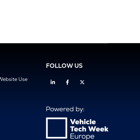
FOLLOW US
Website Use
Linkedin
Facebook
Twitter