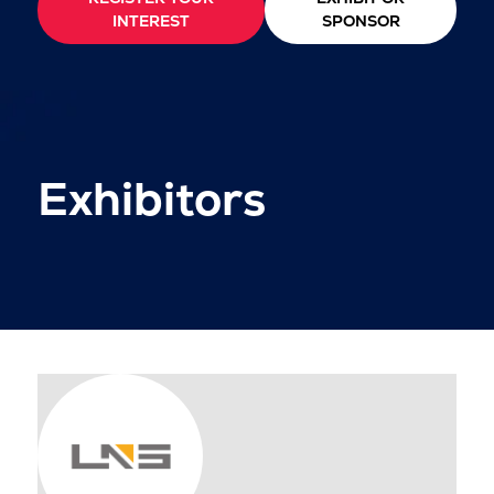
INTEREST
SPONSOR
Exhibitors