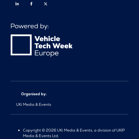
Linkedin
Facebook
Twitter
Organised by:
UKi Media & Events
Copyright © 2026 UKi Media & Events, a division of UKIP
Media & Events Ltd.