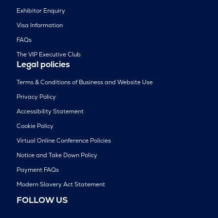
Exhibitor Enquiry
Visa Information
FAQs
The VIP Executive Club
Legal policies
Terms & Conditions of Business and Website Use
Privacy Policy
Accessibility Statement
Cookie Policy
Virtual Online Conference Policies
Notice and Take Down Policy
Payment FAQs
Modern Slavery Act Statement
FOLLOW US