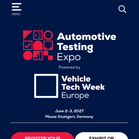
SEARCH
MENU
Powered by
June 2–3, 2027
Messe Stuttgart, Germany
REGISTER YOUR
EXHIBIT OR