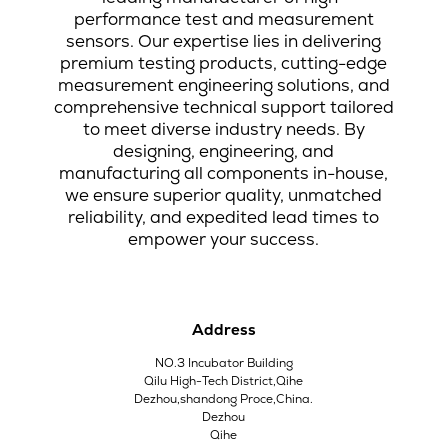
performance test and measurement
sensors. Our expertise lies in delivering
premium testing products, cutting-edge
measurement engineering solutions, and
comprehensive technical support tailored
to meet diverse industry needs. By
designing, engineering, and
manufacturing all components in-house,
we ensure superior quality, unmatched
reliability, and expedited lead times to
empower your success.
Address
NO.3 Incubator Building
Qilu High-Tech District,Qihe
Dezhou,shandong Proce,China.
Dezhou
Qihe