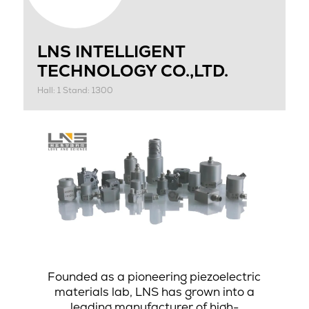
LNS INTELLIGENT
TECHNOLOGY CO.,LTD.
Hall: 1 Stand: 1300
Founded as a pioneering piezoelectric
materials lab, LNS has grown into a
leading manufacturer of high-