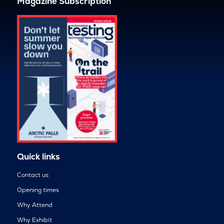
Magazine Subscription
Quick links
Contact us
Opening times
Why Attend
Why Exhibit