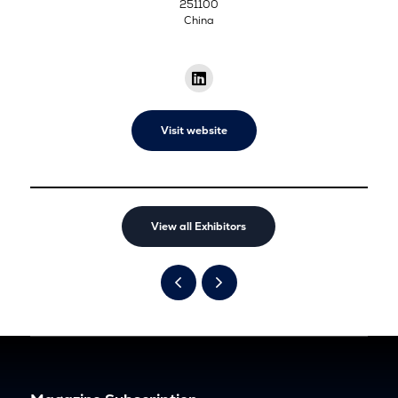
251100
China
Visit website
View all Exhibitors