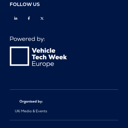
FOLLOW US
Linkedin
Facebook
Twitter
Organised by:
UKi Media & Events