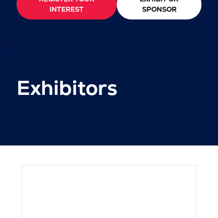
INTEREST
SPONSOR
Exhibitors