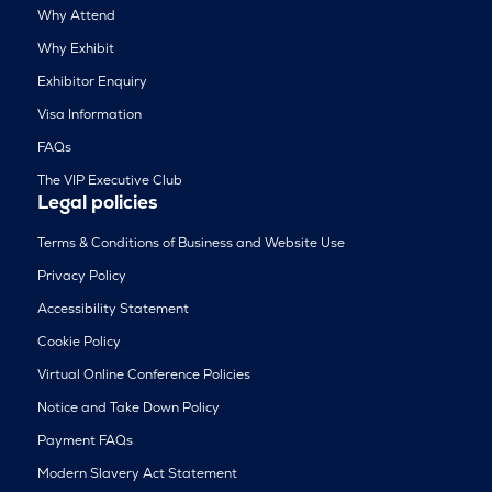
Why Attend
Why Exhibit
Exhibitor Enquiry
Visa Information
FAQs
The VIP Executive Club
Legal policies
Terms & Conditions of Business and Website Use
Privacy Policy
Accessibility Statement
Cookie Policy
Virtual Online Conference Policies
Notice and Take Down Policy
Payment FAQs
Modern Slavery Act Statement