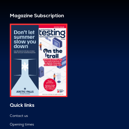
Magazine Subscription
Quick links
Contact us
Opening times