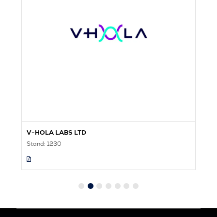
V-HOLA LABS LTD
V
Stand: 1230
St