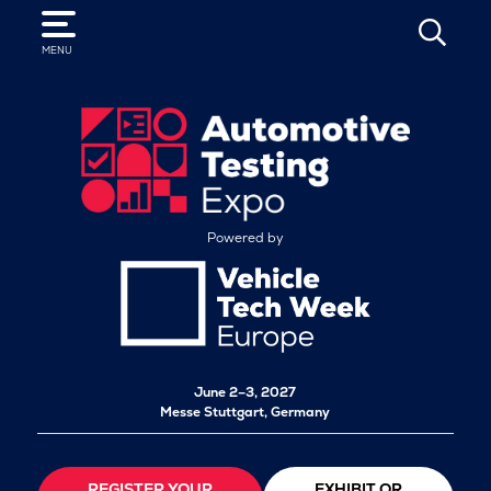
SEARCH
MENU
Powered by
June 2–3, 2027
Messe Stuttgart, Germany
REGISTER YOUR
EXHIBIT OR