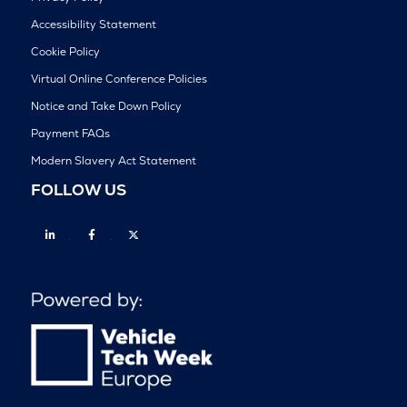
Accessibility Statement
Cookie Policy
Virtual Online Conference Policies
Notice and Take Down Policy
Payment FAQs
Modern Slavery Act Statement
FOLLOW US
Linkedin
Facebook
Twitter