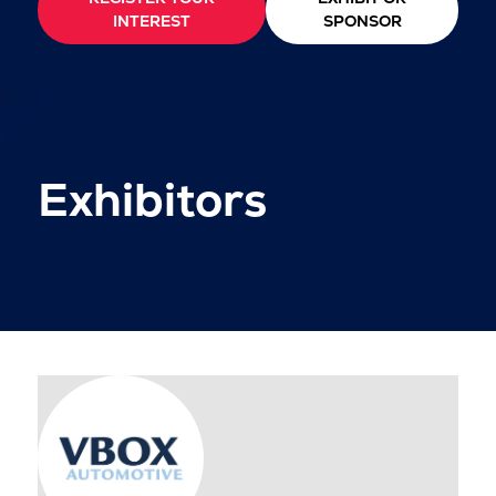
INTEREST
SPONSOR
Exhibitors