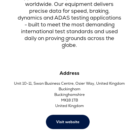
worldwide. Our equipment delivers
precise data for speed, braking,
dynamics and ADAS testing applications
- built to meet the most demanding
international test standards and used
daily on proving grounds across the
globe.
Address
Unit 10-11, Swan Business Centre, Osier Way, United Kingdom
Buckingham
Buckinghamshire
MK18 1TB
United Kingdom
Visit website