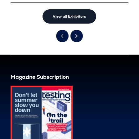
View all Exhibitors
Magazine Subscription