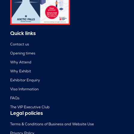
Quick links
Contact us
Opening times
Why Attend
Why Exhibit
Exhibitor Enquiry
Visa Information
FAQs
The VIP Executive Club
Legal policies
Terms & Conditions of Business and Website Use
Privacy Policy