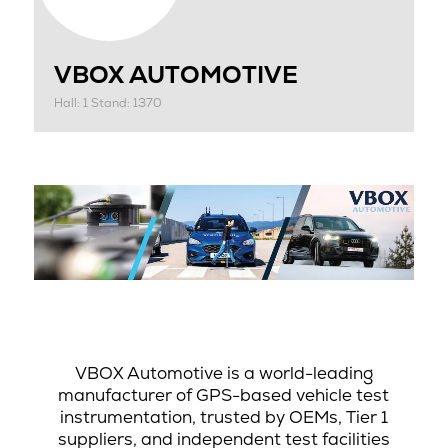
VBOX AUTOMOTIVE
Hall: 1 Stand: 1370
VBOX Automotive is a world-leading
manufacturer of GPS-based vehicle test
instrumentation, trusted by OEMs, Tier 1
suppliers, and independent test facilities