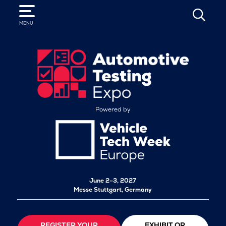
SEARCH
MENU
Powered by
June 2–3, 2027
Messe Stuttgart, Germany
REGISTER YOUR
EXHIBIT OR