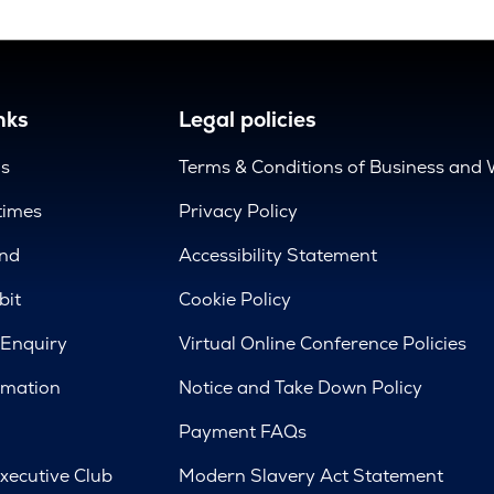
nks
Legal policies
us
Terms & Conditions of Business and 
times
Privacy Policy
nd
Accessibility Statement
bit
Cookie Policy
 Enquiry
Virtual Online Conference Policies
rmation
Notice and Take Down Policy
Payment FAQs
xecutive Club
Modern Slavery Act Statement