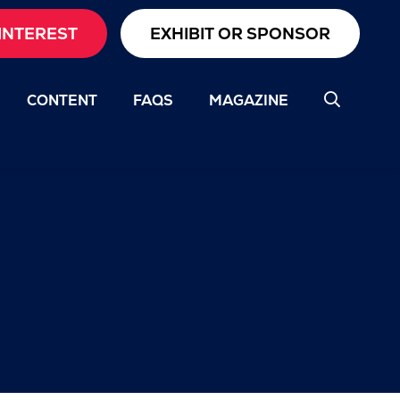
INTEREST
EXHIBIT OR SPONSOR
CONTENT
FAQS
MAGAZINE