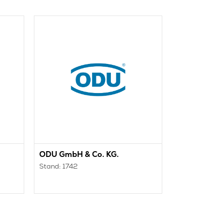
ODU GmbH & Co. KG.
OFF TEC
Stand: 1742
Stand: 334