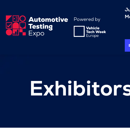
J
Me
Powered by
Exhibitor