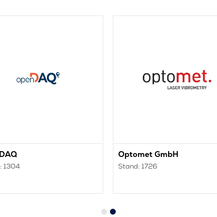
nDAQ
Optomet GmbH
: 1304
Stand: 1726