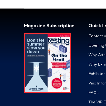
Magazine Subscription
Quick li
Contact 
Opening 
Why Atte
Why Exhi
Exhibitor
Visa Info
FAQs
The VIP E