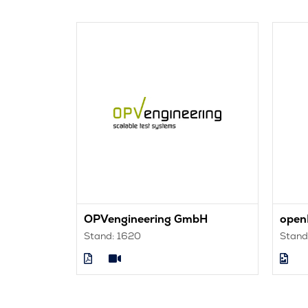
utions Ltd
OPVengineering GmbH
ope
Stand: 1620
Stand