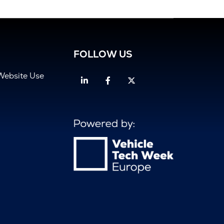
FOLLOW US
Website Use
Linkedin
Facebook
Twitter