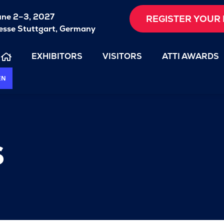
une 2–3, 2027
REGISTER YOUR 
sse Stuttgart, Germany
EXHIBITORS
VISITORS
ATTI AWARDS
EN
s