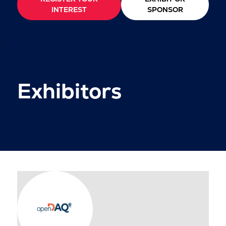
INTEREST
SPONSOR
Exhibitors