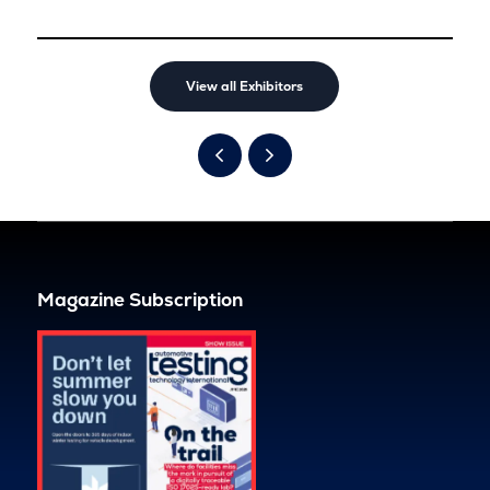
View all Exhibitors
Magazine Subscription