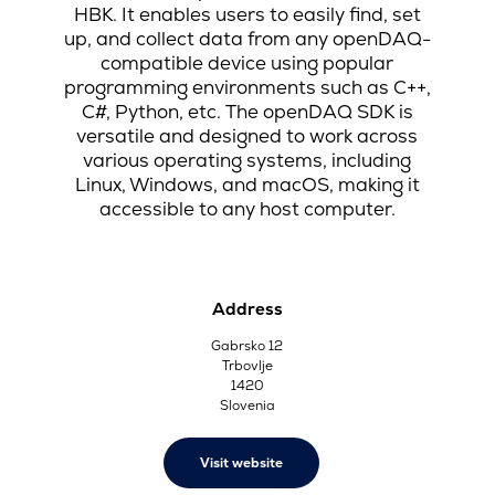
HBK. It enables users to easily find, set
up, and collect data from any openDAQ-
compatible device using popular
programming environments such as C++,
C#, Python, etc. The openDAQ SDK is
versatile and designed to work across
various operating systems, including
Linux, Windows, and macOS, making it
accessible to any host computer.
Address
Gabrsko 12
Trbovlje
1420
Slovenia
Visit website