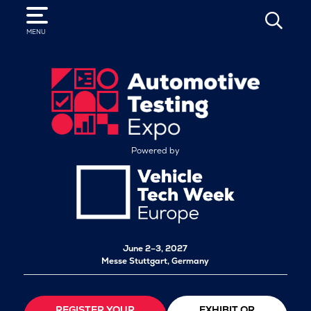
SEARCH
MENU
Powered by
June 2–3, 2027
Messe Stuttgart, Germany
REGISTER YOUR
EXHIBIT OR