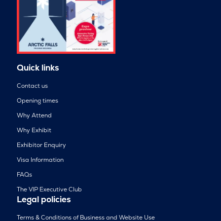
Quick links
Contact us
Opening times
Why Attend
Why Exhibit
Exhibitor Enquiry
Visa Information
FAQs
The VIP Executive Club
Legal policies
Terms & Conditions of Business and Website Use