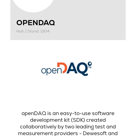
OPENDAQ
Hall: 1 Stand: 1304
openDAQ is an easy-to-use software
development kit (SDK) created
collaboratively by two leading test and
measurement providers - Dewesoft and