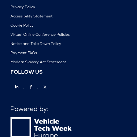
Privacy Policy
Accessibility Statement
Cookie Policy
Virtual Online Conference Policies
Notice and Take Down Policy
Payment FAQs
Modern Slavery Act Statement
FOLLOW US
Linkedin
Facebook
Twitter