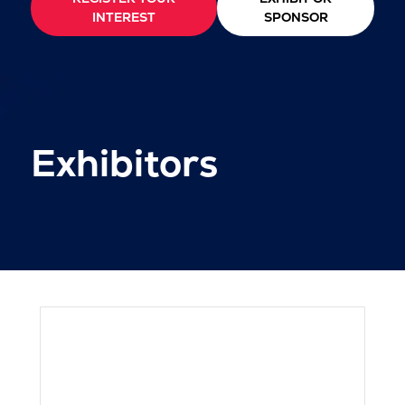
INTEREST
SPONSOR
Exhibitors