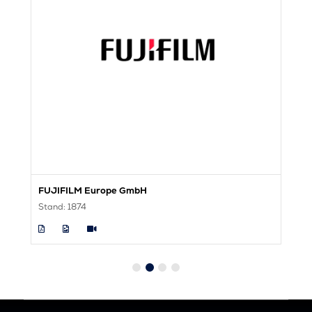
FUJIFILM Europe GmbH
F
Stand: 1874
St