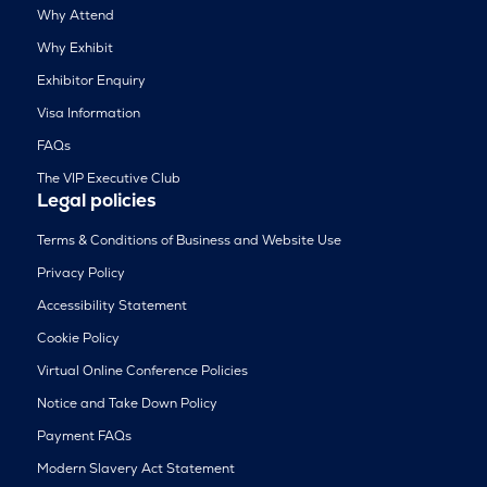
Why Attend
Why Exhibit
Exhibitor Enquiry
Visa Information
FAQs
The VIP Executive Club
Legal policies
Terms & Conditions of Business and Website Use
Privacy Policy
Accessibility Statement
Cookie Policy
Virtual Online Conference Policies
Notice and Take Down Policy
Payment FAQs
Modern Slavery Act Statement