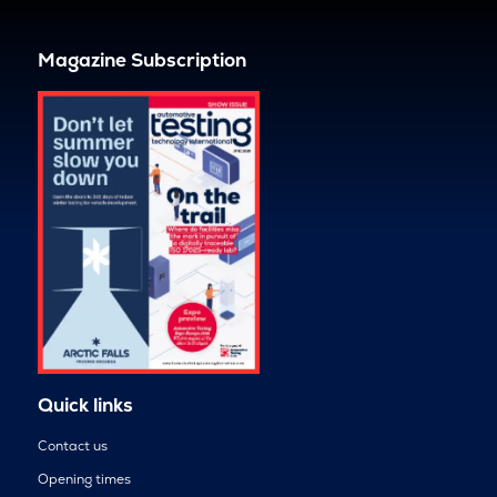
Magazine Subscription
Quick links
Contact us
Opening times