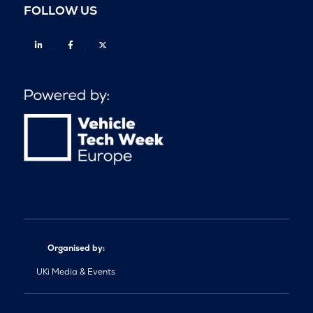
FOLLOW US
Linkedin
Facebook
Twitter
Organised by:
UKi Media & Events