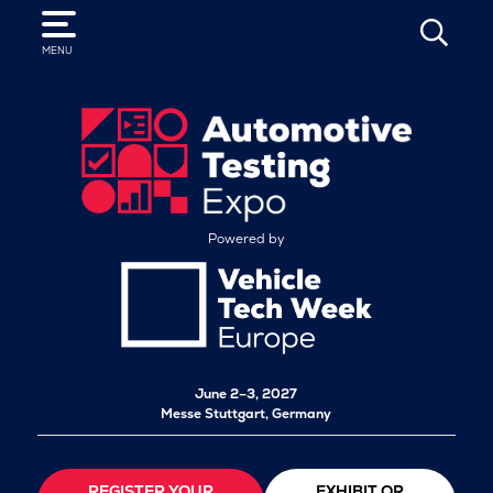
SEARCH
MENU
Powered by
June 2–3, 2027
Messe Stuttgart, Germany
REGISTER YOUR
EXHIBIT OR