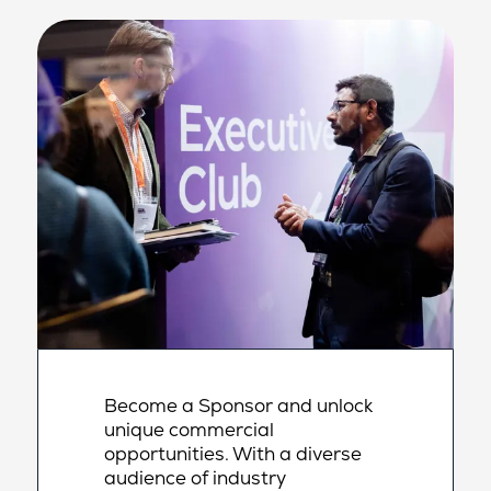
Become a Sponsor and unlock
unique commercial
opportunities. With a diverse
audience of industry