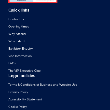
Quick links
Contact us
Opening times
Why Attend
Why Exhibit
Exhibitor Enquiry
Visa Information
FAQs
The VIP Executive Club
Legal policies
Terms & Conditions of Business and Website Use
Privacy Policy
Accessibility Statement
Cookie Policy