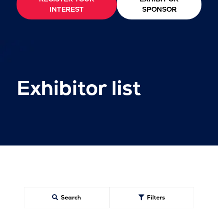
INTEREST
SPONSOR
Exhibitor list
Search
Filters