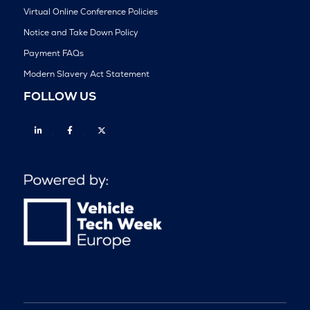
Virtual Online Conference Policies
Notice and Take Down Policy
Payment FAQs
Modern Slavery Act Statement
FOLLOW US
Linkedin
Facebook
Twitter