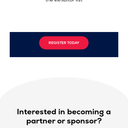
REGISTER TODAY
Interested in becoming a
partner or sponsor?