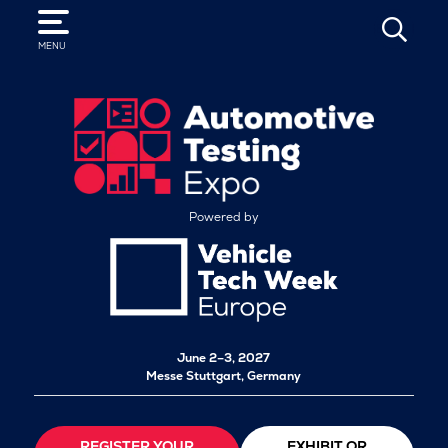
SEARCH
MENU
Powered by
June 2–3, 2027
Messe Stuttgart, Germany
REGISTER YOUR
EXHIBIT OR