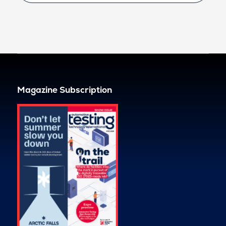
Magazine Subscription