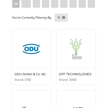
All
0 - 9
A
B
C
D
E
F
G
H
O
ODU GmbH & Co. KG.
OFF TECHNOLOGIES
Stand: 1742
Stand: 3342