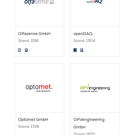
Olfasense GmbH
openDAQ
Stand: 1516
Stand: 1304
Optomet GmbH
OPVengineering
Stand: 1726
GmbH
Stand: 1620