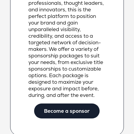
professionals, thought leaders,
and innovators, this is the
perfect platform to position
your brand and gain
unparalleled visibility,
credibility, and access to a
targeted network of decision-
makers. We offer a variety of
sponsorship packages to suit
your needs, from exclusive title
sponsorships to customizable
options. Each package is
designed to maximize your
exposure and impact before,
during, and after the event.
Become a sponsor