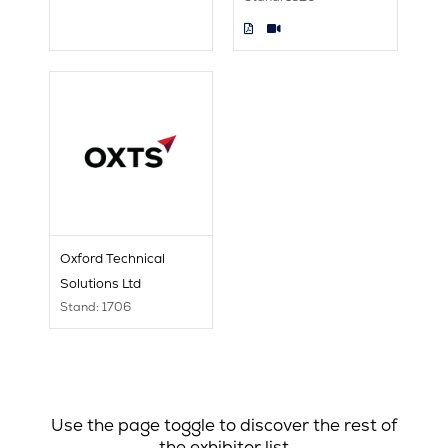
Oxford Technical
Solutions Ltd
Stand: 1706
Use the page toggle to discover the rest of
the exhibitor list