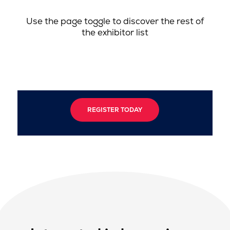
Use the page toggle to discover the rest of
the exhibitor list
REGISTER TODAY