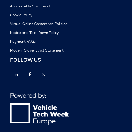
Accessibility Statement
Cookie Policy
Virtual Online Conference Policies
Notice and Take Down Policy
Payment FAQs
Modern Slavery Act Statement
FOLLOW US
Linkedin
Facebook
Twitter