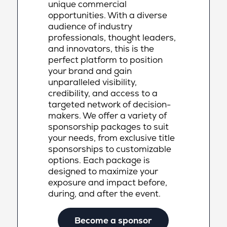
unique commercial
opportunities. With a diverse
audience of industry
professionals, thought leaders,
and innovators, this is the
perfect platform to position
your brand and gain
unparalleled visibility,
credibility, and access to a
targeted network of decision-
makers. We offer a variety of
sponsorship packages to suit
your needs, from exclusive title
sponsorships to customizable
options. Each package is
designed to maximize your
exposure and impact before,
during, and after the event.
Become a sponsor