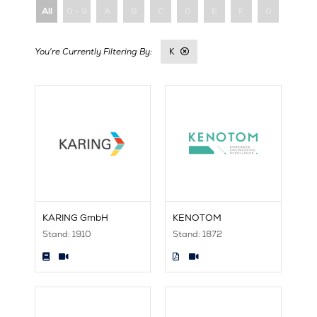
All
0 - 9
A
B
C
D
E
F
G
H
K
KARING GmbH
KENOTOM
Stand: 1910
Stand: 1872