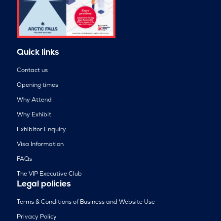
Quick links
Contact us
Opening times
Why Attend
Why Exhibit
Exhibitor Enquiry
Visa Information
FAQs
The VIP Executive Club
Legal policies
Terms & Conditions of Business and Website Use
Privacy Policy