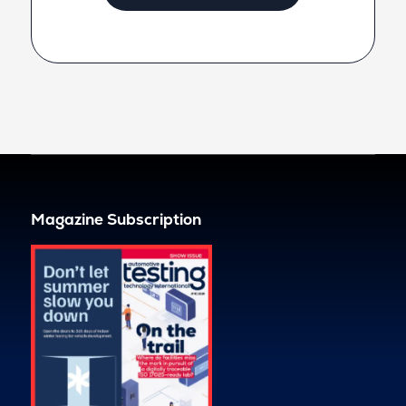
Magazine Subscription