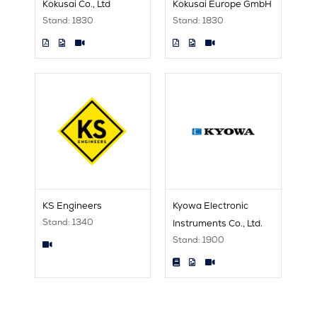
Kokusai Co., Ltd
Kokusai Europe GmbH
Stand: 1830
Stand: 1830
KS Engineers
Kyowa Electronic
Stand: 1340
Instruments Co., Ltd.
Stand: 1900