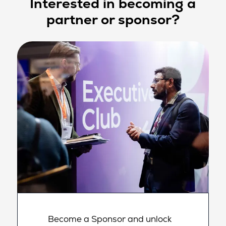
Interested in becoming a
partner or sponsor?
Become a Sponsor and unlock