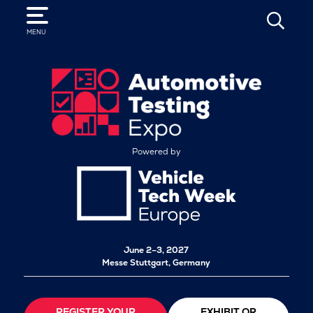
SEARCH
MENU
Powered by
June 2–3, 2027
Messe Stuttgart, Germany
REGISTER YOUR
EXHIBIT OR