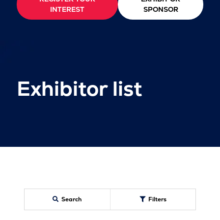
INTEREST
SPONSOR
Exhibitor list
Search
Filters