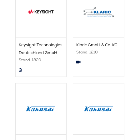
Keysight Technologies
Klaric GmbH & Co. KG
Stand: 1210
Deutschland GmbH
Stand: 1820