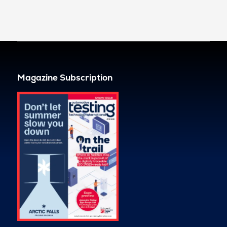
Magazine Subscription