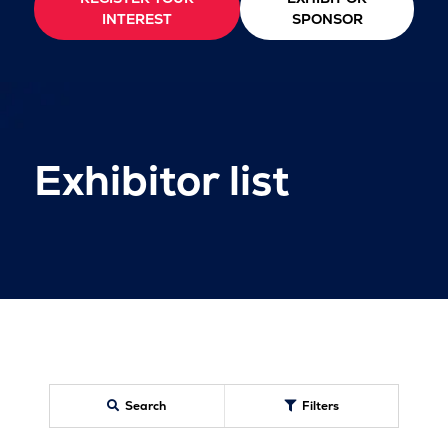
INTEREST
SPONSOR
Exhibitor list
Search
Filters