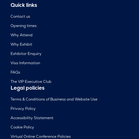
Quick links
Contact us
Opening times
Why Attend
Why Exhibit
Exhibitor Enquiry
Visa Information
FAQs
The VIP Executive Club
Legal policies
Terms & Conditions of Business and Website Use
Privacy Policy
Accessibility Statement
Cookie Policy
Virtual Online Conference Policies