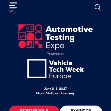
SEARCH
MENU
Powered by
June 2–3, 2027
Messe Stuttgart, Germany
REGISTER YOUR
EXHIBIT OR