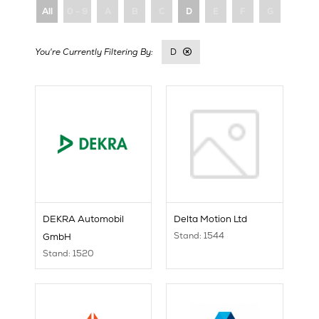
All
0 - 9
A
B
C
D
E
F
G
H
D
DEKRA Automobil
Delta Motion Ltd
Stand: 1544
GmbH
Stand: 1520