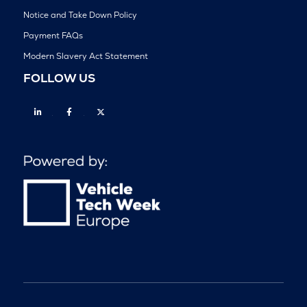
Notice and Take Down Policy
Payment FAQs
Modern Slavery Act Statement
FOLLOW US
Linkedin
Facebook
Twitter