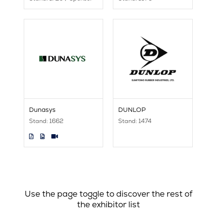
Dunasys
DUNLOP
Stand: 1662
Stand: 1474
Use the page toggle to discover the rest of
the exhibitor list