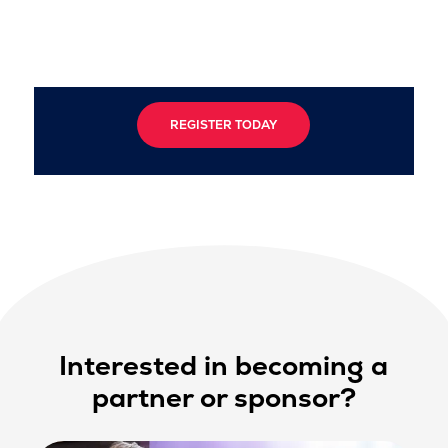
REGISTER TODAY
Interested in becoming a
partner or sponsor?