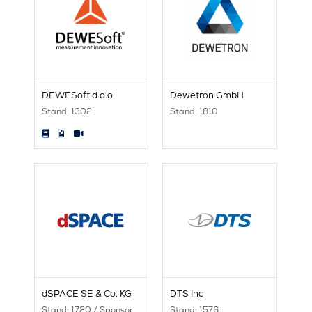
DEWESoft d.o.o.
Dewetron GmbH
Stand: 1302
Stand: 1810
dSPACE SE & Co. KG
DTS Inc
Stand: 1720 / Sponsor
Stand: 1576