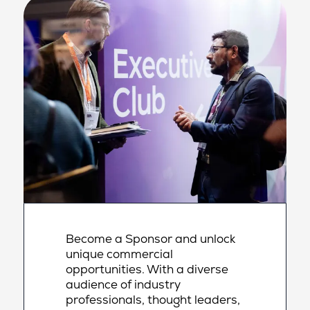
Become a Sponsor and unlock
unique commercial
opportunities. With a diverse
audience of industry
professionals, thought leaders,