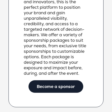
and innovators, this is the
perfect platform to position
your brand and gain
unparalleled visibility,
credibility, and access to a
targeted network of decision-
makers. We offer a variety of
sponsorship packages to suit
your needs, from exclusive title
sponsorships to customizable
options. Each package is
designed to maximize your
exposure and impact before,
during, and after the event.
Become a sponsor