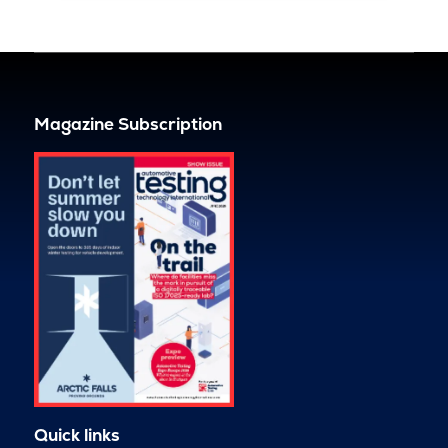
Magazine Subscription
Quick links