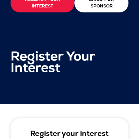
INTEREST
SPONSOR
Register Your
Interest
Register your interest