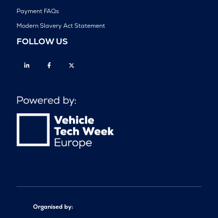
Payment FAQs
Modern Slavery Act Statement
FOLLOW US
Linkedin
Facebook
Twitter
Organised by: