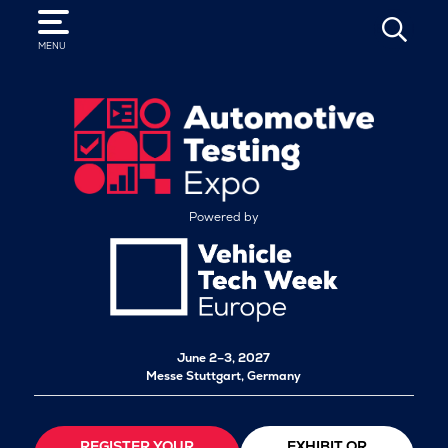
SEARCH
MENU
Powered by
June 2–3, 2027
Messe Stuttgart, Germany
REGISTER YOUR
EXHIBIT OR