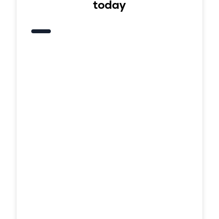
today