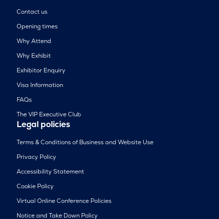
Contact us
Opening times
Why Attend
Why Exhibit
Exhibitor Enquiry
Visa Information
FAQs
The VIP Executive Club
Legal policies
Terms & Conditions of Business and Website Use
Privacy Policy
Accessibility Statement
Cookie Policy
Virtual Online Conference Policies
Notice and Take Down Policy