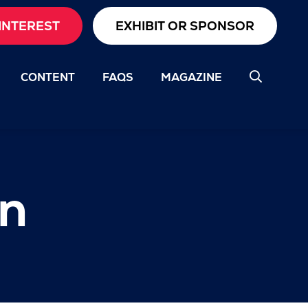
INTEREST
EXHIBIT OR SPONSOR
CONTENT
FAQS
MAGAZINE
on