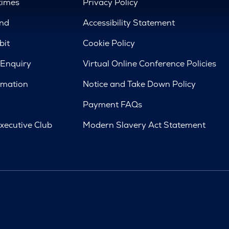
times
Privacy Policy
nd
Accessibility Statement
bit
Cookie Policy
 Enquiry
Virtual Online Conference Policies
rmation
Notice and Take Down Policy
Payment FAQs
xecutive Club
Modern Slavery Act Statement