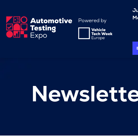
J
Me
Powered by
Newslette