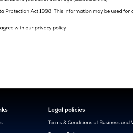
ata Protection Act 1998. This information may be used for 
agree with our privacy policy
nks
Legal policies
us
Terms & Conditions of Business and 