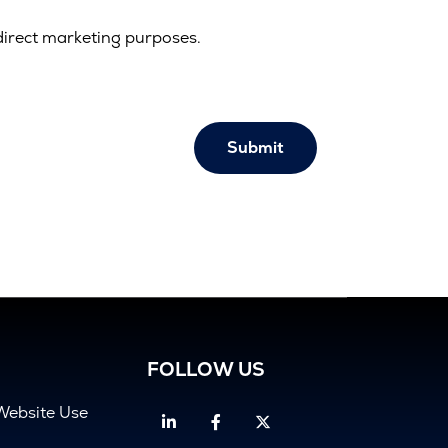
direct marketing purposes.
Submit
FOLLOW US
Website Use
Linkedin
Facebook
Twitter