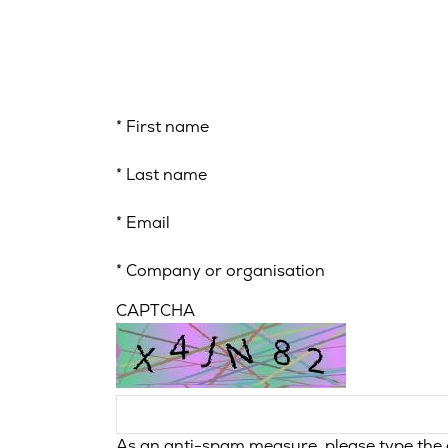
*
First name
*
Last name
*
Email
*
Company or organisation
CAPTCHA
As an anti-spam measure, please type the c