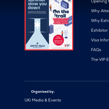
Opening 
Why Atte
Why Exhi
Exhibitor
Visa Info
FAQs
The VIP E
Organised by:
UKi Media & Events