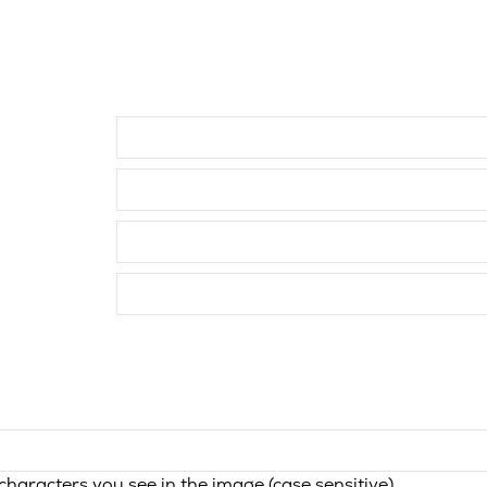
haracters you see in the image (case sensitive).