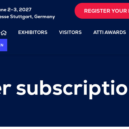
une 2–3, 2027
REGISTER YOUR 
sse Stuttgart, Germany
EXHIBITORS
VISITORS
ATTI AWARDS
EN
r subscripti