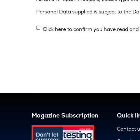
Personal Data supplied is subject to the D
Click here to confirm you have read and 
Magazine Subscription
Quick li
Contact 