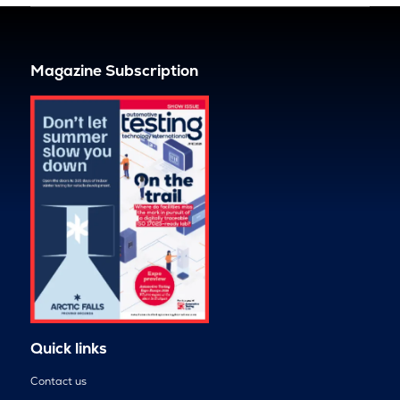
Magazine Subscription
Quick links
Contact us