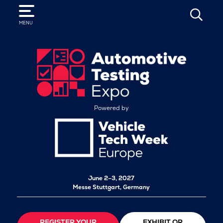
SEARCH
MENU
Powered by
June 2–3, 2027
Messe Stuttgart, Germany
REGISTER YOUR
EXHIBIT OR