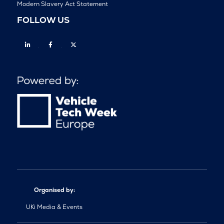
Modern Slavery Act Statement
FOLLOW US
Linkedin
Facebook
Twitter
Organised by:
UKi Media & Events