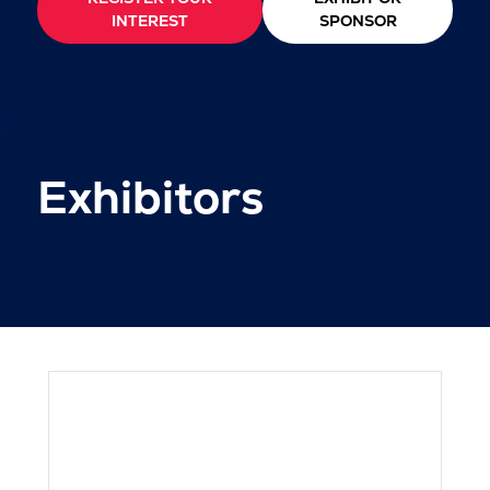
INTEREST
SPONSOR
Exhibitors