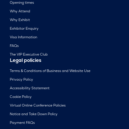
Opening times
Why Attend
Why Exhibit
Exhibitor Enquiry
Visa Information
FAQs
The VIP Executive Club
Legal policies
Terms & Conditions of Business and Website Use
Privacy Policy
Accessibility Statement
Cookie Policy
Virtual Online Conference Policies
Notice and Take Down Policy
Payment FAQs