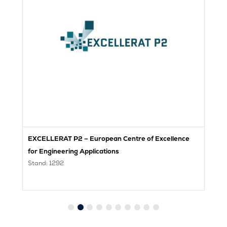
EXCELLERAT P2 – European Centre of Excellence
H
St
for Engineering Applications
Stand: 1292