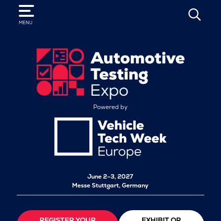
SEARCH
MENU
Powered by
June 2–3, 2027
Messe Stuttgart, Germany
REGISTER YOUR
EXHIBIT OR