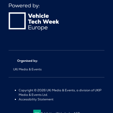
Organised by:
UKi Media & Events
Copyright © 2026 UKi Media & Events, a division of UKIP
Media & Events Ltd.
Accessibility Statement