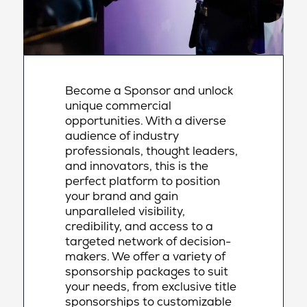
Become a Sponsor and unlock
unique commercial
opportunities. With a diverse
audience of industry
professionals, thought leaders,
and innovators, this is the
perfect platform to position
your brand and gain
unparalleled visibility,
credibility, and access to a
targeted network of decision-
makers. We offer a variety of
sponsorship packages to suit
your needs, from exclusive title
sponsorships to customizable