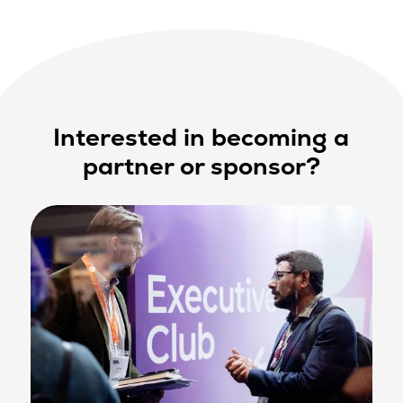
Interested in becoming a
partner or sponsor?