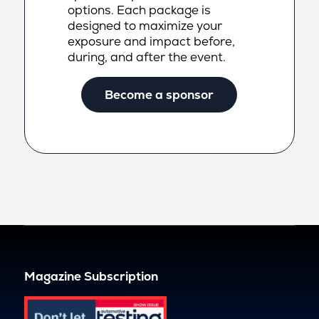
options. Each package is
designed to maximize your
exposure and impact before,
during, and after the event.
Become a sponsor
Magazine Subscription