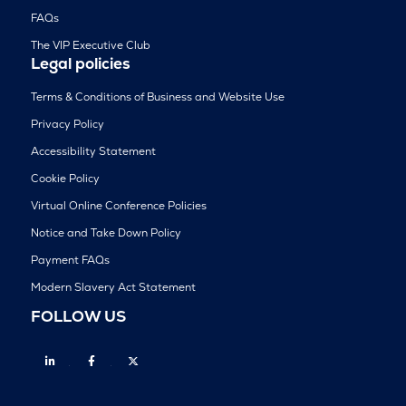
FAQs
The VIP Executive Club
Legal policies
Terms & Conditions of Business and Website Use
Privacy Policy
Accessibility Statement
Cookie Policy
Virtual Online Conference Policies
Notice and Take Down Policy
Payment FAQs
Modern Slavery Act Statement
FOLLOW US
Linkedin
Facebook
Twitter