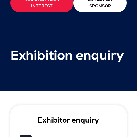
INTEREST
SPONSOR
Exhibition enquiry
Exhibitor enquiry