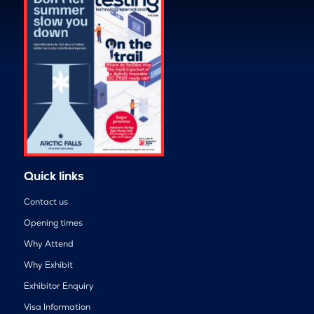
Quick links
Contact us
Opening times
Why Attend
Why Exhibit
Exhibitor Enquiry
Visa Information