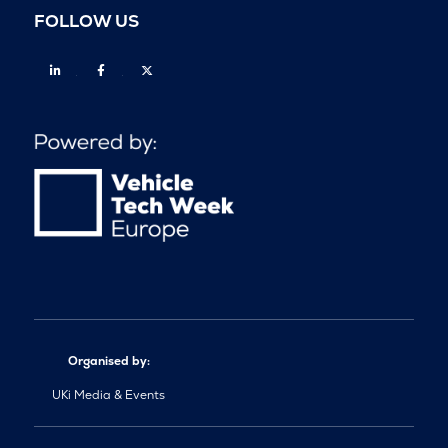
FOLLOW US
Linkedin
Facebook
Twitter
Organised by:
UKi Media & Events