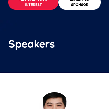
INTEREST
SPONSOR
Speakers