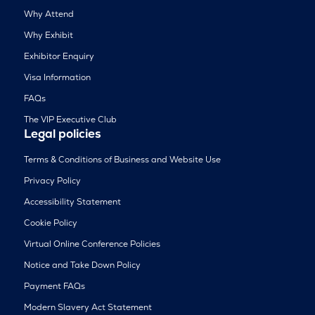
Why Attend
Why Exhibit
Exhibitor Enquiry
Visa Information
FAQs
The VIP Executive Club
Legal policies
Terms & Conditions of Business and Website Use
Privacy Policy
Accessibility Statement
Cookie Policy
Virtual Online Conference Policies
Notice and Take Down Policy
Payment FAQs
Modern Slavery Act Statement