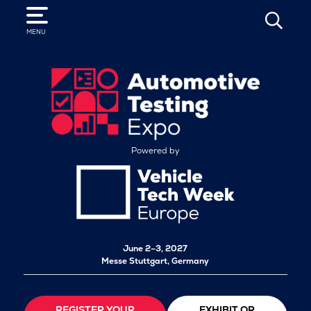
SEARCH
MENU
Powered by
June 2–3, 2027
Messe Stuttgart, Germany
REGISTER YOUR
EXHIBIT OR