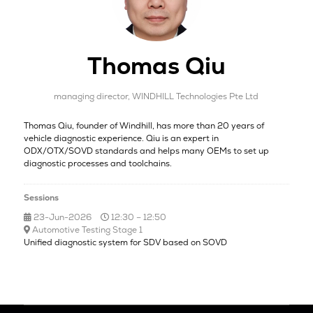
Thomas Qiu
managing director,
WINDHILL Technologies Pte Ltd
Thomas Qiu, founder of Windhill, has more than 20 years of
vehicle diagnostic experience. Qiu is an expert in
ODX/OTX/SOVD standards and helps many OEMs to set up
diagnostic processes and toolchains.
Sessions
23-Jun-2026
12:30 – 12:50
Automotive Testing Stage 1
Unified diagnostic system for SDV based on SOVD