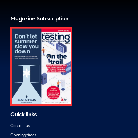
Magazine Subscription
Quick links
Contact us
Opening times