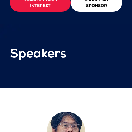
INTEREST
SPONSOR
Speakers