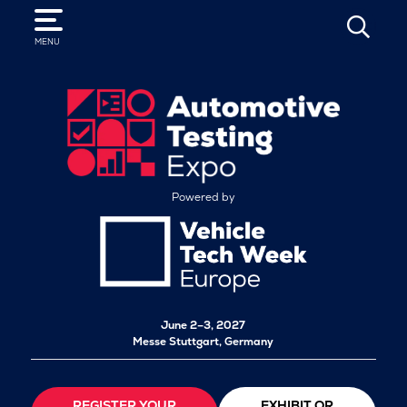
SEARCH
MENU
Powered by
June 2–3, 2027
Messe Stuttgart, Germany
REGISTER YOUR
EXHIBIT OR