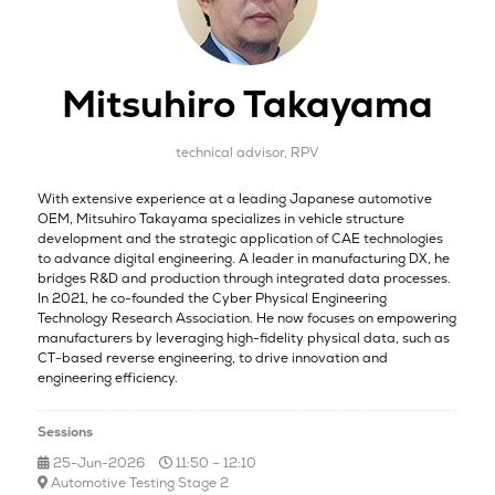
Mitsuhiro Takayama
technical advisor,
RPV
With extensive experience at a leading Japanese automotive
OEM, Mitsuhiro Takayama specializes in vehicle structure
development and the strategic application of CAE technologies
to advance digital engineering. A leader in manufacturing DX, he
bridges R&D and production through integrated data processes.
In 2021, he co-founded the Cyber Physical Engineering
Technology Research Association. He now focuses on empowering
manufacturers by leveraging high-fidelity physical data, such as
CT-based reverse engineering, to drive innovation and
engineering efficiency.
Sessions
25-Jun-2026
11:50 – 12:10
Automotive Testing Stage 2