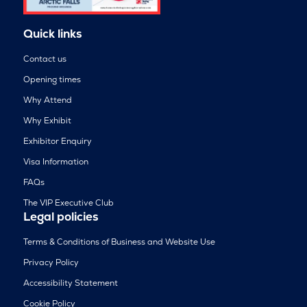
Quick links
Contact us
Opening times
Why Attend
Why Exhibit
Exhibitor Enquiry
Visa Information
FAQs
The VIP Executive Club
Legal policies
Terms & Conditions of Business and Website Use
Privacy Policy
Accessibility Statement
Cookie Policy