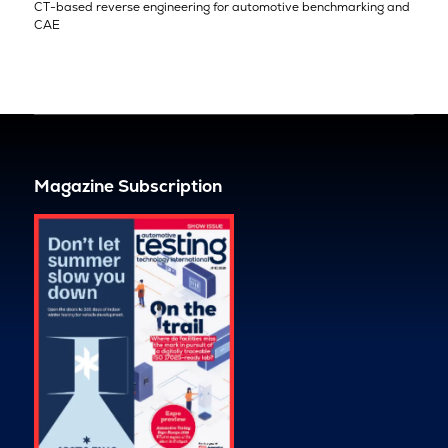
CT-based reverse engineering for automotive benchmarking and
CAE
Magazine Subscription