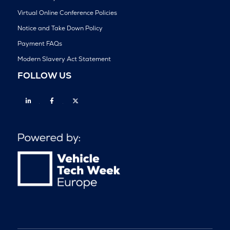
Virtual Online Conference Policies
Notice and Take Down Policy
Payment FAQs
Modern Slavery Act Statement
FOLLOW US
Linkedin
Facebook
Twitter