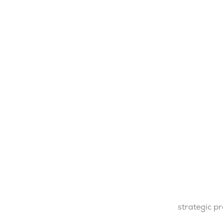
strategic p