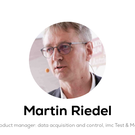
Martin Riedel
roduct manager: data acquisition and control,
imc Test & 