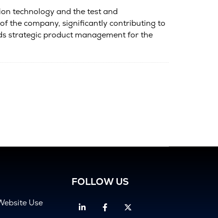
tion technology and the test and
 the company, significantly contributing to
ads strategic product management for the
FOLLOW US
Website Use
Linkedin
Facebook
Twitter