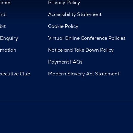
times
Privacy Policy
nd
Accessibility Statement
bit
Cookie Policy
 Enquiry
Virtual Online Conference Policies
rmation
Notice and Take Down Policy
Payment FAQs
xecutive Club
Modern Slavery Act Statement