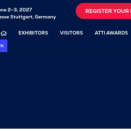
une 2–3, 2027
REGISTER YOUR 
sse Stuttgart, Germany
EXHIBITORS
VISITORS
ATTI AWARDS
EN