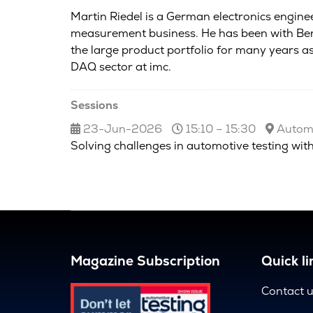
Martin Riedel is a German electronics enginee
measurement business. He has been with Berl
the large product portfolio for many years 
DAQ sector at imc.
Sessions
23-Jun-2026
15:10 – 15:30
Automo
Solving challenges in automotive testing with
Magazine Subscription
Quick li
Contact 