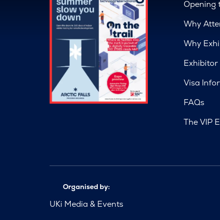
Opening 
Why Atte
Why Exhi
Exhibitor
Visa Info
FAQs
The VIP E
Organised by:
UKi Media & Events