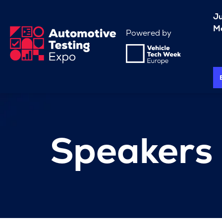
J
Me
Powered by
Speakers