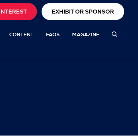
INTEREST
EXHIBIT OR SPONSOR
CONTENT
FAQS
MAGAZINE