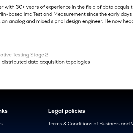
r with 30+ years of experience in the field of data acquisi
in-based imc Test and Measurement since the early days of
as an analog and mixed signal design engineer. He now he
tive Testing Stage 2
 distributed data acquisition topologies
nks
Legal policies
us
Terms & Conditions of Business and 