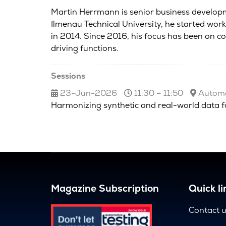
Martin Herrmann is senior business developm
Ilmenau Technical University, he started wor
in 2014. Since 2016, his focus has been on 
driving functions.
Sessions
23-Jun-2026
11:30 – 11:50
Automot
Harmonizing synthetic and real-world data fo
Magazine Subscription
Quick li
Contact 