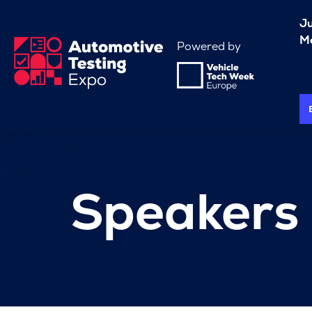
J
Me
Powered by
Speakers