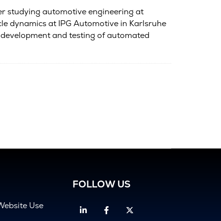
er studying automotive engineering at
icle dynamics at IPG Automotive in Karlsruhe
ed development and testing of automated
FOLLOW US
Website Use
Linkedin
Facebook
Twitter