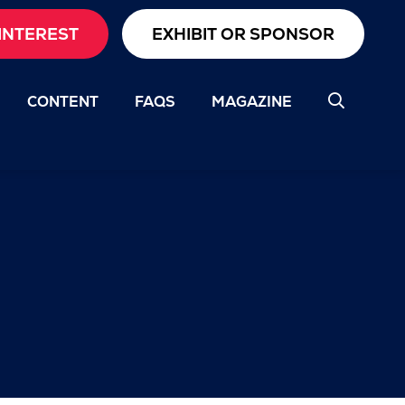
INTEREST
EXHIBIT OR SPONSOR
CONTENT
FAQS
MAGAZINE