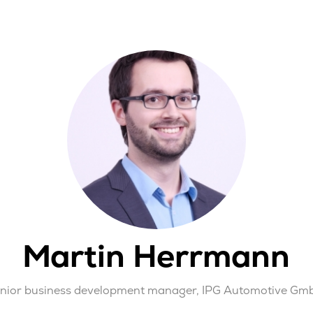
Martin Herrmann
enior business development manager,
IPG Automotive Gm