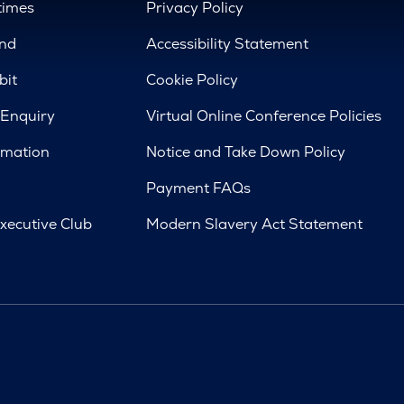
times
Privacy Policy
nd
Accessibility Statement
bit
Cookie Policy
 Enquiry
Virtual Online Conference Policies
rmation
Notice and Take Down Policy
Payment FAQs
xecutive Club
Modern Slavery Act Statement