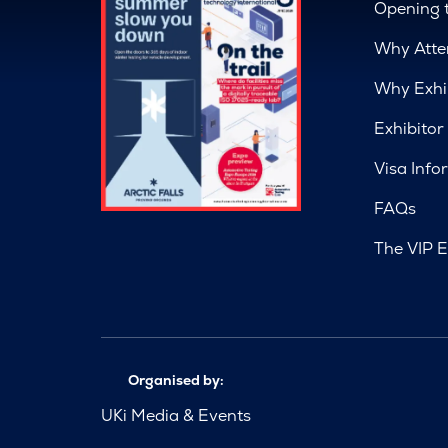
Opening 
Why Atte
Why Exhi
Exhibitor
Visa Info
FAQs
The VIP E
Organised by:
UKi Media & Events