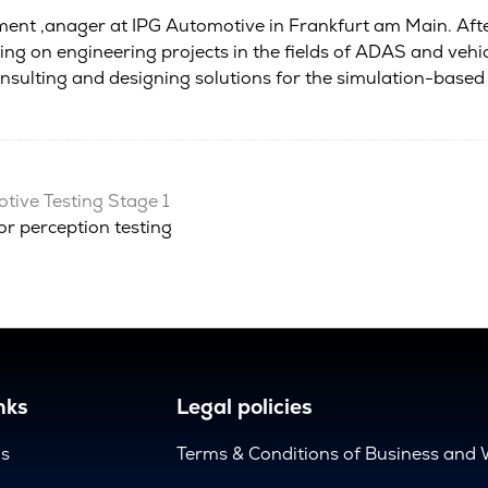
ent ,anager at IPG Automotive in Frankfurt am Main. Aft
king on engineering projects in the fields of ADAS and veh
consulting and designing solutions for the simulation-bas
ive Testing Stage 1
r perception testing
nks
Legal policies
us
Terms & Conditions of Business and 