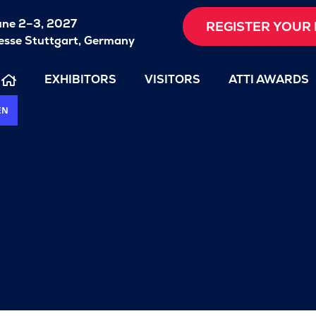
une 2–3, 2027
REGISTER YOUR 
sse Stuttgart, Germany
EXHIBITORS
VISITORS
ATTI AWARDS
EN