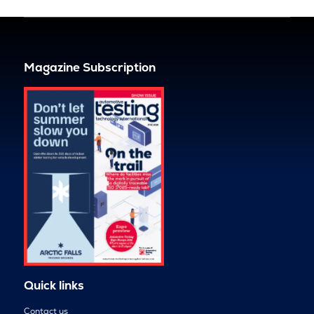
Magazine Subscription
Quick links
Contact us