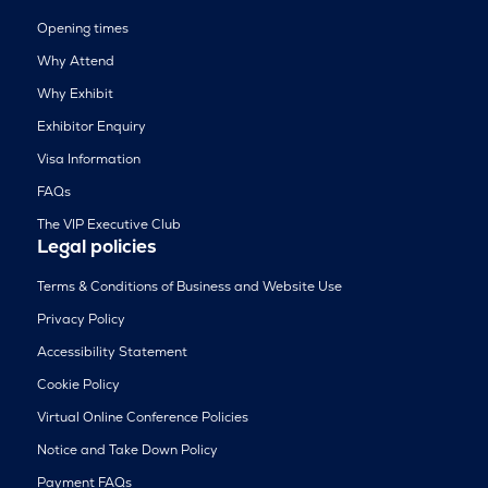
Opening times
Why Attend
Why Exhibit
Exhibitor Enquiry
Visa Information
FAQs
The VIP Executive Club
Legal policies
Terms & Conditions of Business and Website Use
Privacy Policy
Accessibility Statement
Cookie Policy
Virtual Online Conference Policies
Notice and Take Down Policy
Payment FAQs