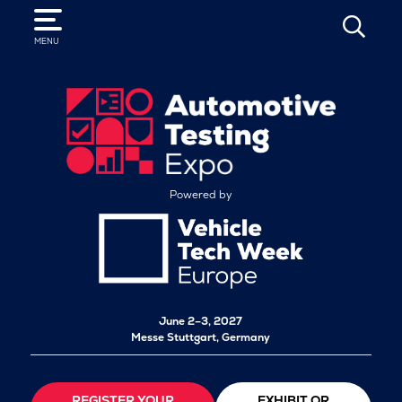
SEARCH
MENU
Powered by
June 2–3, 2027
Messe Stuttgart, Germany
REGISTER YOUR
EXHIBIT OR