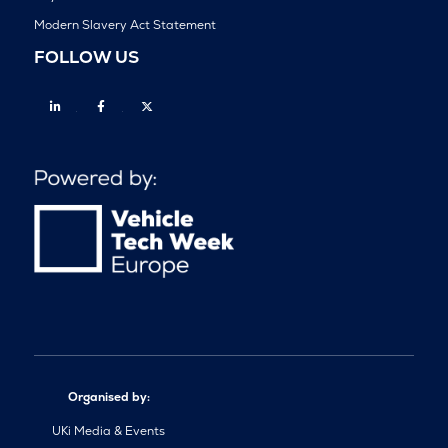
Modern Slavery Act Statement
FOLLOW US
Linkedin
Facebook
Twitter
Organised by:
UKi Media & Events