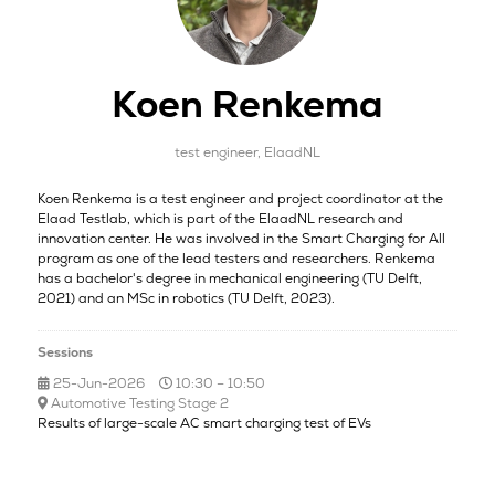
Koen Renkema
test engineer,
ElaadNL
Koen Renkema is a test engineer and project coordinator at the
Elaad Testlab, which is part of the ElaadNL research and
innovation center. He was involved in the Smart Charging for All
program as one of the lead testers and researchers. Renkema
has a bachelor's degree in mechanical engineering (TU Delft,
2021) and an MSc in robotics (TU Delft, 2023).
Sessions
25-Jun-2026
10:30 – 10:50
Automotive Testing Stage 2
Results of large-scale AC smart charging test of EVs