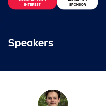
INTEREST
SPONSOR
Speakers