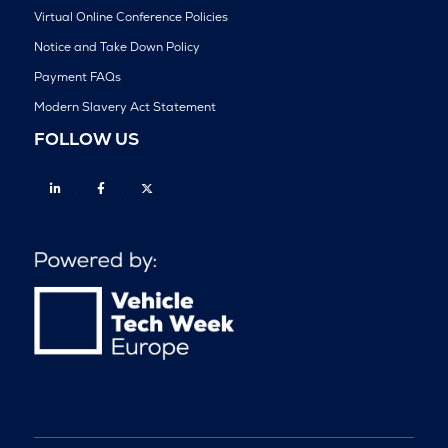
Virtual Online Conference Policies
Notice and Take Down Policy
Payment FAQs
Modern Slavery Act Statement
FOLLOW US
Linkedin
Facebook
Twitter