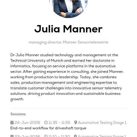
Julia Manner
managing director,
Manner Sensortelemetrie
Dr Julia Manner studied technology and management at the
Technical University of Munich and earned her doctorate in
informatics, focusing on service platforms in the automotive
sector. After gaining experience in consulting, she joined Manner,
working from production to leadership. Today, she combines
sales, production management and engineering expertise to
translate customer challenges into innovative sensor telemetry
solutions, driving product innovation and sustainable business
growth.
Sessions
24-Jun-2026
11:35 – 11:55
Automotive Testing Stage 1
End-to-end workflow for driveshaft torque
23-Jun-2026
11:10 – 11:30
Automotive Testing Stage 1