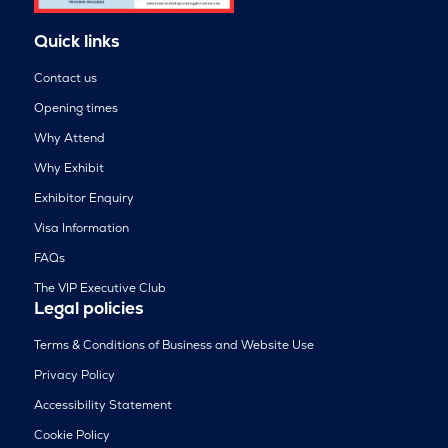
Quick links
Contact us
Opening times
Why Attend
Why Exhibit
Exhibitor Enquiry
Visa Information
FAQs
The VIP Executive Club
Legal policies
Terms & Conditions of Business and Website Use
Privacy Policy
Accessibility Statement
Cookie Policy