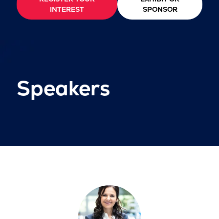
INTEREST
SPONSOR
Speakers