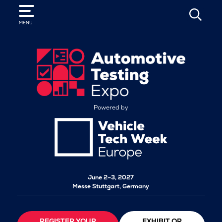
SEARCH
MENU
Powered by
June 2–3, 2027
Messe Stuttgart, Germany
REGISTER YOUR
EXHIBIT OR