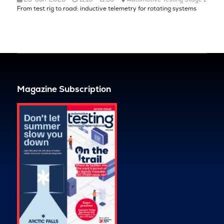
From test rig to road: inductive telemetry for rotating systems
Magazine Subscription