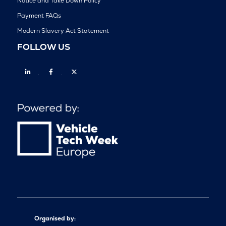
Notice and Take Down Policy
Payment FAQs
Modern Slavery Act Statement
FOLLOW US
Linkedin
Facebook
Twitter
Organised by: