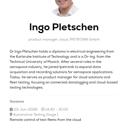
Ingo Pletschen
product manager, cloud,
IPETRONIK GmbH
Dr Ingo Pletschen holds a diploma in electrical engineering from
the Karlsruhe Institute of Technology and is a Dr-Ing. from the
Technical University of Munich. After several roles in the
aerospace industry, he joined Ipetronik to expand data
acquisition and recording solutions for aerospace applications.
Today, he serves as product manager for cloud solutions and
fleet testing, focusing on connected datalogging and cloud-based
testing technologies.
Sessions
23-Jun-2026
14:40 – 15:00
Automotive Testing Stage 1
Remote control of test fleets from the cloud