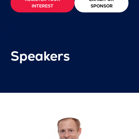
INTEREST
SPONSOR
Speakers