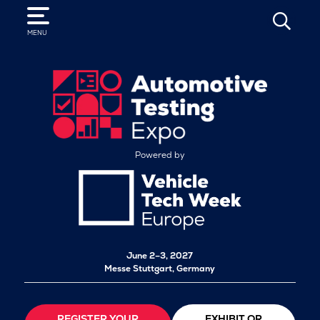
SEARCH
MENU
Powered by
June 2–3, 2027
Messe Stuttgart, Germany
REGISTER YOUR
EXHIBIT OR