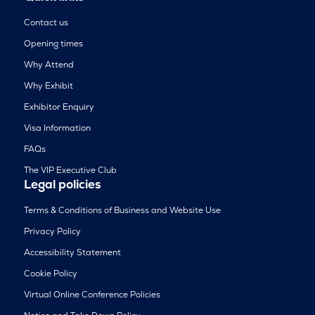
Contact us
Opening times
Why Attend
Why Exhibit
Exhibitor Enquiry
Visa Information
FAQs
The VIP Executive Club
Legal policies
Terms & Conditions of Business and Website Use
Privacy Policy
Accessibility Statement
Cookie Policy
Virtual Online Conference Policies