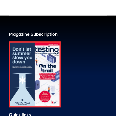
Magazine Subscription
Quick links