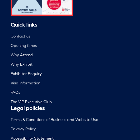
Quick links
Contact us
Opening times
Why Attend
Why Exhibit
Exhibitor Enquiry
Visa Information
FAQs
The VIP Executive Club
Legal policies
Terms & Conditions of Business and Website Use
Privacy Policy
Accessibility Statement