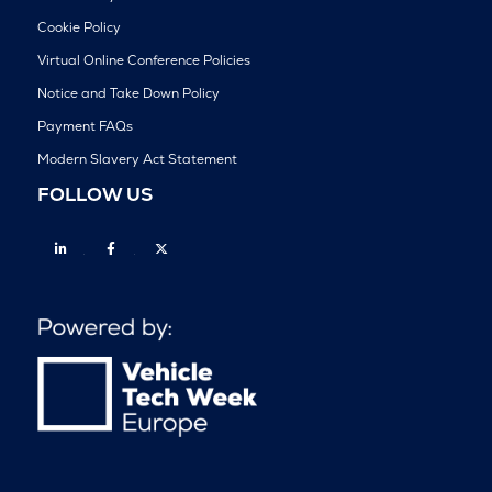
Cookie Policy
Virtual Online Conference Policies
Notice and Take Down Policy
Payment FAQs
Modern Slavery Act Statement
FOLLOW US
Linkedin
Facebook
Twitter