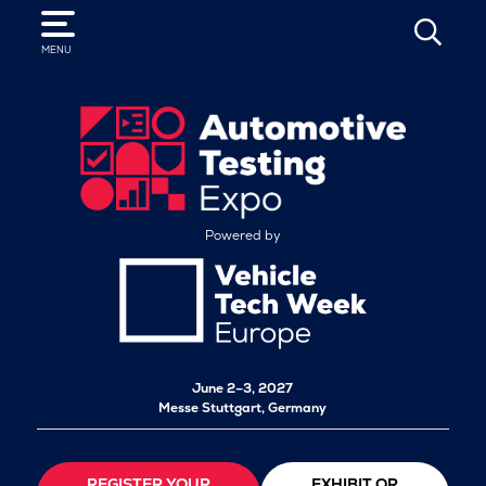
SEARCH
MENU
Powered by
June 2–3, 2027
Messe Stuttgart, Germany
REGISTER YOUR
EXHIBIT OR