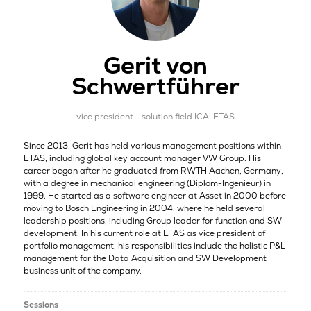
Gerit von
Schwertführer
vice president - solution field ICA,
ETAS
Since 2013, Gerit has held various management positions within
ETAS, including global key account manager VW Group. His
career began after he graduated from RWTH Aachen, Germany,
with a degree in mechanical engineering (Diplom-Ingenieur) in
1999. He started as a software engineer at Asset in 2000 before
moving to Bosch Engineering in 2004, where he held several
leadership positions, including Group leader for function and SW
development. In his current role at ETAS as vice president of
portfolio management, his responsibilities include the holistic P&L
management for the Data Acquisition and SW Development
business unit of the company.
Sessions