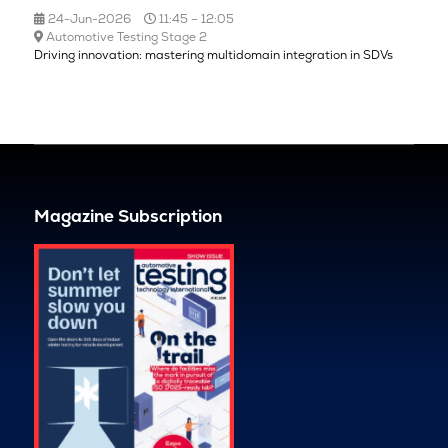
24-Jun-2026
11:45 – 12:05
Automotive Testing Stage 2
Driving innovation: mastering multidomain integration in SDVs
Magazine Subscription