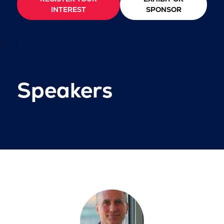
INTEREST
SPONSOR
Speakers