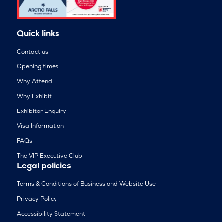
Quick links
Contact us
Opening times
Why Attend
Why Exhibit
Exhibitor Enquiry
Visa Information
FAQs
The VIP Executive Club
Legal policies
Terms & Conditions of Business and Website Use
Privacy Policy
Accessibility Statement