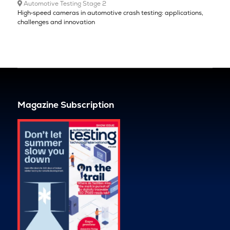
Automotive Testing Stage 2
High‑speed cameras in automotive crash testing: applications,
challenges and innovation
Magazine Subscription