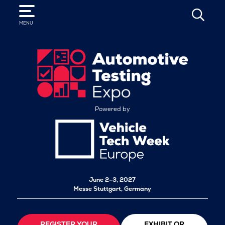
SEARCH
MENU
Powered by
June 2–3, 2027
Messe Stuttgart, Germany
REGISTER YOUR
EXHIBIT OR