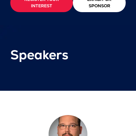
INTEREST
SPONSOR
Speakers