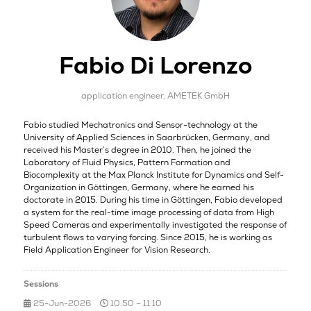
Fabio Di Lorenzo
application engineer,
AMETEK GmbH
Fabio studied Mechatronics and Sensor-technology at the
University of Applied Sciences in Saarbrücken, Germany, and
received his Master’s degree in 2010. Then, he joined the
Laboratory of Fluid Physics, Pattern Formation and
Biocomplexity at the Max Planck Institute for Dynamics and Self-
Organization in Göttingen, Germany, where he earned his
doctorate in 2015. During his time in Göttingen, Fabio developed
a system for the real-time image processing of data from High
Speed Cameras and experimentally investigated the response of
turbulent flows to varying forcing. Since 2015, he is working as
Field Application Engineer for Vision Research.
Sessions
25-Jun-2026
10:50 – 11:10