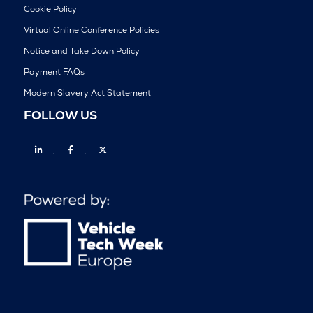
Cookie Policy
Virtual Online Conference Policies
Notice and Take Down Policy
Payment FAQs
Modern Slavery Act Statement
FOLLOW US
Linkedin
Facebook
Twitter