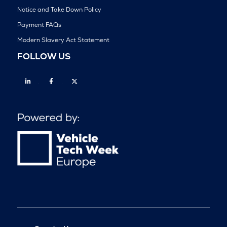
Notice and Take Down Policy
Payment FAQs
Modern Slavery Act Statement
FOLLOW US
Linkedin
Facebook
Twitter