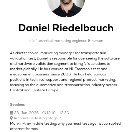
Daniel Riedelbauch
chief technical marketing engineer,
Emerson
As chief technical marketing manager for transportation
validation test, Daniel is responsible for overseeing the software
and hardware validation segment to bring NI’s solutions to
market globally. He has worked at NI, Emerson’s test and
measurement business, since 2006. He has held various
positions in technical support and regional product marketing,
focusing on the automotive and transportation industry across
Central and Eastern Europe.
Sessions
23-Jun-2026
12:10 – 12:30
Automotive Testing Stage 2
Man-in-the-middle testing: why you must test against corrupted
ethernet frames