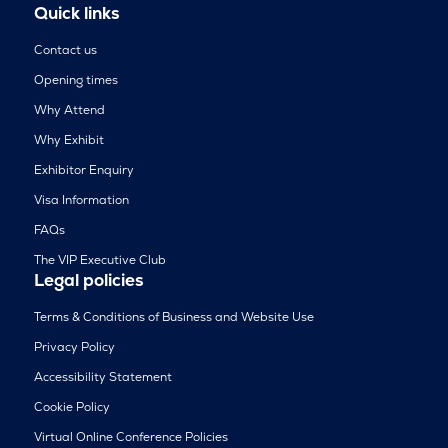
Quick links
Contact us
Opening times
Why Attend
Why Exhibit
Exhibitor Enquiry
Visa Information
FAQs
The VIP Executive Club
Legal policies
Terms & Conditions of Business and Website Use
Privacy Policy
Accessibility Statement
Cookie Policy
Virtual Online Conference Policies