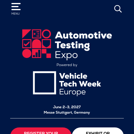
SEARCH
MENU
Powered by
June 2–3, 2027
Messe Stuttgart, Germany
REGISTER YOUR
EXHIBIT OR