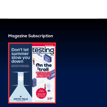
Magazine Subscription