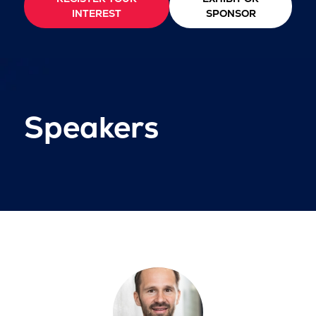
INTEREST
SPONSOR
Speakers