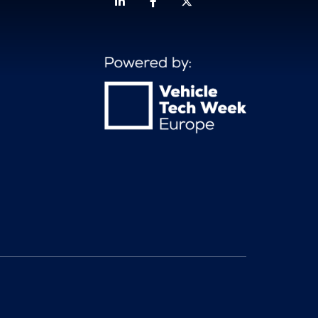
Linkedin
Facebook
Twitter