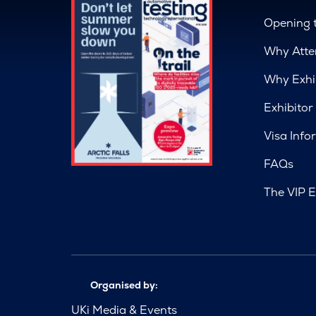
Opening 
Why Atte
Why Exhi
Exhibitor
Visa Info
FAQs
The VIP E
Organised by:
UKi Media & Events