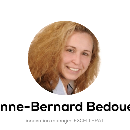
nne-Bernard Bedou
innovation manager,
EXCELLERAT