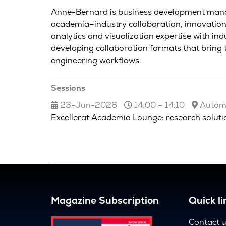
Anne-Bernard is business development manage
academia–industry collaboration, innovation 
analytics and visualization expertise with in
developing collaboration formats that brin
engineering workflows.
Sessions
23-Jun-2026
14:00 – 14:10
Automo
Excellerat Academia Lounge: research solutio
Magazine Subscription
Quick li
Contact 