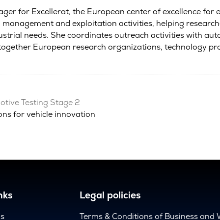
r for Excellerat, the European center of excellence for e
management and exploitation activities, helping researche
dustrial needs. She coordinates outreach activities with au
g together European research organizations, technology 
tive Testing Stage 2
ns for vehicle innovation
nks
Legal policies
us
Terms & Conditions of Business and 