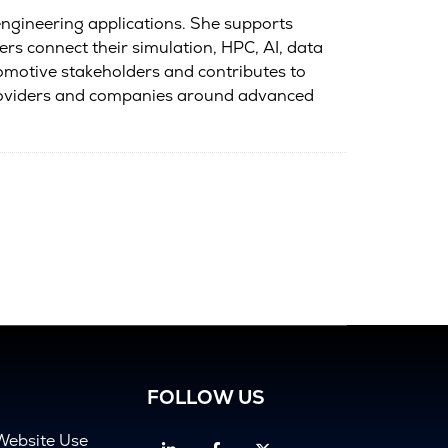
ngineering applications. She supports
rs connect their simulation, HPC, AI, data
tomotive stakeholders and contributes to
providers and companies around advanced
FOLLOW US
Website Use