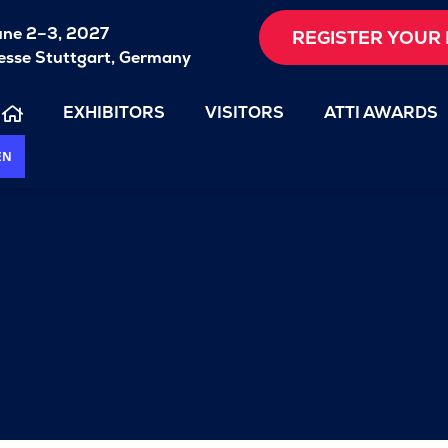
une 2–3, 2027
REGISTER YOUR 
sse Stuttgart, Germany
EXHIBITORS
VISITORS
ATTI AWARDS
EN