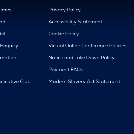
times
Privacy Policy
nd
Accessibility Statement
bit
Cookie Policy
 Enquiry
Virtual Online Conference Policies
rmation
Notice and Take Down Policy
Payment FAQs
xecutive Club
Modern Slavery Act Statement