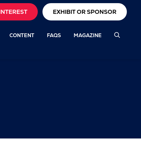
INTEREST
EXHIBIT OR SPONSOR
CONTENT
FAQS
MAGAZINE