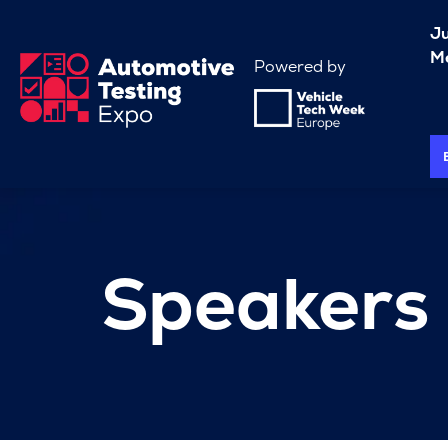
J
Me
Powered by
Speakers