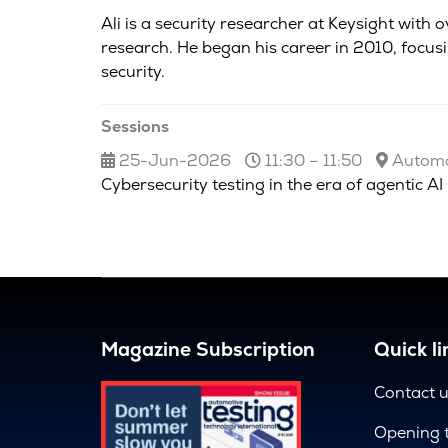
Ali is a security researcher at Keysight with
research. He began his career in 2010, focus
security.
Sessions
25-Jun-2026
11:30 – 11:50
Automot
Cybersecurity testing in the era of agentic AI
Magazine Subscription
Quick li
Contact 
Opening 