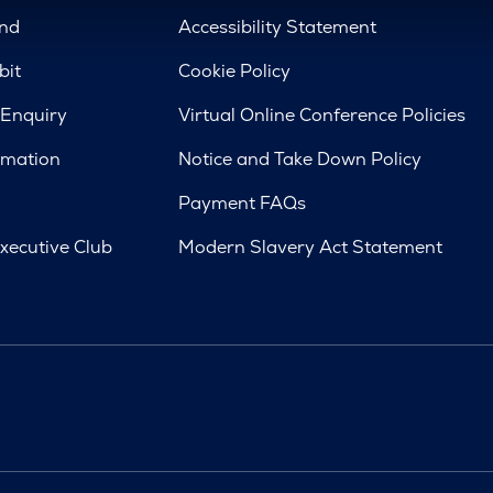
nd
Accessibility Statement
bit
Cookie Policy
 Enquiry
Virtual Online Conference Policies
rmation
Notice and Take Down Policy
Payment FAQs
xecutive Club
Modern Slavery Act Statement