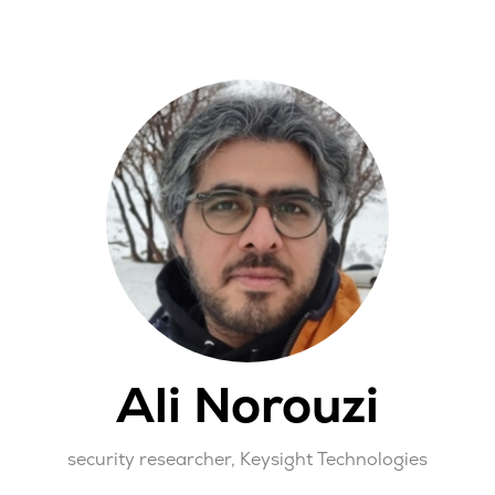
Ali Norouzi
security researcher,
Keysight Technologies