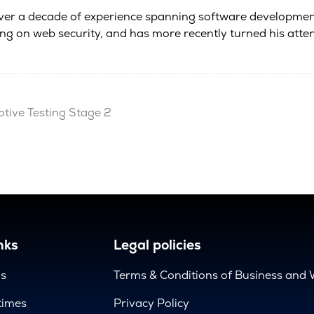
 over a decade of experience spanning software development
ing on web security, and has more recently turned his atte
ive Testing Stage 2
nks
Legal policies
us
Terms & Conditions of Business and 
times
Privacy Policy