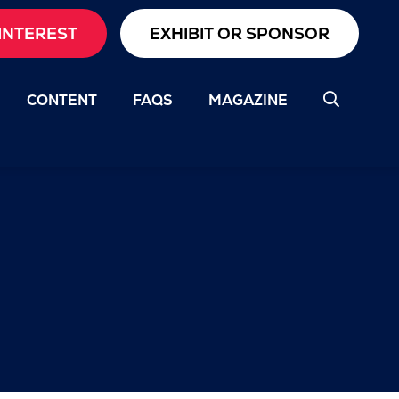
INTEREST
EXHIBIT OR SPONSOR
CONTENT
FAQS
MAGAZINE