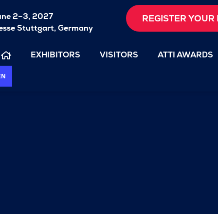
une 2–3, 2027
REGISTER YOUR 
sse Stuttgart, Germany
EXHIBITORS
VISITORS
ATTI AWARDS
EN