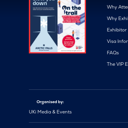
Why Atte
Why Exhi
Exhibitor
Visa Info
FAQs
The VIP E
Organised by:
UKi Media & Events