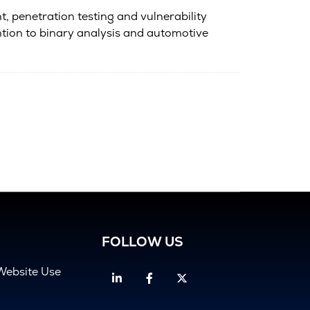
, penetration testing and vulnerability
ntion to binary analysis and automotive
FOLLOW US
Website Use
Linkedin
Facebook
Twitter