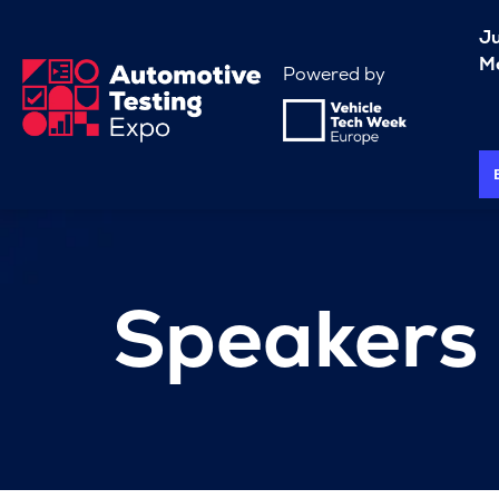
J
Me
Powered by
Speakers