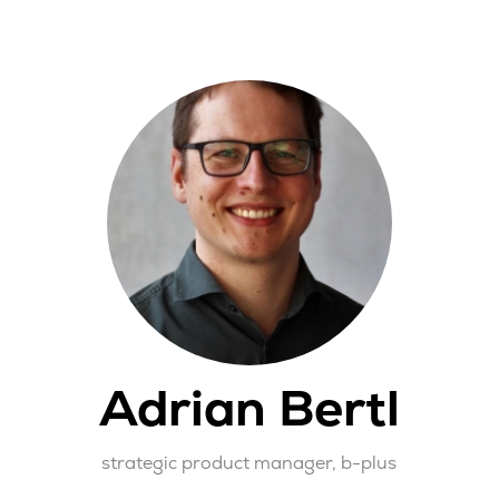
Adrian Bertl
strategic product manager,
b-plus