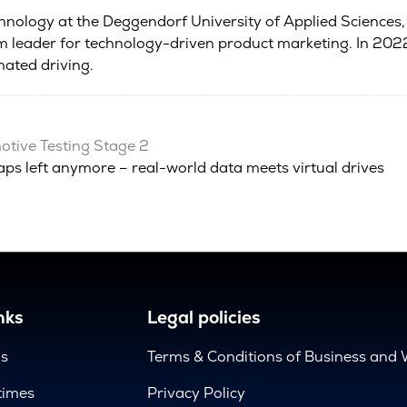
chnology at the Deggendorf University of Applied Sciences,
 leader for technology-driven product marketing. In 2022,
ated driving.
tive Testing Stage 2
aps left anymore – real-world data meets virtual drives
nks
Legal policies
us
Terms & Conditions of Business and 
times
Privacy Policy