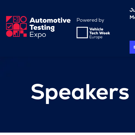
J
Me
Powered by
Speakers