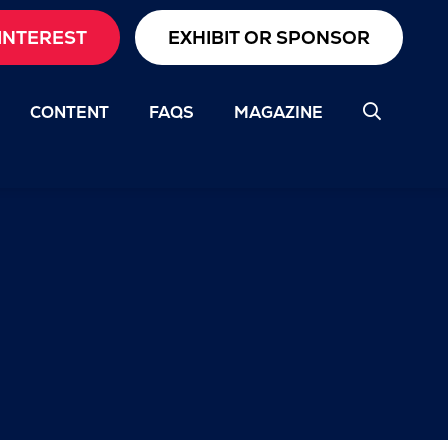
INTEREST
EXHIBIT OR SPONSOR
CONTENT
FAQS
MAGAZINE