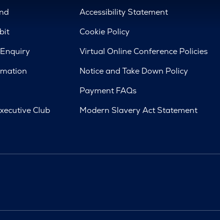
nd
Accessibility Statement
bit
Cookie Policy
 Enquiry
Virtual Online Conference Policies
rmation
Notice and Take Down Policy
Payment FAQs
xecutive Club
Modern Slavery Act Statement