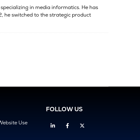
 specializing in media informatics. He has
 he switched to the strategic product
FOLLOW US
Website Use
Linkedin
Facebook
Twitter