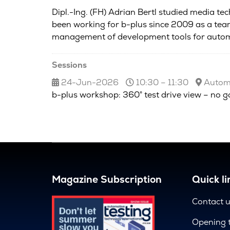
Dipl.-Ing. (FH) Adrian Bertl studied media te
been working for b-plus since 2009 as a team
management of development tools for autom
Sessions
24-Jun-2026
10:30 – 11:30
Automo
b-plus workshop: 360° test drive view – no g
Magazine Subscription
Quick li
Contact 
Opening 