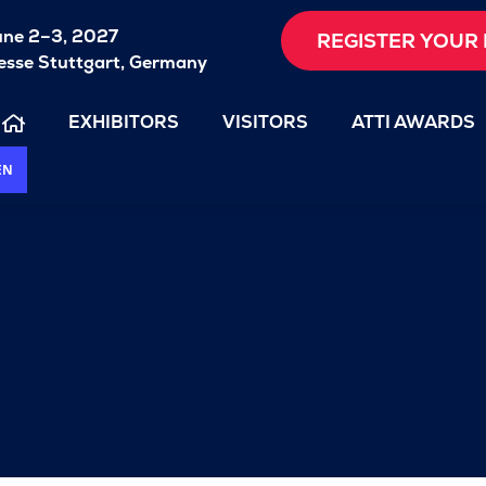
une 2–3, 2027
REGISTER YOUR 
sse Stuttgart, Germany
EXHIBITORS
VISITORS
ATTI AWARDS
EN