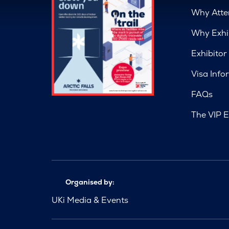
Why Atte
Why Exhi
Exhibitor
Visa Info
FAQs
The VIP E
Organised by:
UKi Media & Events