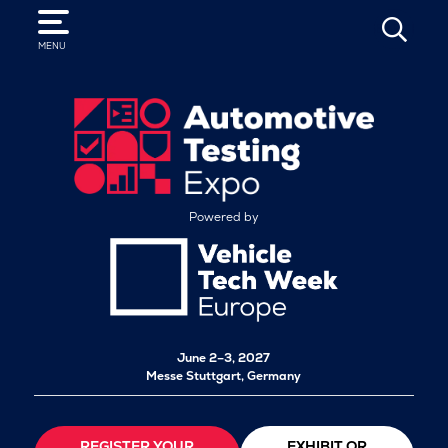
SEARCH
MENU
Powered by
June 2–3, 2027
Messe Stuttgart, Germany
REGISTER YOUR
EXHIBIT OR