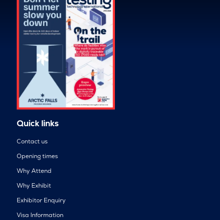
Quick links
Contact us
Opening times
Why Attend
Why Exhibit
Exhibitor Enquiry
Visa Information