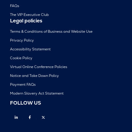
FAQs
The VIP Executive Club
Legal policies
Terms & Conditions of Business and Website Use
Privacy Policy
Accessibility Statement
Cookie Policy
Virtual Online Conference Policies
Notice and Take Down Policy
Payment FAQs
Modern Slavery Act Statement
FOLLOW US
Linkedin
Facebook
Twitter