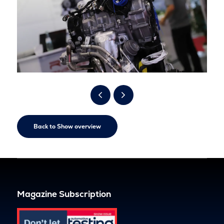
Back to Show overview
Magazine Subscription