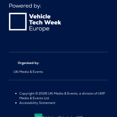
Organised by:
UKi Media & Events
Copyright © 2026 UKi Media & Events, a division of UKIP
Media & Events Ltd.
Accessibility Statement