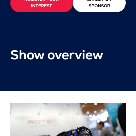
INTEREST
SPONSOR
Show overview