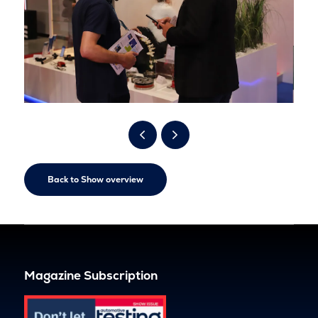
Back to Show overview
Magazine Subscription