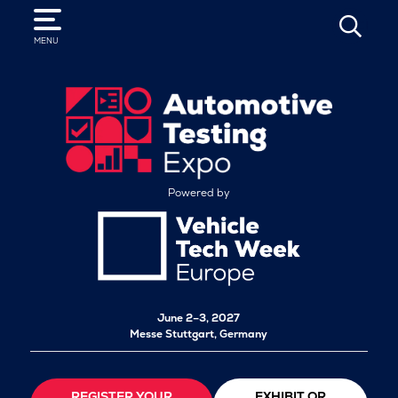
SEARCH
MENU
Powered by
June 2–3, 2027
Messe Stuttgart, Germany
REGISTER YOUR
EXHIBIT OR