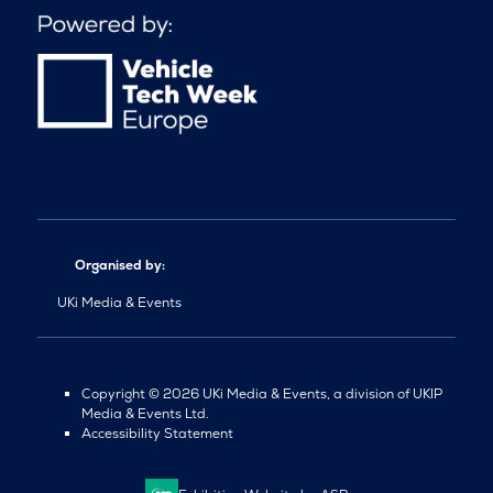
Organised by:
UKi Media & Events
Copyright © 2026 UKi Media & Events, a division of UKIP
Media & Events Ltd.
Accessibility Statement