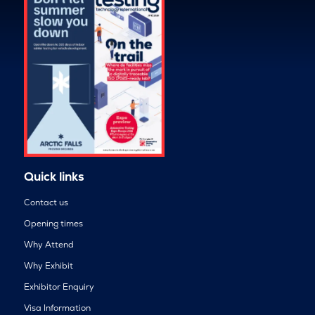
Quick links
Contact us
Opening times
Why Attend
Why Exhibit
Exhibitor Enquiry
Visa Information