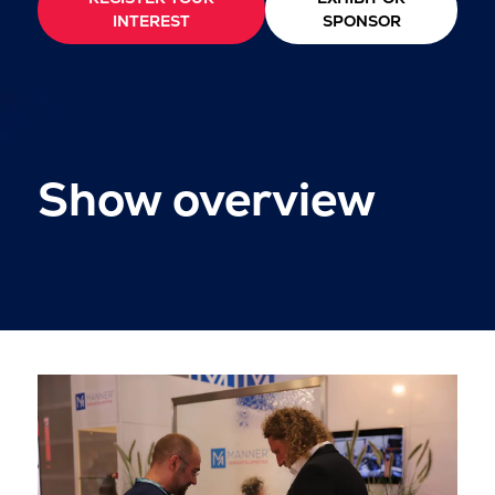
INTEREST
SPONSOR
Show overview