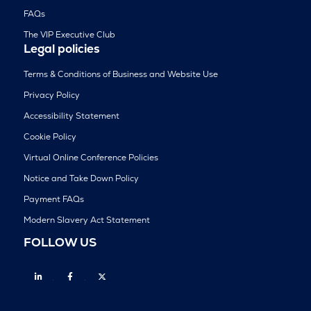
FAQs
The VIP Executive Club
Legal policies
Terms & Conditions of Business and Website Use
Privacy Policy
Accessibility Statement
Cookie Policy
Virtual Online Conference Policies
Notice and Take Down Policy
Payment FAQs
Modern Slavery Act Statement
FOLLOW US
Linkedin
Facebook
Twitter