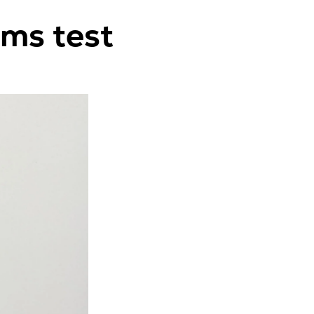
ems test