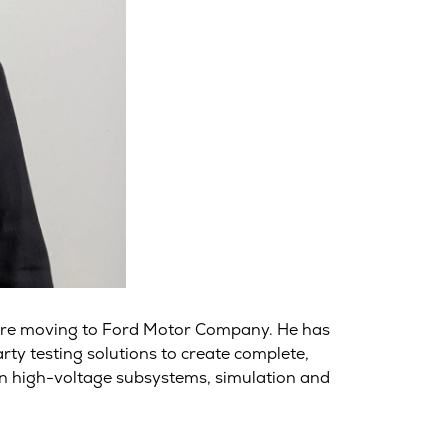
fore moving to Ford Motor Company. He has
ty testing solutions to create complete,
on high-voltage subsystems, simulation and