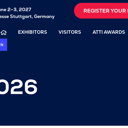
une 2–3, 2027
REGISTER YOUR 
sse Stuttgart, Germany
EXHIBITORS
VISITORS
ATTI AWARDS
EN
2026