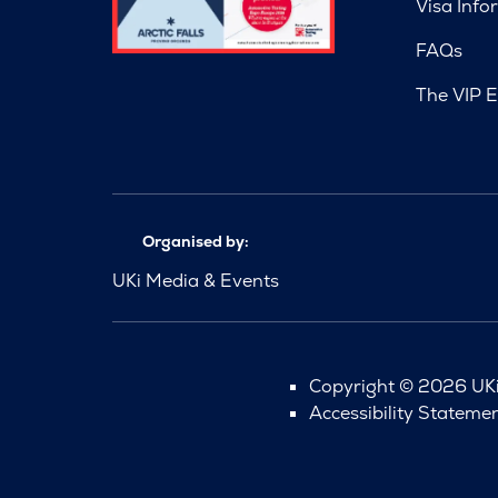
Visa Info
FAQs
The VIP E
Organised by:
UKi Media & Events
Copyright © 2026 UKi 
Accessibility Stateme