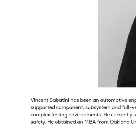
Vincent Sabatini has been an automotive en
supported component, subsystem and full-vehi
complex testing environments. He currently 
safety. He obtained an MBA from Oakland Un