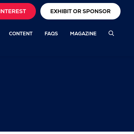
INTEREST
EXHIBIT OR SPONSOR
CONTENT
FAQS
MAGAZINE