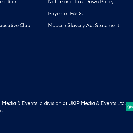
rmation
Notice and Take Down Policy
Payment FAQs
xecutive Club
Modern Slavery Act Statement
Media & Events, a division of UKIP Media & Events Ltd.
nt