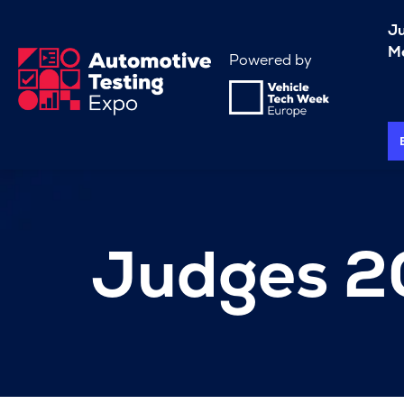
J
Me
Powered by
Judges 