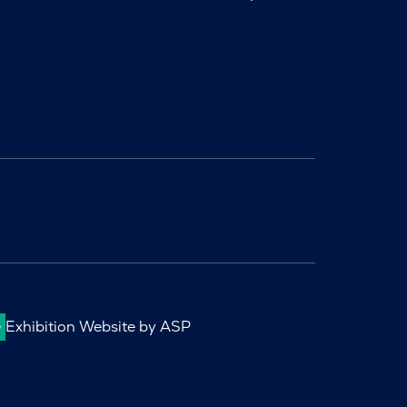
Exhibition Website by ASP