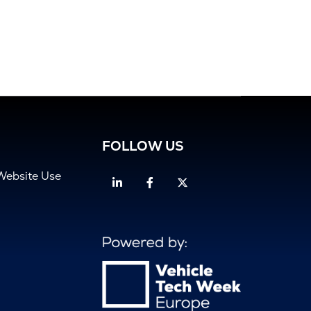
FOLLOW US
Website Use
Linkedin
Facebook
Twitter