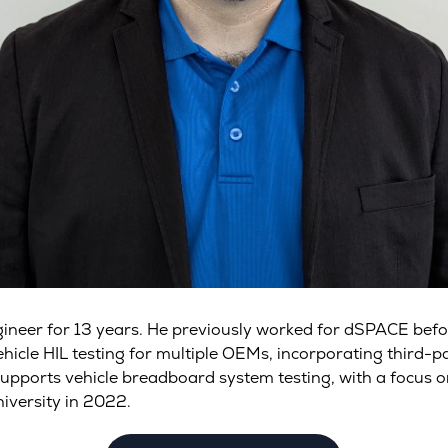
gineer for 13 years. He previously worked for dSPACE be
cle HIL testing for multiple OEMs, incorporating third-par
supports vehicle breadboard system testing, with a focus 
iversity in 2022.