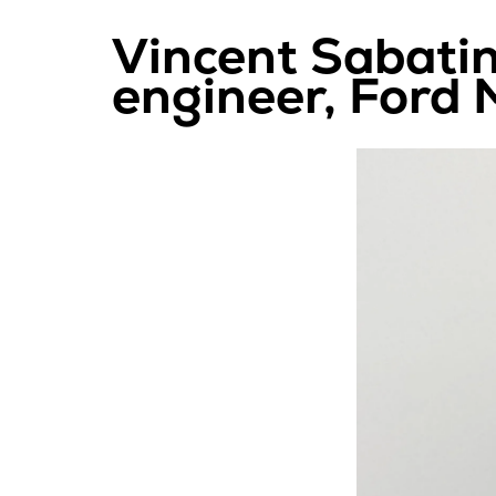
Vincent Sabatin
engineer, Ford