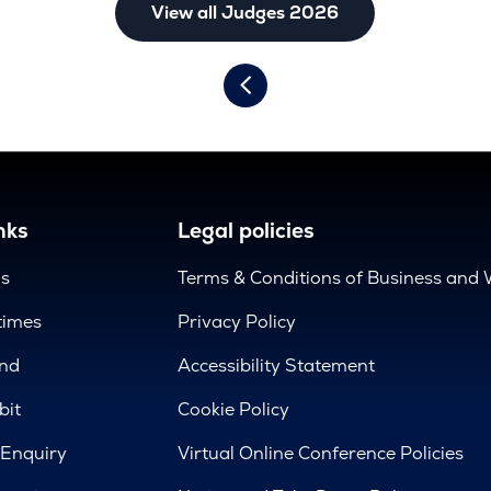
View all Judges 2026
nks
Legal policies
us
Terms & Conditions of Business and 
times
Privacy Policy
nd
Accessibility Statement
bit
Cookie Policy
 Enquiry
Virtual Online Conference Policies