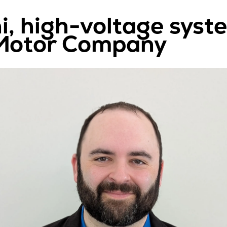
i, high-voltage syst
 Motor Company