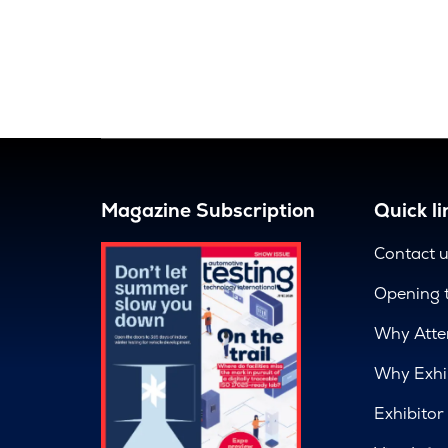
Magazine Subscription
Quick li
Contact 
Opening 
Why Atte
Why Exhi
Exhibitor