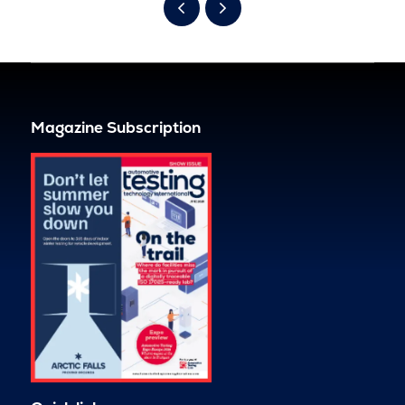
Magazine Subscription