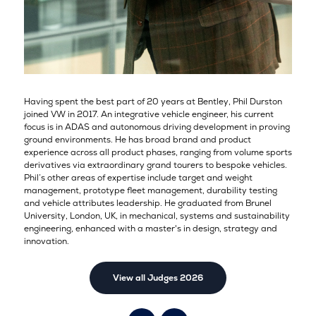
Having spent the best part of 20 years at Bentley, Phil Durston
joined VW in 2017. An integrative vehicle engineer, his current
focus is in ADAS and autonomous driving development in proving
ground environments. He has broad brand and product
experience across all product phases, ranging from volume sports
derivatives via extraordinary grand tourers to bespoke vehicles.
Phil’s other areas of expertise include target and weight
management, prototype fleet management, durability testing
and vehicle attributes leadership. He graduated from Brunel
University, London, UK, in mechanical, systems and sustainability
engineering, enhanced with a master's in design, strategy and
innovation.
View all Judges 2026