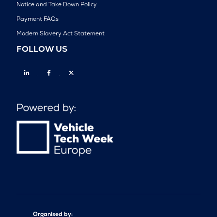
Notice and Take Down Policy
Payment FAQs
Modern Slavery Act Statement
FOLLOW US
Linkedin
Facebook
Twitter
Organised by: