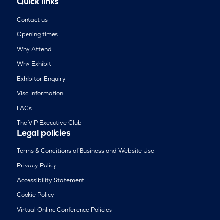
Quick links
Contact us
Opening times
Why Attend
Why Exhibit
Exhibitor Enquiry
Visa Information
FAQs
The VIP Executive Club
Legal policies
Terms & Conditions of Business and Website Use
Privacy Policy
Accessibility Statement
Cookie Policy
Virtual Online Conference Policies