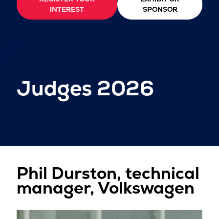
INTEREST
SPONSOR
Judges 2026
Phil Durston, technical
manager, Volkswagen