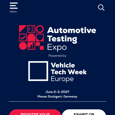
SEARCH
MENU
Powered by
June 2–3, 2027
Messe Stuttgart, Germany
REGISTER YOUR
EXHIBIT OR