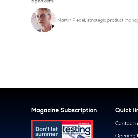
Speakers
Martin Riedel, strategic product mana
Magazine Subscription
Quick li
Contact 
Opening 