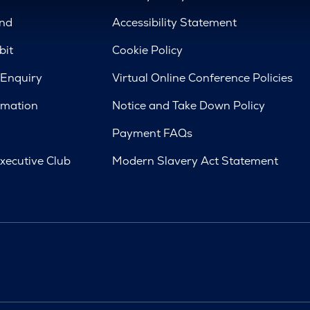
nd
Accessibility Statement
bit
Cookie Policy
 Enquiry
Virtual Online Conference Policies
rmation
Notice and Take Down Policy
Payment FAQs
xecutive Club
Modern Slavery Act Statement