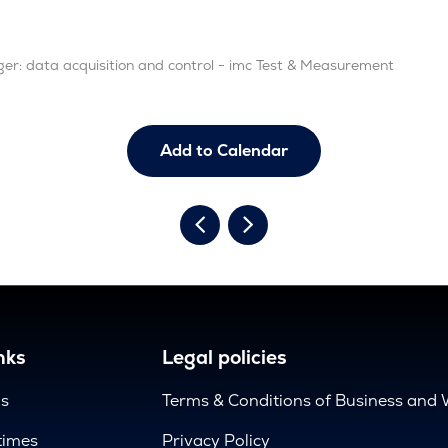
ger: data acquisition and control - imc Test & Measurement
Add to Calendar
nks
Legal policies
us
Terms & Conditions of Business and 
times
Privacy Policy