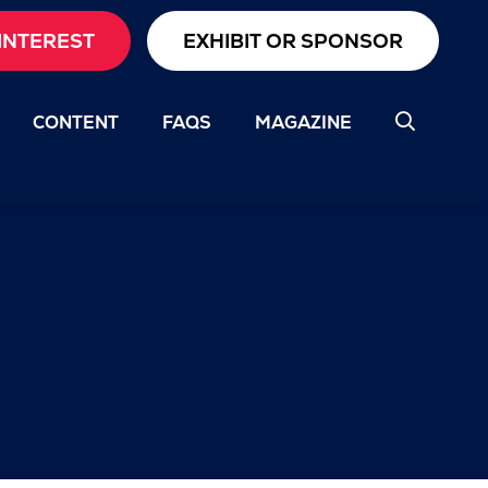
INTEREST
EXHIBIT OR SPONSOR
CONTENT
FAQS
MAGAZINE