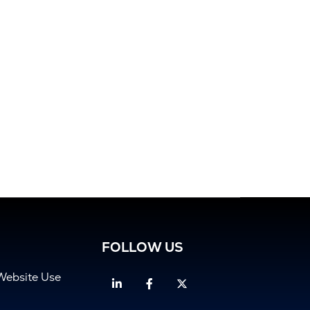
FOLLOW US
Website Use
Linkedin
Facebook
Twitter