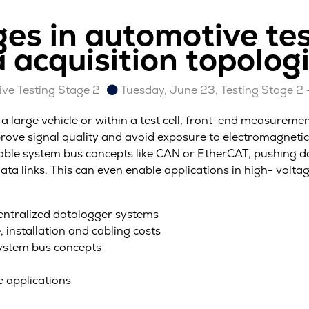
ges in automotive tes
 acquisition topolog
ve Testing Stage 2
Tuesday, June 23, Testing Stage 2 
large vehicle or within a test cell, front-end measurement 
prove signal quality and avoid exposure to electromagneti
utable system bus concepts like CAN or EtherCAT, pushing d
ata links. This can even enable applications in high- volt
entralized datalogger systems
, installation and cabling costs
system bus concepts
e applications