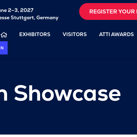
une 2–3, 2027
REGISTER YOUR 
sse Stuttgart, Germany
EXHIBITORS
VISITORS
ATTI AWARDS
EN
on Showcase