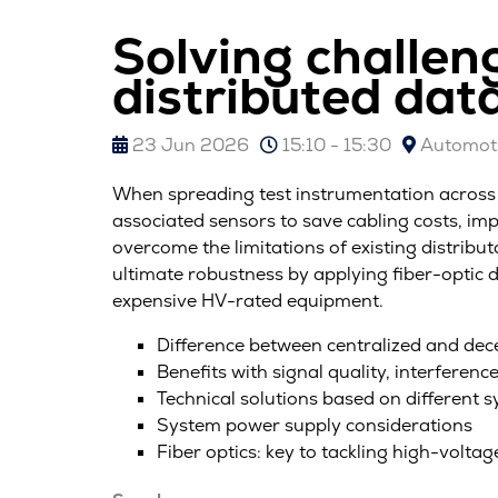
Solving challen
distributed data
23 Jun 2026
15:10 - 15:30
Automoti
When spreading test instrumentation across a 
associated sensors to save cabling costs, im
overcome the limitations of existing distrib
ultimate robustness by applying fiber-optic d
expensive HV-rated equipment.
Difference between centralized and dec
Benefits with signal quality, interference
Technical solutions based on different 
System power supply considerations
Fiber optics: key to tackling high-voltag