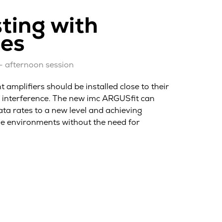
ting with
ies
– afternoon session
amplifiers should be installed close to their
c interference. The new imc ARGUSfit can
ata rates to a new level and achieving
age environments without the need for