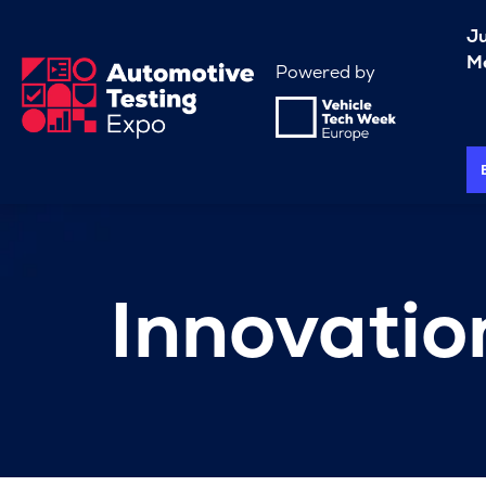
J
Me
Powered by
Innovati