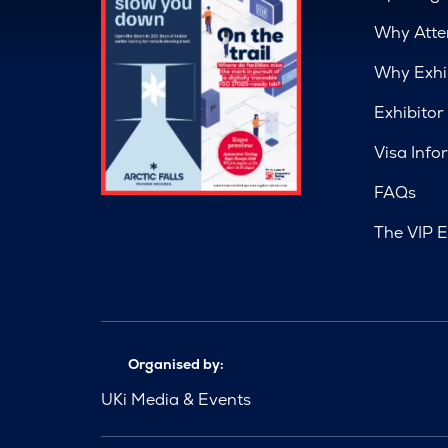
Why Atte
Why Exhi
Exhibitor
Visa Info
FAQs
The VIP E
Organised by:
UKi Media & Events