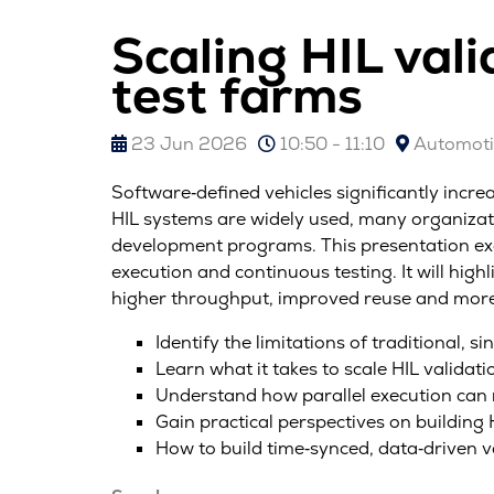
Scaling HIL val
test farms
23 Jun 2026
10:50 - 11:10
Automotiv
Software‑defined vehicles significantly incre
HIL systems are widely used, many organizati
development programs. This presentation exa
execution and continuous testing. It will hig
higher throughput, improved reuse and more 
Identify the limitations of traditional,
Learn what it takes to scale HIL validat
Understand how parallel execution can
Gain practical perspectives on buildin
How to build time‑synced, data‑driven v