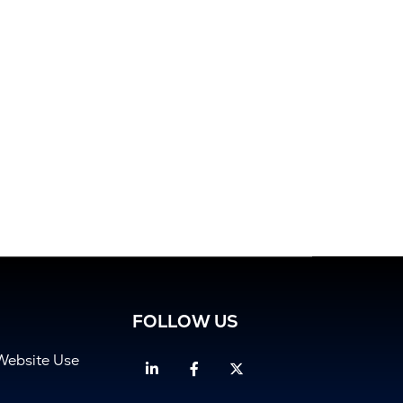
FOLLOW US
Website Use
Linkedin
Facebook
Twitter