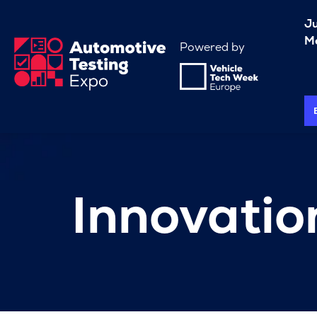
J
Me
Powered by
Innovati