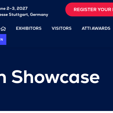
une 2–3, 2027
REGISTER YOUR 
sse Stuttgart, Germany
EXHIBITORS
VISITORS
ATTI AWARDS
EN
on Showcase