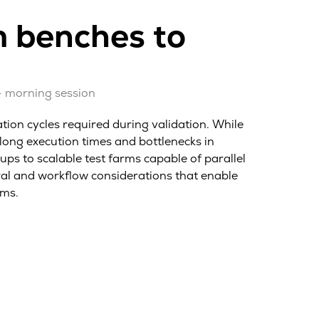
m benches to
– morning session
tion cycles required during validation. While
long execution times and bottlenecks in
s to scalable test farms capable of parallel
ural and workflow considerations that enable
ams.