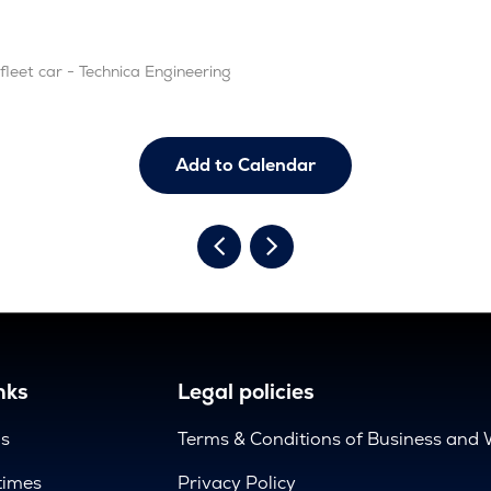
leet car - Technica Engineering
Add to Calendar
nks
Legal policies
us
Terms & Conditions of Business and 
times
Privacy Policy