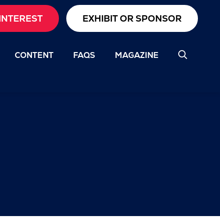
INTEREST
EXHIBIT OR SPONSOR
CONTENT
FAQS
MAGAZINE