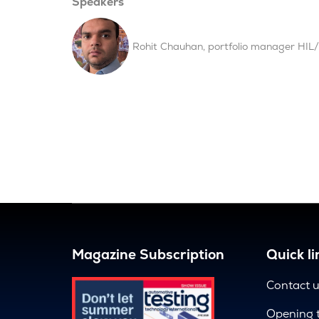
Speakers
Rohit Chauhan, portfolio manager HIL/f
Magazine Subscription
Quick li
Contact 
Opening 