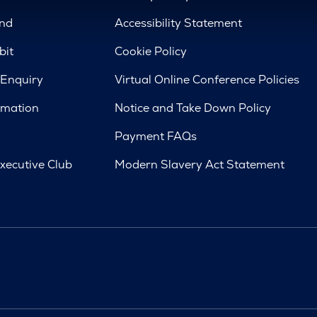
nd
Accessibility Statement
bit
Cookie Policy
 Enquiry
Virtual Online Conference Policies
rmation
Notice and Take Down Policy
Payment FAQs
xecutive Club
Modern Slavery Act Statement