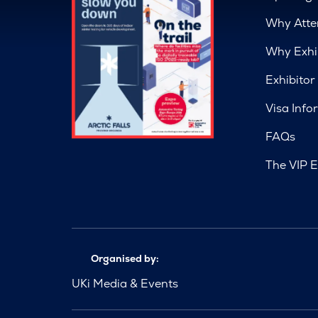
Why Atte
Why Exhi
Exhibitor
Visa Info
FAQs
The VIP E
Organised by:
UKi Media & Events