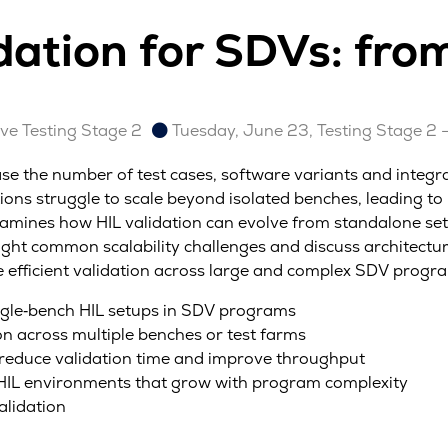
idation for SDVs: fro
e Testing Stage 2
Tuesday, June 23, Testing Stage 2 
ase the number of test cases, software variants and integra
ons struggle to scale beyond isolated benches, leading to 
mines how HIL validation can evolve from standalone setup
hlight common scalability challenges and discuss architect
efficient validation across large and complex SDV progr
 single‑bench HIL setups in SDV programs
ion across multiple benches or test farms
 reduce validation time and improve throughput
g HIL environments that grow with program complexity
alidation