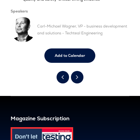
Speakers
Carl-Michael Wagner, VP - business development
and solutions - Techteal Engineering
Add to Calendar
Magazine Subscription