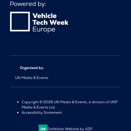
Organised by:
UKi Media & Events
Copyright © 2026 UKi Media & Events, a division of UKIP
Media & Events Ltd.
Accessibility Statement
Exhibition Website by ASP