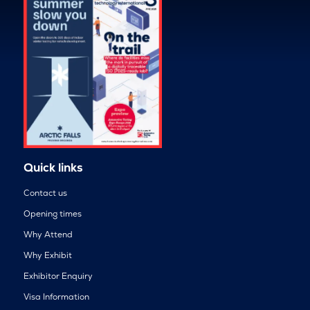
Quick links
Contact us
Opening times
Why Attend
Why Exhibit
Exhibitor Enquiry
Visa Information