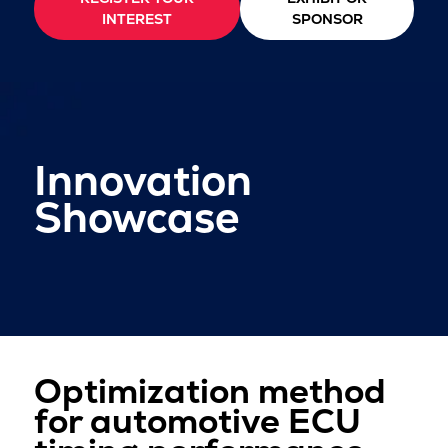
INTEREST
SPONSOR
Innovation
Showcase
Optimization method
for automotive ECU