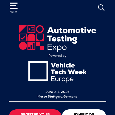
SEARCH
MENU
Powered by
June 2–3, 2027
Messe Stuttgart, Germany
REGISTER YOUR
EXHIBIT OR