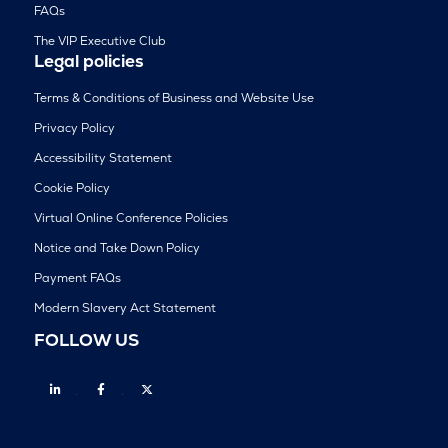
FAQs
The VIP Executive Club
Legal policies
Terms & Conditions of Business and Website Use
Privacy Policy
Accessibility Statement
Cookie Policy
Virtual Online Conference Policies
Notice and Take Down Policy
Payment FAQs
Modern Slavery Act Statement
FOLLOW US
Linkedin
Facebook
Twitter