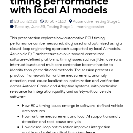
timing performance
with local AI models
23 Jun 2026
10:50 - 11:10
Automotive Testing Stage 1
Tuesday, June 23, Testing Stage 1 – morning session
This presentation explores how automotive ECU timing
performance can be measured, diagnosed and optimized using a
closed-loop engineering approach supported by local AI models.
As vehicle E/E architectures evolve toward centralized,
software-defined platforms, timing issues such as jitter, overruns,
interrupt bursts and multicore contention become harder to
identify through traditional methods. The session presents a
practical framework for runtime measurement, anomaly
detection, root-cause localization, optimization and verification
across Autosar Classic and Adaptive systems, with particular
relevance for integration quality and safety-critical vehicle
software.
How ECU timing issues emerge in software-defined vehicle
architectures
How runtime measurement and local AI support anomaly
detection and root-cause analysis
How closed-loop optimization improves integration
quality and safety-critical timing evidence