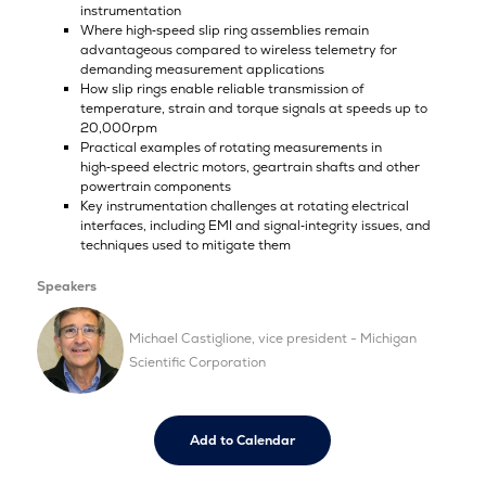
instrumentation
Where high‑speed slip ring assemblies remain
advantageous compared to wireless telemetry for
demanding measurement applications
How slip rings enable reliable transmission of
temperature, strain and torque signals at speeds up to
20,000rpm
Practical examples of rotating measurements in
high‑speed electric motors, geartrain shafts and other
powertrain components
Key instrumentation challenges at rotating electrical
interfaces, including EMI and signal‑integrity issues, and
techniques used to mitigate them
Speakers
Michael Castiglione, vice president - Michigan
Scientific Corporation
Add to Calendar