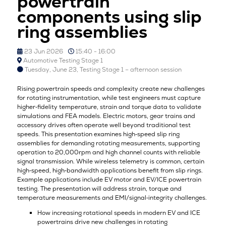
powertrain
components using slip
ring assemblies
23 Jun 2026
15:40 - 16:00
Automotive Testing Stage 1
Tuesday, June 23, Testing Stage 1 – afternoon session
Rising powertrain speeds and complexity create new challenges
for rotating instrumentation, while test engineers must capture
higher‑fidelity temperature, strain and torque data to validate
simulations and FEA models. Electric motors, gear trains and
accessory drives often operate well beyond traditional test
speeds. This presentation examines high‑speed slip ring
assemblies for demanding rotating measurements, supporting
operation to 20,000rpm and high channel counts with reliable
signal transmission. While wireless telemetry is common, certain
high‑speed, high‑bandwidth applications benefit from slip rings.
Example applications include EV motor and EV/ICE powertrain
testing. The presentation will address strain, torque and
temperature measurements and EMI/signal‑integrity challenges.
How increasing rotational speeds in modern EV and ICE
powertrains drive new challenges in rotating