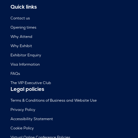
Quick links
Contact us
Opening times
Why Attend
Why Exhibit
Exhibitor Enquiry
Visa Information
FAQs
The VIP Executive Club
Legal policies
Terms & Conditions of Business and Website Use
Privacy Policy
Accessibility Statement
Cookie Policy
Virtual Online Conference Policies