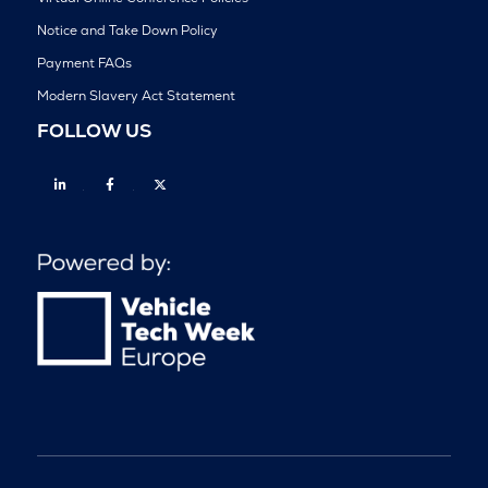
Notice and Take Down Policy
Payment FAQs
Modern Slavery Act Statement
FOLLOW US
Linkedin
Facebook
Twitter