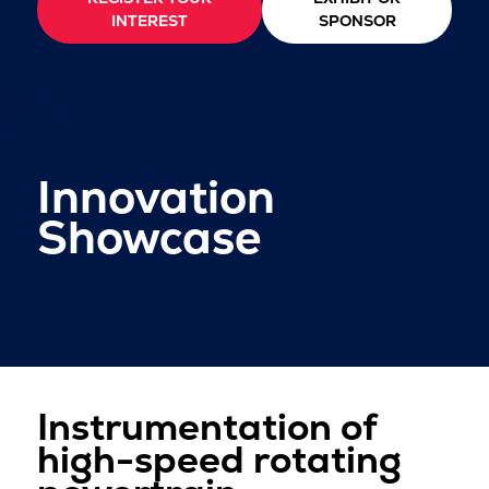
INTEREST
SPONSOR
Innovation
Showcase
Instrumentation of
high-speed rotating