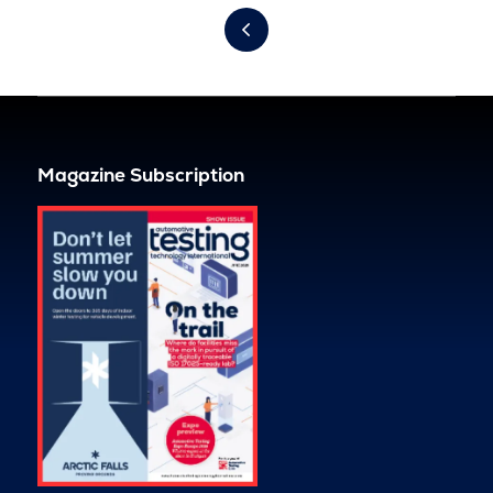
Magazine Subscription