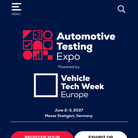
SEARCH
MENU
Powered by
June 2–3, 2027
Messe Stuttgart, Germany
REGISTER YOUR
EXHIBIT OR