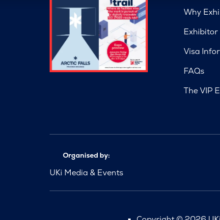
Why Exhi
Exhibitor
Visa Info
FAQs
The VIP E
Organised by:
UKi Media & Events
Copyright © 2026 UKi 