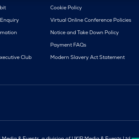
bit
Cookie Policy
 Enquiry
Virtual Online Conference Policies
rmation
Notice and Take Down Policy
Payment FAQs
xecutive Club
Modern Slavery Act Statement
Media & Events, a division of UKIP Media & Events Ltd.