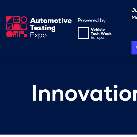
J
Me
Powered by
Innovati