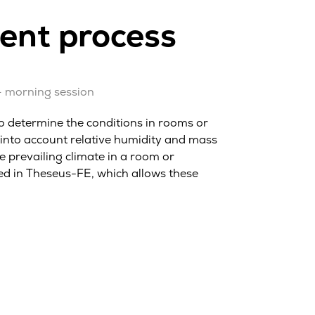
ment process
– morning session
o determine the conditions in rooms or
 into account relative humidity and mass
he prevailing climate in a room or
d in Theseus-FE, which allows these