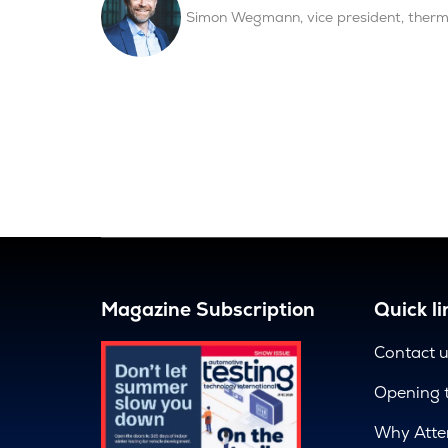
Simon Wegmann, vice president, the
Magazine Subscription
Quick li
Contact 
Opening 
Why Atte