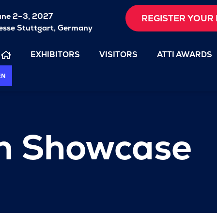
une 2–3, 2027
REGISTER YOUR 
sse Stuttgart, Germany
EXHIBITORS
VISITORS
ATTI AWARDS
EN
on Showcase