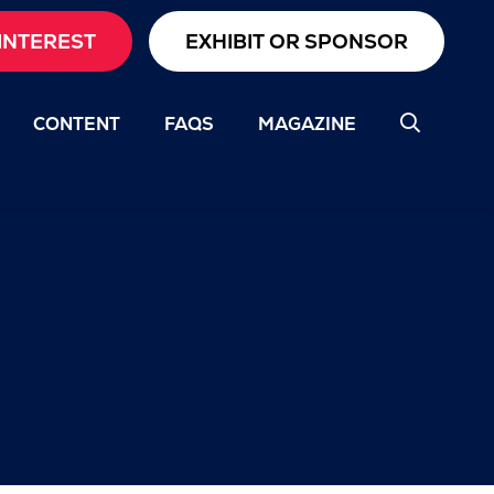
INTEREST
EXHIBIT OR SPONSOR
CONTENT
FAQS
MAGAZINE