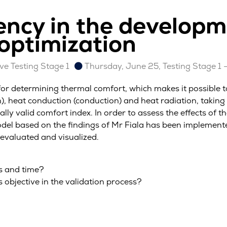
iency in the develop
 optimization
e Testing Stage 1
Thursday, June 25, Testing Stage 1 
for determining thermal comfort, which makes it possible t
, heat conduction (conduction) and heat radiation, taking
ally valid comfort index. In order to assess the effects of t
el based on the findings of Mr Fiala has been implemente
evaluated and visualized.
s and time?
 objective in the validation process?