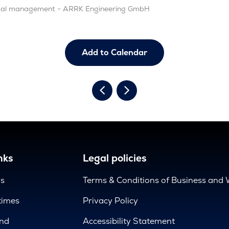
rmal management - ARRK Engineering GmbH
Add to Calendar
nks
Legal policies
us
Terms & Conditions of Business and 
times
Privacy Policy
nd
Accessibility Statement