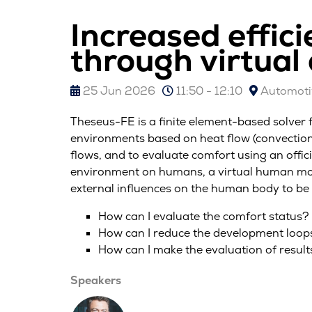
Increased effic
through virtual
25 Jun 2026
11:50 - 12:10
Automotiv
Theseus-FE is a finite element-based solver 
environments based on heat flow (convection)
flows, and to evaluate comfort using an offici
environment on humans, a virtual human mod
external influences on the human body to be 
How can I evaluate the comfort status?
How can I reduce the development loop
How can I make the evaluation of results
Speakers