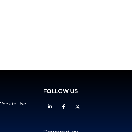
FOLLOW US
Website Use
Linkedin
Facebook
Twitter