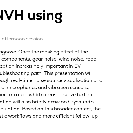
 NVH using
– afternoon session
iagnose. Once the masking effect of the
 components, gear noise, wind noise, road
ization increasingly important in EV
ubleshooting path. This presentation will
ugh real-time noise source visualization and
nal microphones and vibration sensors,
oncentrated, which areas deserve further
tion will also briefly draw on Crysound's
luation. Based on this broader context, the
stic workflows and more efficient follow-up