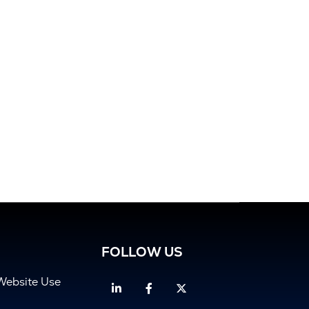
FOLLOW US
Website Use
Linkedin
Facebook
Twitter