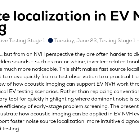
ce localization in EV
g
ve Testing Stage 1
Tuesday, June 23, Testing Stage 1 
PL, but from an NVH perspective they are often harder to d
dden sounds – such as motor whine, inverter-related tonal
e much more noticeable. This shift makes fast source local
to move quickly from a test observation to a practical tro
iew of how acoustic imaging can support EV NVH work thro
cal EV testing scenarios. Rather than replacing conventio
y tool for quickly highlighting where dominant noise is c
 efficiency of early-stage problem screening. The presenta
ustrate how acoustic imaging can be applied in EV NVH eva
rt faster noise source localization, more intuitive diagno
 testing.