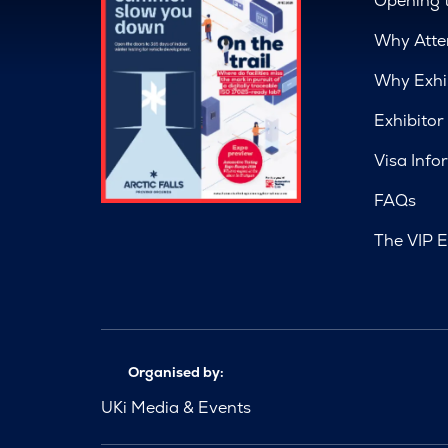
Opening 
Why Atte
Why Exhi
Exhibitor
Visa Info
FAQs
The VIP E
Organised by:
UKi Media & Events