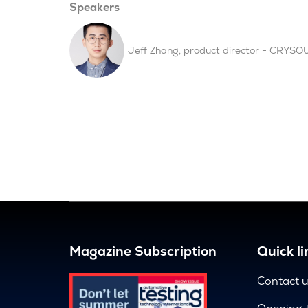
Speakers
Jeff Zhang, product director - CRYS
Magazine Subscription
Quick li
Contact 