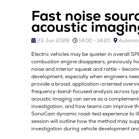
Fast noise sour
acoustic imagin
23 Jun 2026
14:00 - 14:20
Automoti
Electric vehicles may be quieter in overall S
combustion engine disappears, previously hi
noise and interior squeak and rattle – becom
development, especially when engineers need 
provide a broad, application-oriented overv
frequency-band-focused analysis across typi
acoustic imaging can serve as a complementar
investigation, and how teams can improve the
SonoCam dynamic road-test experience to ill
session will outline how the method may suppo
investigation during vehicle development and