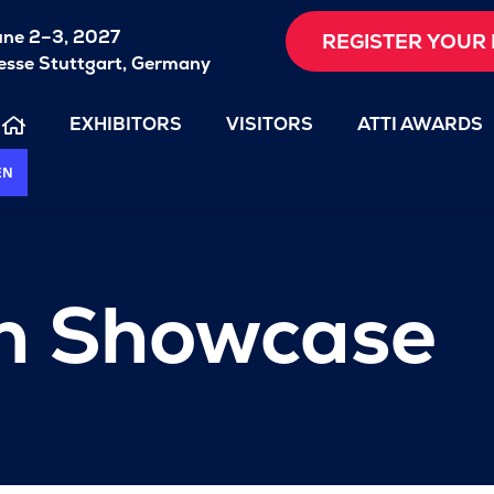
une 2–3, 2027
REGISTER YOUR 
sse Stuttgart, Germany
EXHIBITORS
VISITORS
ATTI AWARDS
EN
on Showcase