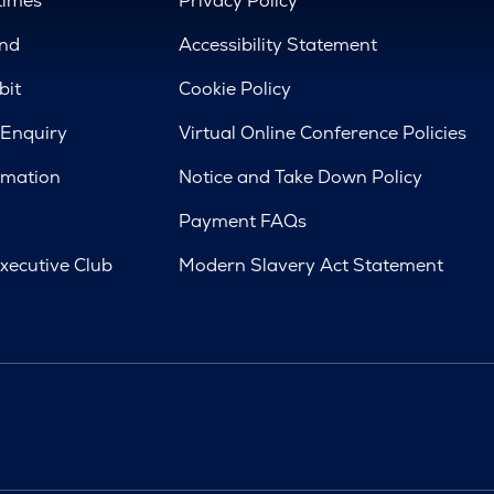
times
Privacy Policy
nd
Accessibility Statement
bit
Cookie Policy
 Enquiry
Virtual Online Conference Policies
rmation
Notice and Take Down Policy
Payment FAQs
xecutive Club
Modern Slavery Act Statement