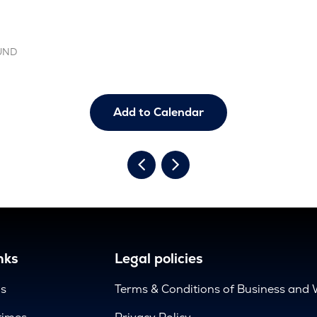
OUND
Add to Calendar
nks
Legal policies
us
Terms & Conditions of Business and 