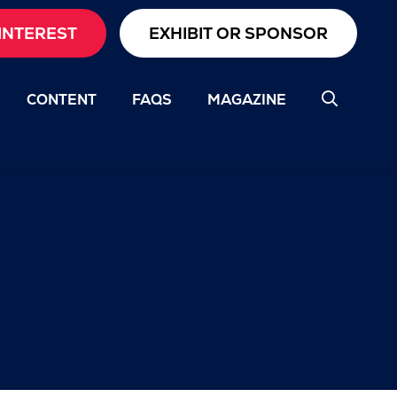
INTEREST
EXHIBIT OR SPONSOR
CONTENT
FAQS
MAGAZINE