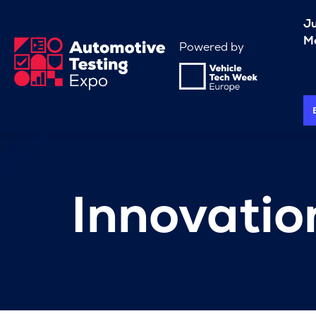
J
Me
Powered by
Innovati